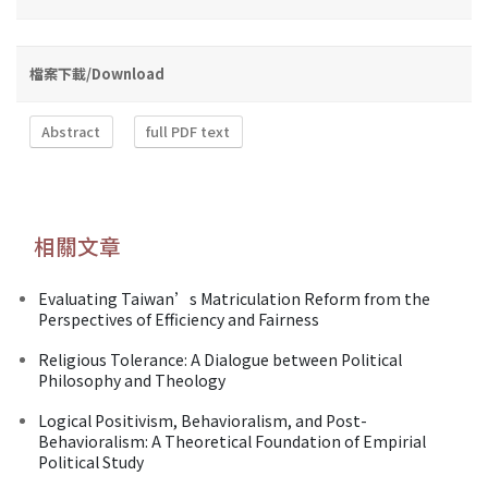
檔案下載/Download
Abstract
full PDF text
相關文章
Evaluating Taiwan’s Matriculation Reform from the
Perspectives of Efficiency and Fairness
Religious Tolerance: A Dialogue between Political
Philosophy and Theology
Logical Positivism, Behavioralism, and Post-
Behavioralism: A Theoretical Foundation of Empirial
Political Study