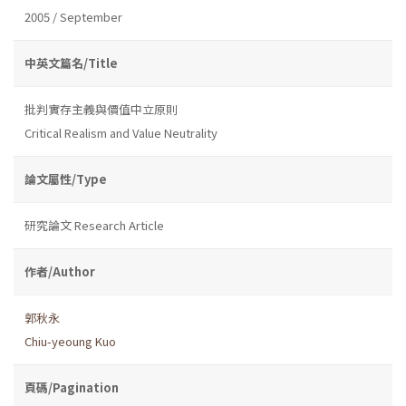
2005 / September
中英文篇名/Title
批判實存主義與價值中立原則
Critical Realism and Value Neutrality
論文屬性/Type
研究論文 Research Article
作者/Author
郭秋永
Chiu-yeoung Kuo
頁碼/Pagination