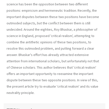
science has been the opposition between two different
positions: empiricism and hermeneutic tradition. Recently, the
important disputes between these two positions have become
outmoded subjects, but the conflict between them is still
undecided. Around the eighties, Roy Bhaskar, a philosopher of
science in Eng­land, proposed 'critical realism', attempting to
combine the antithetic opinions of these two positions, to
resolve this outmoded problem, and putting forward a clear
answer. Bhaskar's effort has already attracted extensive
attention from international scholars, but unfortunately not that
of Chinese scholars. This author believes that 'critical realism'
offers an important opportunity to reexamine the important
dispute between these two opposite positions. In view of this,
the present article try to evaluate 'critical realism' and its value
neutrality principle.