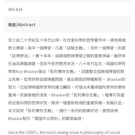
565-614
摘要/Abstract
至少自二十世紀五十年代以降，在社會科學的哲學著作中，便有兩個
對立陣營。其中一個陣營，乃是「經驗主義」，另外一個陣營，則是
「詮釋學派」。數十年來，這兩個對峙陣營之間的重要爭論，雖然早
已淪爲陳舊課題，但至今依然懸而未決。八十年代左右，英國科學哲
學家Roy Bhaskar提出「批判實存主義」，試圖整合這兩個陣營的對
立見解，從而針對這類陳舊問題，提出徹底的明確解答。 Bhaskar的
努力，已經博得國際學界的廣泛矚目，可惜尙未獲得國內學界的應有
重視。依據筆者的淺見，Bhaskar的「批判實存主義」，確實可為當
前社會科學的哲學研究，提供一個重新檢視的重要契機。有鑑診此，
本文試就「批判實存主義」，進行一系列的扼要評述，進而檢視
Bhaskar駁斥「價值中立原則」的繁瑣論證。
Since the 1950's, the most vexing issue in philosophy of social