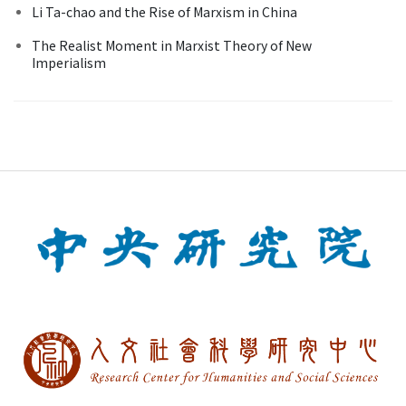
Li Ta-chao and the Rise of Marxism in China
The Realist Moment in Marxist Theory of New
Imperialism