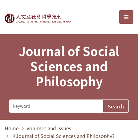
Journal of Social Sciences and P
選單
Journal of Social
Sciences and
Philosophy
Home
Volumes and Issues
《Journal of Social Sciences and Philosophy》