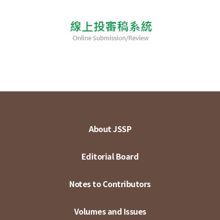
About JSSP
Editorial Board
Notes to Contributors
Volumes and Issues