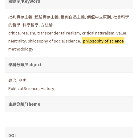
關鍵字/Keyword
批判實存主義
,
超驗實存主義
,
批判自然主義
,
價值中立原則
,
社會科學
的哲學
,
科學哲學
,
方法論
critical realism
,
transcendental realism
,
critical naturalism
,
value
neutrality
,
philosophy of social science
,
philosophy of science
,
methodology
學科分類/Subject
政治
,
歷史
Political Science
,
History
主題分類/Theme
DOI