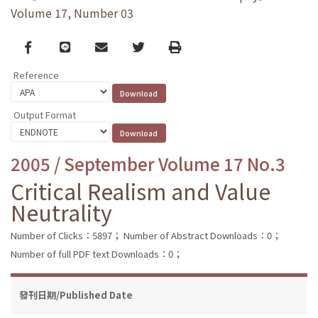
Volume 17, Number 03
Facebook
line
email
Twitter
Print
Reference
Output Format
2005 / September Volume 17 No.3
Critical Realism and Value
Neutrality
Number of Clicks：5897；
Number of Abstract Downloads：0；
Number of full PDF text Downloads：0；
發刊日期/Published Date