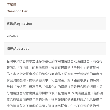
何萬順
One-soon Her
頁碼/Pagination
785-822
摘要/Abstract
台灣中文拼音標準之僅存爭議在於採用通用拼音或漢語拼音。前者有
著強烈「在地化」的象徵意義，後者有最廣泛「全球化」的實質分
佈。本文針對拼音系統的訊息介面功能，從資訊時代新經濟的角度探
討台灣的選擇。檢視新經濟中「利益增長」與「路徑取決」的特質，
全球「市佔率」最高且已「標準化」的漢語拼音是最合理的選擇。採
行通用拼音需付出雙重的轉換代價：且通用 85％與漢語重疊，若作為
政治符號反而造成台灣的分裂。拼音議題的情緒化與政治化已使得台
灣的選擇落入了兩難的局面：選擇漢語拼音，付出不必要的政治代