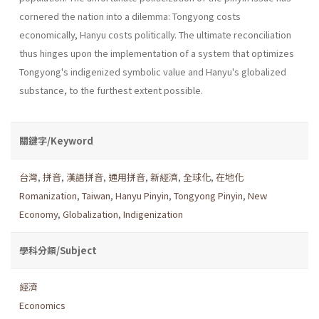
cornered the nation into a dilemma: Tongyong costs
economically, Hanyu costs politically. The ultimate reconciliation
thus hinges upon the implementation of a system that optimizes
Tongyong's indigenized symbolic value and Hanyu's globalized
substance, to the fur­thest extent possible.
關鍵字/Keyword
台灣
,
拼音
,
漢語拼音
,
通用拼音
,
新經濟
,
全球化
,
在地化
Romanization
,
Taiwan
,
Hanyu Pinyin
,
Tongyong Pinyin
,
New
Economy
,
Globalization
,
Indigenization
學科分類/Subject
經濟
Economics