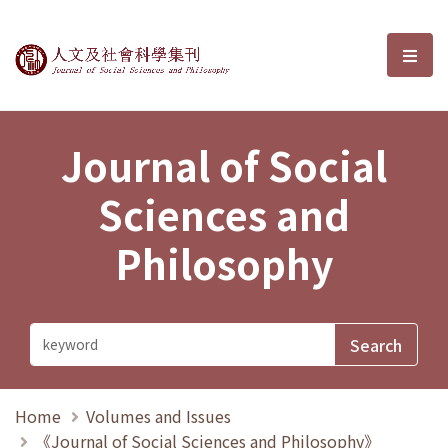
Journal of Social Sciences and P
選單
Journal of Social
Sciences and
Philosophy
Home
Volumes and Issues
《Journal of Social Sciences and Philosophy》