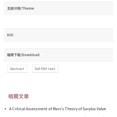
主題分類/Theme
DOI
檔案下載/Download
Abstract
full PDF text
相關文章
A Critical Assessment of Marx's Theory of Surplus Value