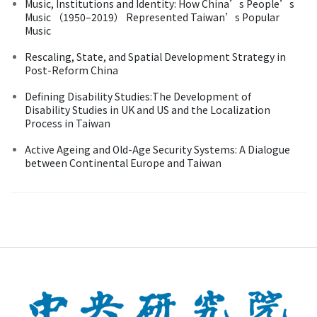
Music, Institutions and Identity: How China’s People’s
Music （1950–2019） Represented Taiwan’s Popular
Music
Rescaling, State, and Spatial Development Strategy in
Post-Reform China
Defining Disability Studies:The Development of
Disability Studies in UK and US and the Localization
Process in Taiwan
Active Ageing and Old-Age Security Systems: A Dialogue
between Continental Europe and Taiwan