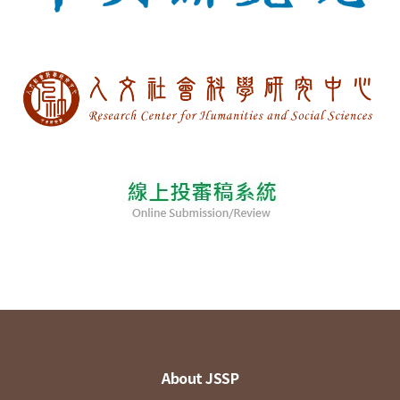
About JSSP