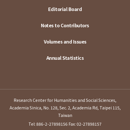
Editorial Board
Notes to Contributors
Volumes and Issues
Annual Statistics
Research Center for Humanities and Social Sciences,
Academia Sinica, No. 128, Sec. 2, Academia Rd, Taipei 115,
Taiwan
Tel: 886-2-27898156
Fax: 02-27898157