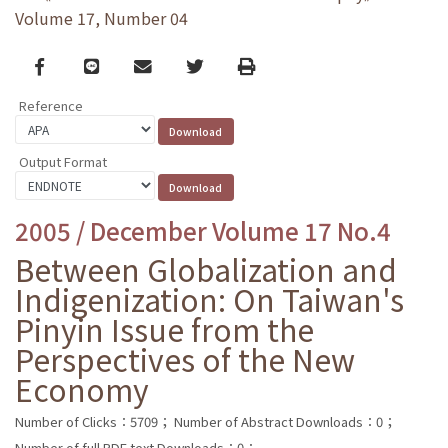
Volume 17, Number 04
Facebook
line
email
Twitter
Print
Reference
Output Format
2005 / December Volume 17 No.4
Between Globalization and
Indigenization: On Taiwan's
Pinyin Issue from the
Perspectives of the New
Economy
Number of Clicks：5709；
Number of Abstract Downloads：0；
Number of full PDF text Downloads：0；