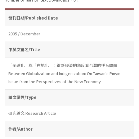
發刊日期/Published Date
2005 / December
中英文篇名/Title
「全球化」與「在地化」：從新經濟的角度看台灣的拼音問題
Between Globalization and Indigenization: On Taiwan's Pinyin
Issue from the Perspectives of the New Economy
論文屬性/Type
研究論文 Research Article
作者/Author