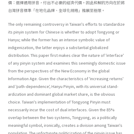
價：選擇通用拼音，付出不必要的經濟代價。因此和解的方向在於將
台灣拼音標準「在地化品牌、全球化規格」推展至極限。
The only remaining controversy in Taiwan's efforts to standardize
its pinyin system for Chinese is whether to adopt Tongyong or
Hanyu; while the former has an intense symbolic value of
indigenization, the latter enjoys a substantial globalized
distribution. This paper first makes clear the nature of 'interface'
of any pinyin system and examines this seemingly domestic issue
from the perspectives of the New Economy in the global
Information Age. Given the characteristics of 'increasing returns'
and 'path-dependence', Hanyu Pinyin, with its universal stand­
ardization and dominant global market share, is the obvious
choice. Taiwan's implementation of Tongyong Pinyin must
necessarily incur the cost of dual interfaces. Given the 85%
overlap between the two systems, Tongyong, as a politically
meaningful symbol, ironically, creates a divi­sion among Taiwan's
population. The unfortunate politicization of the pinyin issue has