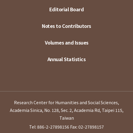
Editorial Board
Notes to Contributors
Volumes and Issues
Annual Statistics
Research Center for Humanities and Social Sciences,
Academia Sinica, No. 128, Sec. 2, Academia Rd, Taipei 115,
Taiwan
Tel: 886-2-27898156
Fax: 02-27898157