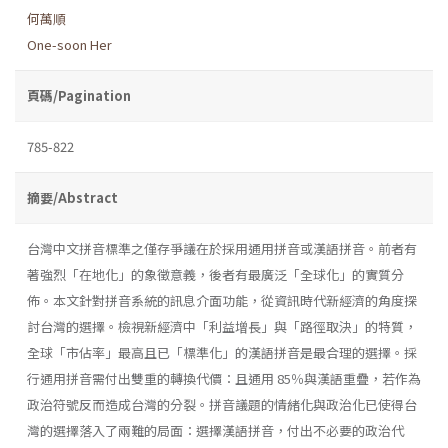
何萬順
One-soon Her
頁碼/Pagination
785-822
摘要/Abstract
台灣中文拼音標準之僅存爭議在於採用通用拼音或漢語拼音。前者有
著強烈「在地化」的象徵意義，後者有最廣泛「全球化」的實質分
佈。本文針對拼音系統的訊息介面功能，從資訊時代新經濟的角度探
討台灣的選擇。檢視新經濟中「利益增長」與「路徑取決」的特質，
全球「市佔率」最高且已「標準化」的漢語拼音是最合理的選擇。採
行通用拼音需付出雙重的轉換代價：且通用 85％與漢語重疊，若作為
政治符號反而造成台灣的分裂。拼音議題的情緒化與政治化已使得台
灣的選擇落入了兩難的局面：選擇漢語拼音，付出不必要的政治代