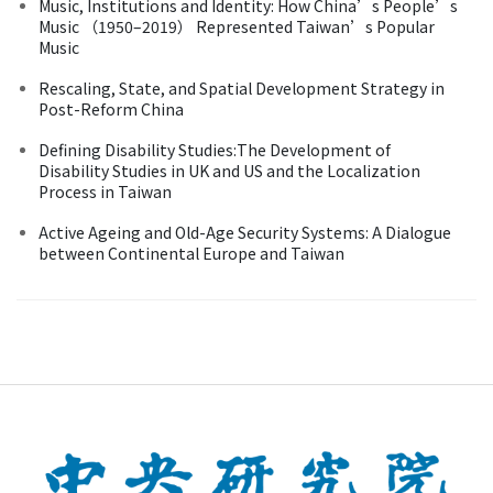
Music, Institutions and Identity: How China’s People’s
Music （1950–2019） Represented Taiwan’s Popular
Music
Rescaling, State, and Spatial Development Strategy in
Post-Reform China
Defining Disability Studies:The Development of
Disability Studies in UK and US and the Localization
Process in Taiwan
Active Ageing and Old-Age Security Systems: A Dialogue
between Continental Europe and Taiwan