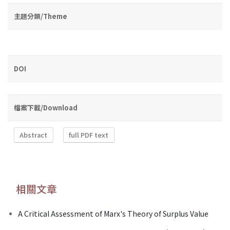
主題分類/Theme
DOI
檔案下載/Download
Abstract
full PDF text
相關文章
A Critical Assessment of Marx's Theory of Surplus Value