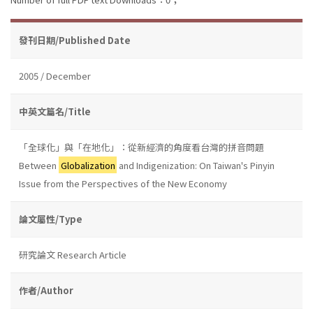
發刊日期/Published Date
2005 / December
中英文篇名/Title
「全球化」與「在地化」：從新經濟的角度看台灣的拼音問題
Between
Globalization
and Indigenization: On Taiwan's Pinyin
Issue from the Perspectives of the New Economy
論文屬性/Type
研究論文 Research Article
作者/Author