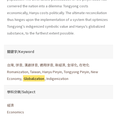
cornered the nation into a dilemma: Tongyong costs
economically, Hanyu costs politically. The ultimate reconciliation
thus hinges upon the implementation of a system that optimizes
Tongyong's indigenized symbolic value and Hanyu's globalized
substance, to the fur­thest extent possible.
關鍵字/Keyword
台灣
,
拼音
,
漢語拼音
,
通用拼音
,
新經濟
,
全球化
,
在地化
Romanization
,
Taiwan
,
Hanyu Pinyin
,
Tongyong Pinyin
,
New
Economy
,
Globalization
,
Indigenization
學科分類/Subject
經濟
Economics