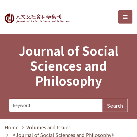
Journal of Social Sciences and P
選單
Journal of Social
Sciences and
Philosophy
Home
Volumes and Issues
《Journal of Social Sciences and Philosophy》