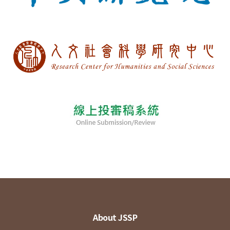
About JSSP