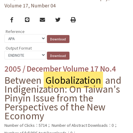
Volume 17, Number 04
Facebook
line
email
Twitter
Print
Reference
Output Format
2005 / December Volume 17 No.4
Between
Globalization
and
Indigenization: On Taiwan's
Pinyin Issue from the
Perspectives of the New
Economy
Number of Clicks：5714；
Number of Abstract Downloads：0；
Number of full PDF text Downloads：0；