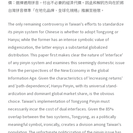
價：選擇通用拼音，付出不必要的經濟代價。因此和解的方向在於將
台灣拼音標準「在地化品牌、全球化規格」推展至極限。
The only remaining controversy in Taiwan's efforts to standardize
its pinyin system for Chinese is whether to adopt Tongyong or
Hanyu; while the former has an intense symbolic value of
indigenization, the latter enjoys a substantial globalized
distribution. This paper first makes clear the nature of 'interface'
of any pinyin system and examines this seemingly domestic issue
from the perspectives of the New Economy in the global
Information Age. Given the characteristics of 'increasing returns'
and 'path-dependence', Hanyu Pinyin, with its universal stand­
ardization and dominant global market share, is the obvious
choice. Taiwan's implementation of Tongyong Pinyin must
necessarily incur the cost of dual interfaces. Given the 85%
overlap between the two systems, Tongyong, as a politically
meaningful symbol, ironically, creates a divi­sion among Taiwan's
population. The unfortunate politicization of the pinyin issue has