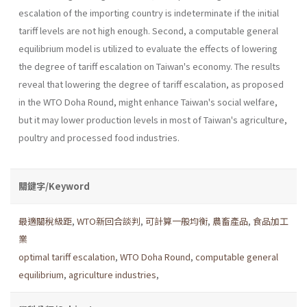
escalation of the importing coun­try is indeterminate if the initial
tariff levels are not high enough. Second, a computable general
equilibrium model is utilized to evaluate the effects of lowering
the degree of tariff escalation on Taiwan's economy. The results
reveal that lowering the degree of tariff escalation, as proposed
in the WTO Doha Round, might enhance Taiwan's social wel­fare,
but it may lower production levels in most of Taiwan's agriculture,
poultry and processed food industries.
關鍵字/Keyword
最適關稅級距
,
WTO新回合談判
,
可計算一般均衡
,
農畜產品
,
食品加工
業
optimal tariff escalation
,
WTO Doha Round
,
computable general
equilibrium
,
agriculture industries
,