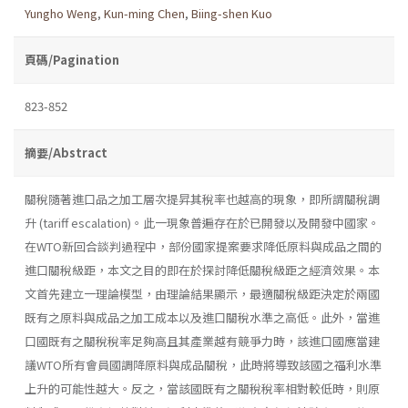
Yungho Weng
,
Kun-ming Chen
,
Biing-shen Kuo
頁碼/Pagination
823-852
摘要/Abstract
關稅隨著進口品之加工層次提昇其稅率也越高的現象，即所謂關稅調
升 (tariff escalation)。此一現象普遍存在於已開發以及開發中國家。
在WTO新回合談判過程中，部份國家提案要求降低原料與成品之間的
進口關稅級距，本文之目的即在於探討降低關稅級距之經濟效果。本
文首先建立一理論模型，由理論結果顯示，最適關稅級距決定於兩國
既有之原料與成品之加工成本以及進口關稅水準之高低。此外，當進
口國既有之關稅稅率足夠高且其產業越有競爭力時，該進口國應當建
議WTO所有會員國調降原料與成品關稅，此時將導致該國之福利水準
上升的可能性越大。反之，當該國既有之關稅稅率相對較低時，則原