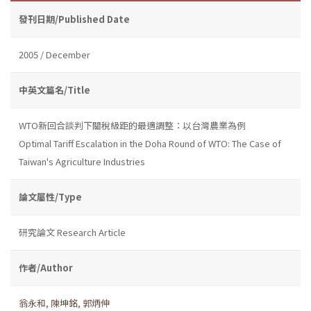
發刊日期/Published Date
2005 / December
中英文篇名/Title
WTO新回合談判下關稅級距的最適調整：以台灣農業為例
Optimal Tariff Escalation in the Doha Round of WTO: The Case of
Taiwan's Agriculture Industries
論文屬性/Type
研究論文 Research Article
作者/Author
翁永和
,
陳坤銘
,
郭炳伸