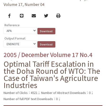
Volume 17, Number 04
Facebook
line
email
Twitter
Print
Reference
Output Format
2005 / December Volume 17 No.4
Optimal Tariff Escalation in
the Doha Round of WTO: The
Case of Taiwan's Agriculture
Industries
Number of Clicks：4521；
Number of Abstract Downloads：0；
Number of full PDF text Downloads：0；