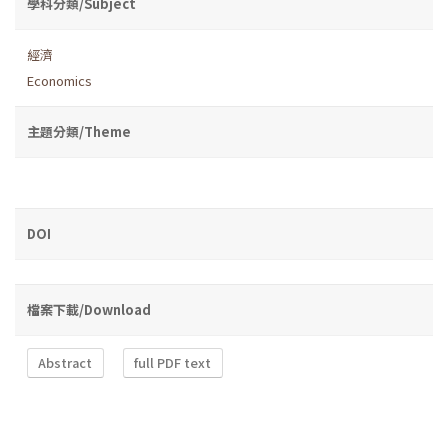
學科分類/Subject
經濟
Economics
主題分類/Theme
DOI
檔案下載/Download
Abstract
full PDF text