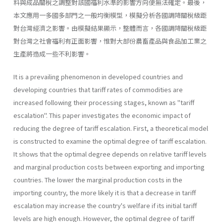
料與成品關稅之調整對該國福利水準的影響方向便無法確定。最後，
本文應用一多國多部門之一般均衡模型，模擬分析各國調降關稅級距
對台灣經濟之影響。由模擬結果顯示，整體而言，各國調降關稅級距
對台灣之社會福利有正面影響，惟對大部份農畜產品與食品加工業之
生產將造成一些不利影響。
It is a prevailing phenomenon in developed countries and
developing countries that tariff rates of commodities are
increased following their processing stages, known as "tariff
escalation". This paper investigates the economic impact of
reducing the degree of tariff escalation. First, a theoretical model
is constructed to examine the optimal degree of tariff escalation.
It shows that the optimal degree depends on relative tariff levels
and marginal production costs between exporting and importing
countries. The lower the marginal production costs in the
importing country, the more likely it is that a decrease in tariff
escalation may increase the country's welfare if its initial tariff
levels are high enough. However, the optimal degree of tariff