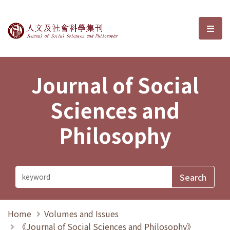
Journal of Social Sciences and P
選單
Journal of Social
Sciences and
Philosophy
Home
Volumes and Issues
《Journal of Social Sciences and Philosophy》