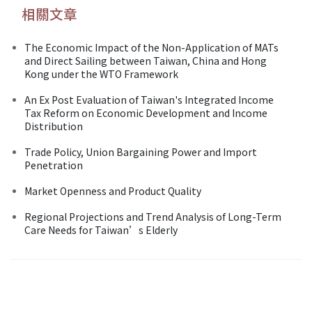
相關文章
The Economic Impact of the Non-Application of MATs
and Direct Sailing between Taiwan, China and Hong
Kong under the WTO Framework
An Ex Post Evaluation of Taiwan's Integrated Income
Tax Reform on Economic Development and Income
Distribution
Trade Policy, Union Bargaining Power and Import
Penetration
Market Openness and Product Quality
Regional Projections and Trend Analysis of Long-Term
Care Needs for Taiwan’s Elderly