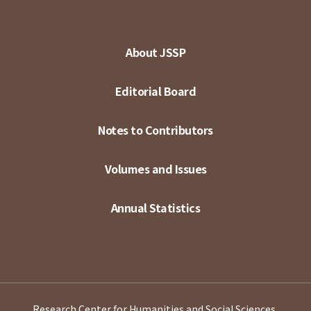
About JSSP
Editorial Board
Notes to Contributors
Volumes and Issues
Annual Statistics
Research Center for Humanities and Social Sciences,