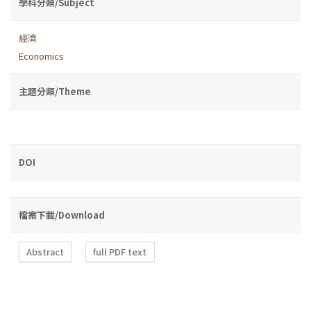
學科分類/Subject
經濟
Economics
主題分類/Theme
DOI
檔案下載/Download
Abstract
full PDF text