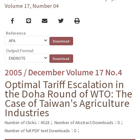
Volume 17, Number 04
Facebook
line
email
Twitter
Print
Reference
Output Format
2005 / December Volume 17 No.4
Optimal Tariff Escalation in
the Doha Round of WTO: The
Case of Taiwan's Agriculture
Industries
Number of Clicks：4518；
Number of Abstract Downloads：0；
Number of full PDF text Downloads：0；