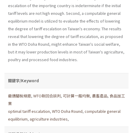
escalation of the importing coun­try is indeterminate if the initial
tariff levels are not high enough. Second, a computable general
equilibrium model is utilized to evaluate the effects of lowering
the degree of tariff escalation on Taiwan's economy. The results
reveal that lowering the degree of tariff escalation, as proposed
in the WTO Doha Round, might enhance Taiwan's social wel­fare,
but it may lower production levels in most of Taiwan's agriculture,
poultry and processed food industries.
關鍵字/Keyword
最適關稅級距
,
WTO新回合談判
,
可計算一般均衡
,
農畜產品
,
食品加工
業
optimal tariff escalation
,
WTO Doha Round
,
computable general
equilibrium
,
agriculture industries
,