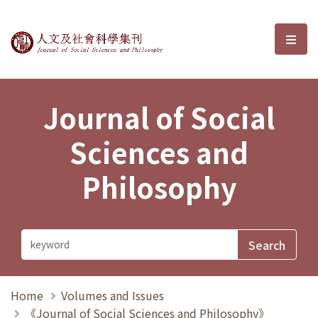
Journal of Social Sciences and P
選單
Journal of Social
Sciences and
Philosophy
Home
Volumes and Issues
《Journal of Social Sciences and Philosophy》