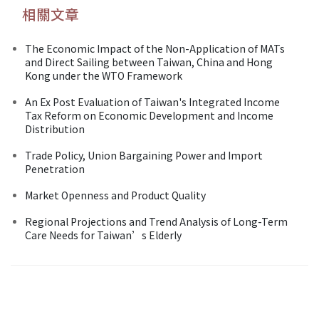
相關文章
The Economic Impact of the Non-Application of MATs
and Direct Sailing between Taiwan, China and Hong
Kong under the WTO Framework
An Ex Post Evaluation of Taiwan's Integrated Income
Tax Reform on Economic Development and Income
Distribution
Trade Policy, Union Bargaining Power and Import
Penetration
Market Openness and Product Quality
Regional Projections and Trend Analysis of Long-Term
Care Needs for Taiwan’s Elderly