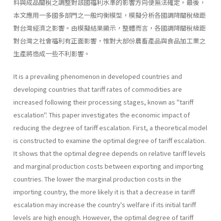
料與成品關稅之調整對該國福利水準的影響方向便無法確定。最後，
本文應用一多國多部門之一般均衡模型，模擬分析各國調降關稅級距
對台灣經濟之影響。由模擬結果顯示，整體而言，各國調降關稅級距
對台灣之社會福利有正面影響，惟對大部份農畜產品與食品加工業之
生產將造成一些不利影響。
It is a prevailing phenomenon in developed countries and
developing countries that tariff rates of commodities are
increased following their processing stages, known as "tariff
escalation". This paper investigates the economic impact of
reducing the degree of tariff escalation. First, a theoretical model
is constructed to examine the optimal degree of tariff escalation.
It shows that the optimal degree depends on relative tariff levels
and marginal production costs between exporting and importing
countries. The lower the marginal production costs in the
importing country, the more likely it is that a decrease in tariff
escalation may increase the country's welfare if its initial tariff
levels are high enough. However, the optimal degree of tariff