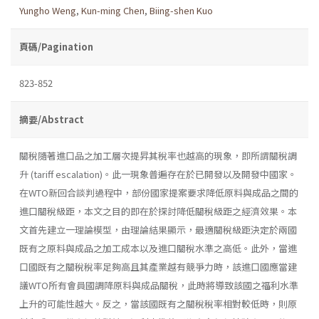
Yungho Weng
,
Kun-ming Chen
,
Biing-shen Kuo
頁碼/Pagination
823-852
摘要/Abstract
關稅隨著進口品之加工層次提昇其稅率也越高的現象，即所謂關稅調
升 (tariff escalation)。此一現象普遍存在於已開發以及開發中國家。
在WTO新回合談判過程中，部份國家提案要求降低原料與成品之間的
進口關稅級距，本文之目的即在於探討降低關稅級距之經濟效果。本
文首先建立一理論模型，由理論結果顯示，最適關稅級距決定於兩國
既有之原料與成品之加工成本以及進口關稅水準之高低。此外，當進
口國既有之關稅稅率足夠高且其產業越有競爭力時，該進口國應當建
議WTO所有會員國調降原料與成品關稅，此時將導致該國之福利水準
上升的可能性越大。反之，當該國既有之關稅稅率相對較低時，則原