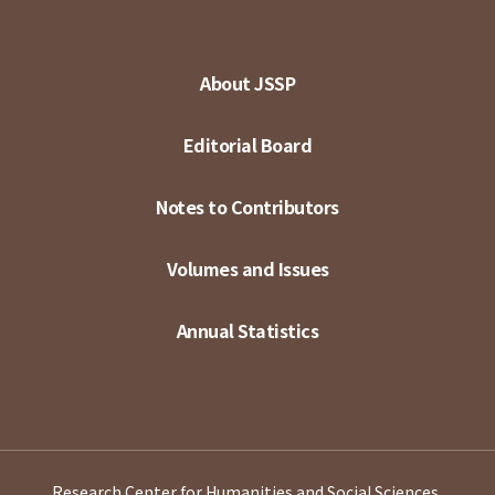
About JSSP
Editorial Board
Notes to Contributors
Volumes and Issues
Annual Statistics
Research Center for Humanities and Social Sciences,