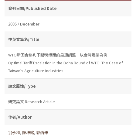
發刊日期/Published Date
2005 / December
中英文篇名/Title
WTO新回合談判下關稅級距的最適調整：以台灣農業為例
Optimal Tariff Escalation in the Doha Round of WTO: The Case of
Taiwan's Agriculture Industries
論文屬性/Type
研究論文 Research Article
作者/Author
翁永和
,
陳坤銘
,
郭炳伸