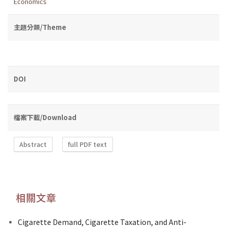
Economics
主題分類/Theme
DOI
檔案下載/Download
Abstract
full PDF text
相關文章
Cigarette Demand, Cigarette Taxation, and Anti-