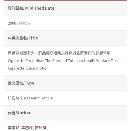
發刊日期/Published Date
2006 / March
中英文篇名/Title
菸價要調漲多少：菸品健康福利捐課徵對香菸消費的影響效果
Cigarette Price Hike: The Effect of Tobacco Health Welfare Tax on
Cigarette Consumption
論文屬性/Type
研究論文 Research Article
作者/Author
李家銘
,
葉春淵
,
黃琮琪