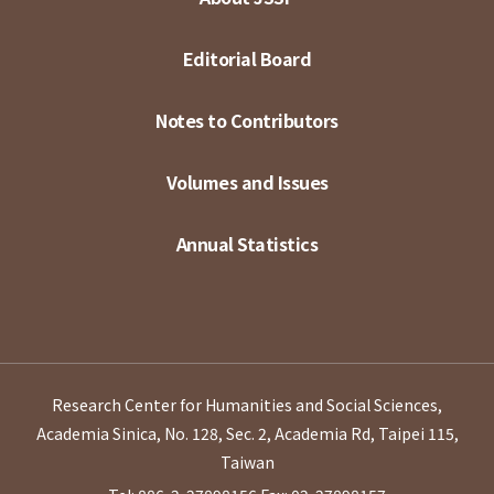
Editorial Board
Notes to Contributors
Volumes and Issues
Annual Statistics
Research Center for Humanities and Social Sciences,
Academia Sinica, No. 128, Sec. 2, Academia Rd, Taipei 115,
Taiwan