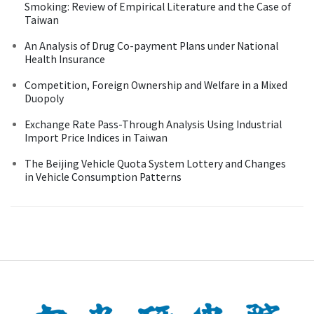
Smoking: Review of Empirical Literature and the Case of
Taiwan
An Analysis of Drug Co-payment Plans under National
Health Insurance
Competition, Foreign Ownership and Welfare in a Mixed
Duopoly
Exchange Rate Pass-Through Analysis Using Industrial
Import Price Indices in Taiwan
The Beijing Vehicle Quota System Lottery and Changes
in Vehicle Consumption Patterns