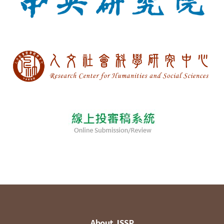
About JSSP