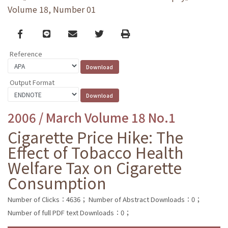
Volume 18, Number 01
Facebook
line
email
Twitter
Print
Reference
Output Format
2006 / March Volume 18 No.1
Cigarette Price Hike: The
Effect of Tobacco Health
Welfare Tax on Cigarette
Consumption
Number of Clicks：4636；
Number of Abstract Downloads：0；
Number of full PDF text Downloads：0；