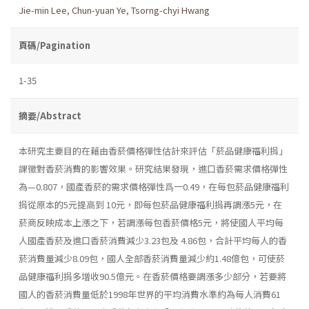
Jie-min Lee
,
Chun-yuan Ye
,
Tsorng-chyi Hwang
頁碼/Pagination
1-35
摘要/Abstract
本研究主要目的在藉由香菸價格彈性估計來評估「菸品健康福利捐」
課徵對香菸消費的影響效果。研究結果發現，進口香菸需求價格彈性
為—0.807，國產香菸的需求價格彈性爲一0.49，在每包菸品健康福利
捐從原本的5元提高到 10元，即每包菸品健康福利捐再調漲5元，在
菸商反映成本上漲之下，若調漲每包香菸價格5元，將使國人平均每
人國產香菸及進口香菸消費減少3.23包及 4.86包，合計平均每人的香
菸消費量減少8.09包，國人全部香菸消費量減少約1.48億包，可使菸
品健康福利捐多增收90.5億元。在香菸價格要調漲多少部分，若要將
國人的香菸消費量低於1998年世界的平均消費水準約為每人消費61