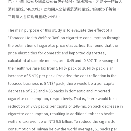
包，則進口香菸及國產香菸每包必須分別調漲29元，才能使平均每人
消費量減少46.93包，此時國人全部香菸消費量減少約8億6千萬包，
平均每人香菸消費量減少44%。
The main purpose of this study is to evaluate the effect of a
"Tobacco Health Welfare Tax" on cigarette consumption through
the estimation of cigarette price elasticities. It's found that the
price elastic­ities for domestic and imported cigarettes,
calculated at sample means, are -0.49 and -0.807. The raising of
the health welfare tax from 5 NT$/ pack to 10 NT$/ pack is an
increase of 5 NT$ per pack. Provided the cost reflection in the
tobacco business is 5 NT$/ pack, there would be a per capita
decrease of 2.23 and 4.86 packs in domestic and imported
cigarette consumption, respectively. That is, there would be a
reduction of 8.09 packs per capita or 148-million pack decrease in
cigarette consumption, resulting in additional tobacco health
welfare tax revenue of NT$ 9.5 billion. To reduce the cigarette
consumption of Taiwan below the world average, 61 packs per