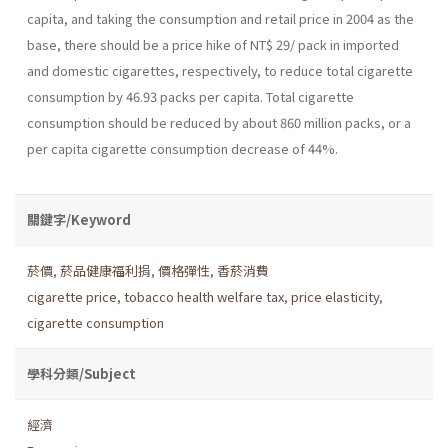
capita, and taking the consumption and retail price in 2004 as the
base, there should be a price hike of NT$ 29/ pack in impor­ted
and domestic cigarettes, respectively, to reduce total cigarette
con­sumption by 46.93 packs per capita. Total cigarette
consumption should be reduced by about 860 million packs, or a
per capita cigarette consump­tion decrease of 44%.
關鍵字/Keyword
菸價
,
菸品健康福利捐
,
價格彈性
,
香菸消費
cigarette price
,
tobacco health welfare tax
,
price elasticity
,
cigarette consumption
學科分類/Subject
經濟