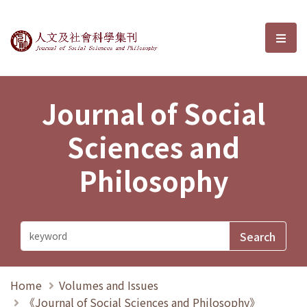
Journal of Social Sciences and P
選單
Journal of Social
Sciences and
Philosophy
Home
Volumes and Issues
《Journal of Social Sciences and Philosophy》