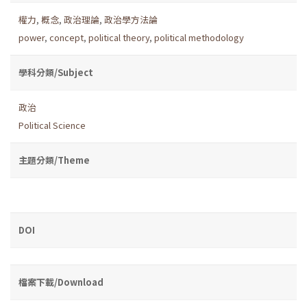
權力
,
概念
,
政治理論
,
政治學方法論
power
,
concept
,
political theory
,
political methodology
學科分類/Subject
政治
Political Science
主題分類/Theme
DOI
檔案下載/Download