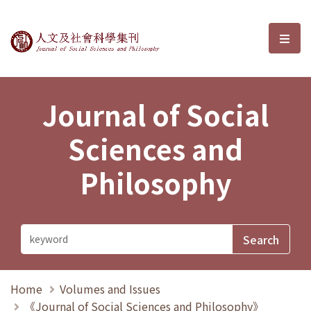
Journal of Social Sciences and P
選單
Journal of Social
Sciences and
Philosophy
Home
Volumes and Issues
《Journal of Social Sciences and Philosophy》