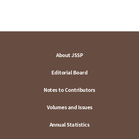
About JSSP
Editorial Board
Notes to Contributors
Volumes and Issues
Annual Statistics