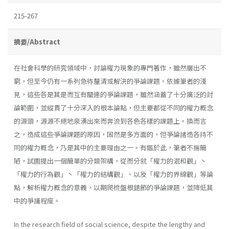
215-267
摘要/Abstract
在社會科學的研究領域中，討論權力現象的專門著作，雖然層出不
窮，但至今仍有一系列急待釐清或解決的爭論課題。依據筆者的淺
見，這些各是其是而互有關連的爭論課題，雖然涵蓋了十分廣泛的討
論範圍，並縱貫了十分深入的根本論點，但主要都從不同的權力概念
的源頭，源源不絕地泉湧出來而奔流到各色各樣的課題上。換而言
之，造成這些爭論課題的原因，固然是多方面的，但爭論諸造各持不
同的權力概念，乃是其中的主要理由之一。有鑑於此，筆者不揣簡
陋，試圖提出一個簡單的分類架構，從而分就「權力的混和觀」丶
「權力的行為觀」丶「權力的結構觀」、以及「權力的界線觀」等論
點，解析權力概念的意義，以期爬梳盤根錯節的爭論課題，並降低其
中的爭議程度。
In the research field of social science, despite the lengthy and