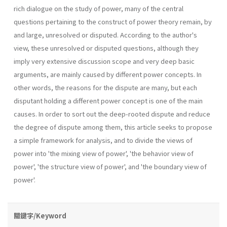
rich dialogue on the study of power, many of the central
questions pertaining to the construct of power theory remain, by
and large, unresolved or disputed. According to the author's
view, these unresolved or disputed questions, although they
imply very extensive discussion scope and very deep basic
arguments, are mainly caused by different power concepts. In
other words, the reasons for the dispute are many, but each
disputant holding a different power concept is one of the main
causes. In order to sort out the deep-rooted dispute and reduce
the degree of dispute among them, this article seeks to propose
a simple framework for analysis, and to divide the views of
power into 'the mixing view of power', 'the behav­ior view of
power', 'the structure view of power', and 'the boundary view of
power'.
關鍵字/Keyword