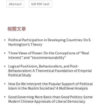
Abstract
full PDF text
相關文章
Political Participation in Developing Countries: On S.
Huntington's Theory
Three Views of Power: On the Conceptions of "Real
Interest" and "lncommensurability"
Logical Positivism, Behavioralism, and Post-
Behavioralism: A Theoretical Foundation of Empirial
Political Study
How Do We Interpret the Popular Support of Political
Islam in the Muslim Societies? A Multilevel Analysis
Good Governing More Basic than Good Politics: Some
Modern Chinese Appraisals of Liberal Democracy