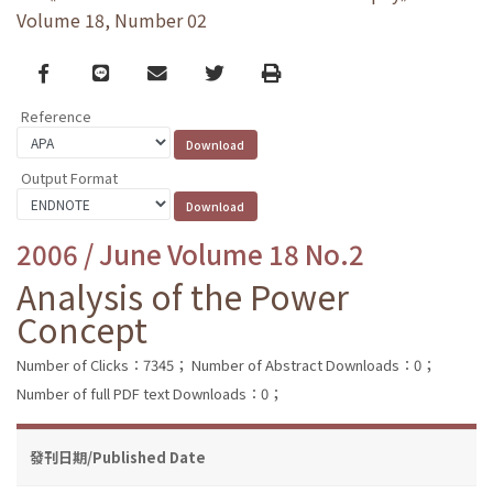
Volume 18, Number 02
Facebook
line
email
Twitter
Print
Reference
Output Format
2006 / June Volume 18 No.2
Analysis of the Power
Concept
Number of Clicks：7345；
Number of Abstract Downloads：0；
Number of full PDF text Downloads：0；
發刊日期/Published Date