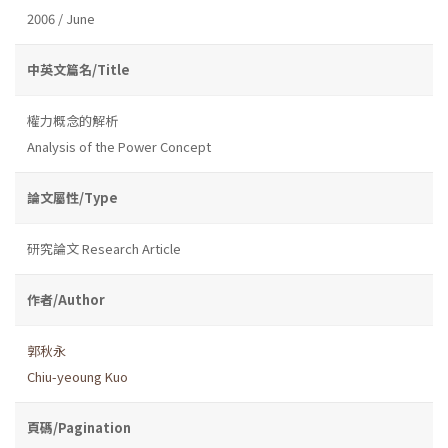
2006 / June
中英文篇名/Title
權力概念的解析
Analysis of the Power Concept
論文屬性/Type
研究論文 Research Article
作者/Author
郭秋永
Chiu-yeoung Kuo
頁碼/Pagination