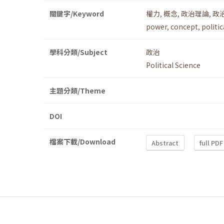
關鍵字/Keyword
權力
,
概念
,
政治理論
,
政
power
,
concept
,
politic
學科分類/Subject
政治
Political Science
主題分類/Theme
DOI
檔案下載/Download
Abstract
full PDF