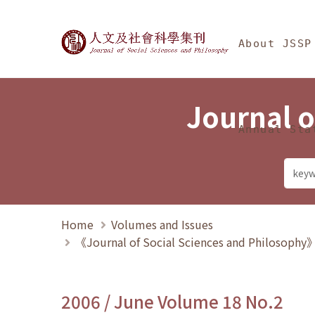
Jump To中央區塊/Ma
:::
Journal of Social Science
About JSSP
Journal o
Annual Sta
Home
Volumes and Issues
《Journal of Social Sciences and Philosoph
2006 / June Volume 18 No.2