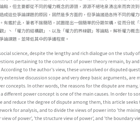
論點，但主要都從不同的權力概念的源頭，源源不絕地泉湧出來而奔流到
造成這些爭論課題的原因，固然是多方面的，但爭論諸造各持不同的權力
。有鑑於此，筆者不揣簡陋，試圖提出一個簡單的分類架構，從而分就「
觀」丶「權力的結構觀」、以及「權力的界線觀」等論點，解析權力概念
爭論課題，並降低其中的爭議程度。
 social science, despite the lengthy and rich dialogue on the study o
stions pertaining to the construct of power theory remain, by and 
 According to the author's view, these unresolved or disputed quest
ry extensive discussion scope and very deep basic arguments, are 
er concepts. In other words, the reasons for the dispute are many,
a different power concept is one of the main causes. In order to sor
e and reduce the degree of dispute among them, this article seeks 
ork for analysis, and to divide the views of power into 'the mixin
r view of power', 'the structure view of power', and 'the boundary vi