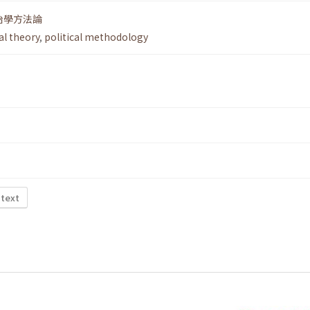
治學方法論
al theory
,
political methodology
 text