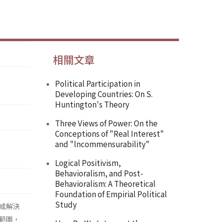
相關文章
Political Participation in
Developing Countries: On S.
Huntington's Theory
Three Views of Power: On the
Conceptions of "Real Interest"
and "lncommensurability"
Logical Positivism,
Behavioralism, and Post-
Behavioralism: A Theoretical
Foundation of Empirial Political
Study
或解決
範圍，