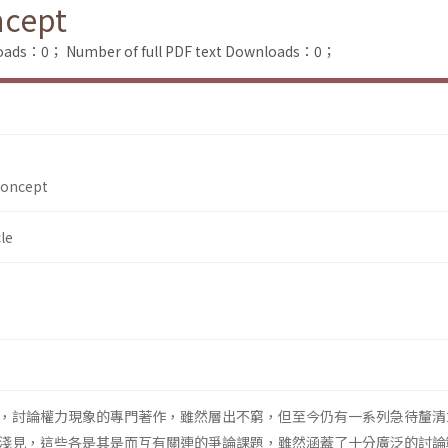
ncept
loads：0；
Number of full PDF text Downloads：0；
Concept
le
，討論權力現象的專門著作，雖然層出不窮，但至今仍有一系列急待釐清
淺見，這些各是其是而互有關連的爭論課題，雖然涵蓋了十分廣泛的討論