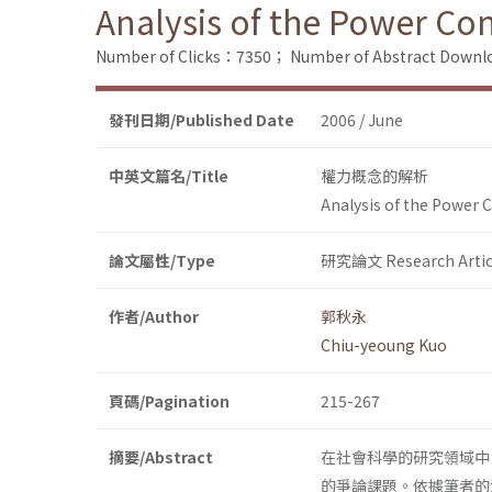
Analysis of the Power Co
Number of Clicks：7350；
Number of Abstract Down
發刊日期/Published Date
2006 / June
中英文篇名/Title
權力概念的解析
Analysis of the Power 
論文屬性/Type
研究論文 Research Artic
作者/Author
郭秋永
Chiu-yeoung Kuo
頁碼/Pagination
215-267
摘要/Abstract
在社會科學的研究領域中
的爭論課題。依據筆者的