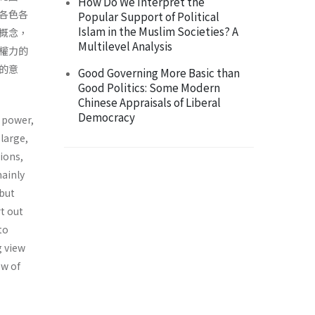
How Do We Interpret the
各色各
Popular Support of Political
Islam in the Muslim Societies? A
概念，
Multilevel Analysis
權力的
的意
Good Governing More Basic than
Good Politics: Some Modern
Chinese Appraisals of Liberal
Democracy
f power,
large,
ions,
mainly
 but
t out
to
g view
ew of