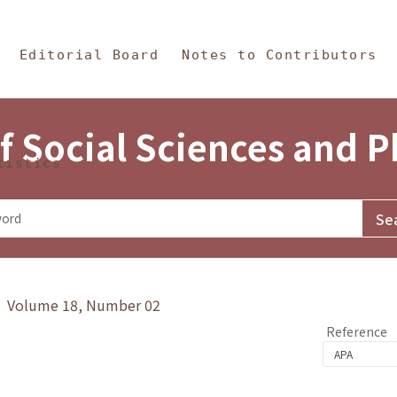
in Content
s and Philosophy
Editorial Board
Notes to Contributors
f Social Sciences and 
tistics
y》 Volume 18, Number 02
Reference