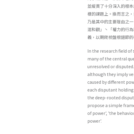
並縱貫了十分深入的根本
樣的課題上。換而言之，
乃是其中的主要理由之一
混和觀」丶「權力的行為
義，以期爬梳盤根錯節的
In the research field of
many of the central que
unresolved or disputed.
although they imply ve
caused by different pow
each disputant holding 
the deep-rooted disput
propose a simple framew
of power', 'the behav­io
power'.