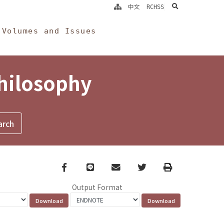
search
中文
RCHSS
Volumes and Issues
Philosophy
Facebook
line
email
Twitter
Print
Output Format