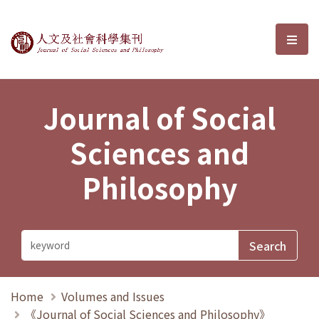
Journal of Social Sciences and P
選單
Journal of Social
Sciences and
Philosophy
Home
Volumes and Issues
《Journal of Social Sciences and Philosophy》