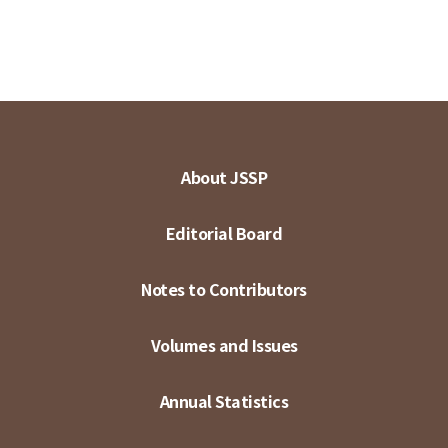
About JSSP
Editorial Board
Notes to Contributors
Volumes and Issues
Annual Statistics