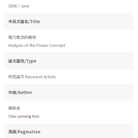
2006 / June
中英文篇名/Title
權力概念的解析
Analysis of the Power Concept
論文屬性/Type
研究論文 Research Article
作者/Author
郭秋永
Chiu-yeoung Kuo
頁碼/Pagination