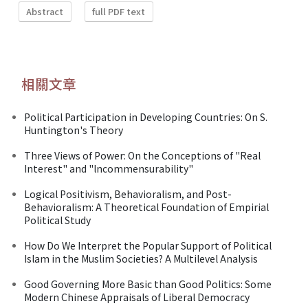
Abstract
full PDF text
相關文章
Political Participation in Developing Countries: On S.
Huntington's Theory
Three Views of Power: On the Conceptions of "Real
Interest" and "lncommensurability"
Logical Positivism, Behavioralism, and Post-
Behavioralism: A Theoretical Foundation of Empirial
Political Study
How Do We Interpret the Popular Support of Political
Islam in the Muslim Societies? A Multilevel Analysis
Good Governing More Basic than Good Politics: Some
Modern Chinese Appraisals of Liberal Democracy