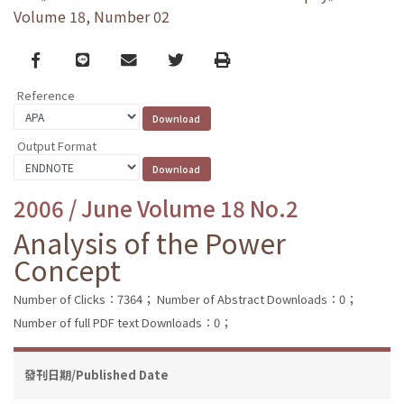
Volume 18, Number 02
Facebook
line
email
Twitter
Print
Reference
Output Format
2006 / June Volume 18 No.2
Analysis of the Power
Concept
Number of Clicks：7364；
Number of Abstract Downloads：0；
Number of full PDF text Downloads：0；
發刊日期/Published Date