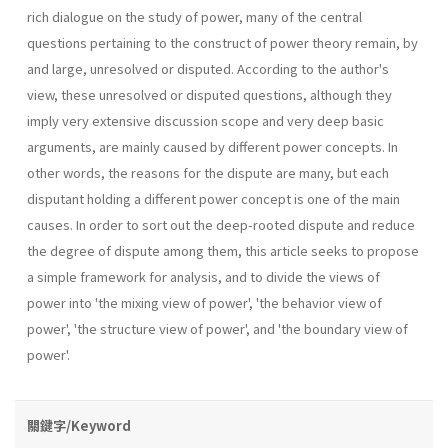
rich dialogue on the study of power, many of the central
questions pertaining to the construct of power theory remain, by
and large, unresolved or disputed. According to the author's
view, these unresolved or disputed questions, although they
imply very extensive discussion scope and very deep basic
arguments, are mainly caused by different power concepts. In
other words, the reasons for the dispute are many, but each
disputant holding a different power concept is one of the main
causes. In order to sort out the deep-rooted dispute and reduce
the degree of dispute among them, this article seeks to propose
a simple framework for analysis, and to divide the views of
power into 'the mixing view of power', 'the behav­ior view of
power', 'the structure view of power', and 'the boundary view of
power'.
關鍵字/Keyword