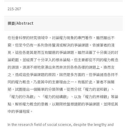
215-267
摘要/Abstract
在社會科學的研究領域中，討論權力現象的專門著作，雖然層出不
窮，但至今仍有一系列急待釐清或解決的爭論課題。依據筆者的淺
見，這些各是其是而互有關連的爭論課題，雖然涵蓋了十分廣泛的討
論範圍，並縱貫了十分深入的根本論點，但主要都從不同的權力概念
的源頭，源源不絕地泉湧出來而奔流到各色各樣的課題上。換而言
之，造成這些爭論課題的原因，固然是多方面的，但爭論諸造各持不
同的權力概念，乃是其中的主要理由之一。有鑑於此，筆者不揣簡
陋，試圖提出一個簡單的分類架構，從而分就「權力的混和觀」丶
「權力的行為觀」丶「權力的結構觀」、以及「權力的界線觀」等論
點，解析權力概念的意義，以期爬梳盤根錯節的爭論課題，並降低其
中的爭議程度。
In the research field of social science, despite the lengthy and