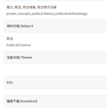
權力
,
概念
,
政治理論
,
政治學方法論
power
,
concept
,
political theory
,
political methodology
學科分類/Subject
政治
Political Science
主題分類/Theme
DOI
檔案下載/Download