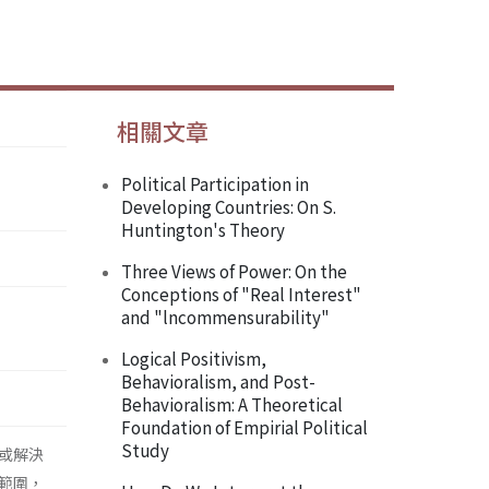
相關文章
Political Participation in
Developing Countries: On S.
Huntington's Theory
Three Views of Power: On the
Conceptions of "Real Interest"
and "lncommensurability"
Logical Positivism,
Behavioralism, and Post-
Behavioralism: A Theoretical
Foundation of Empirial Political
Study
或解決
範圍，