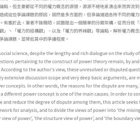
論點，但主要都從不同的權力概念的源頭，源源不絕地泉湧出來而奔流到
造成這些爭論課題的原因，固然是多方面的，但爭論諸造各持不同的權力
。有鑑於此，筆者不揣簡陋，試圖提出一個簡單的分類架構，從而分就「
觀」丶「權力的結構觀」、以及「權力的界線觀」等論點，解析權力概念
爭論課題，並降低其中的爭議程度。
 social science, despite the lengthy and rich dialogue on the study o
stions pertaining to the construct of power theory remain, by and 
 According to the author's view, these unresolved or disputed quest
ry extensive discussion scope and very deep basic arguments, are 
er concepts. In other words, the reasons for the dispute are many,
a different power concept is one of the main causes. In order to sor
e and reduce the degree of dispute among them, this article seeks 
ork for analysis, and to divide the views of power into 'the mixin
r view of power', 'the structure view of power', and 'the boundary vi