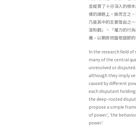
並縱貫了十分深入的根本
樣的課題上。換而言之，
乃是其中的主要理由之一
混和觀」丶「權力的行為
義，以期爬梳盤根錯節的
In the research field of
many of the central que
unresolved or disputed.
although they imply ve
caused by different pow
each disputant holding 
the deep-rooted disput
propose a simple framew
of power', 'the behav­io
power'.