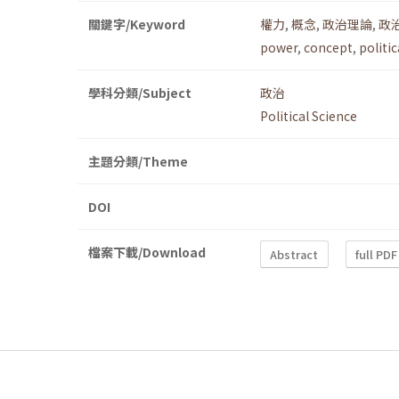
關鍵字/Keyword
權力
,
概念
,
政治理論
,
政
power
,
concept
,
politic
學科分類/Subject
政治
Political Science
主題分類/Theme
DOI
檔案下載/Download
Abstract
full PDF