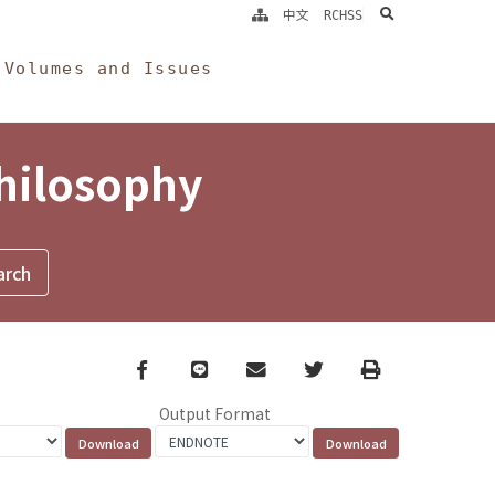
search
中文
RCHSS
Volumes and Issues
Philosophy
Facebook
line
email
Twitter
Print
Output Format