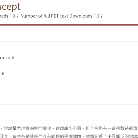
ncept
loads：0；
Number of full PDF text Downloads：0；
Concept
le
，討論權力現象的專門著作，雖然層出不窮，但至今仍有一系列急待釐清
淺見，這些各是其是而互有關連的爭論課題，雖然涵蓋了十分廣泛的討論