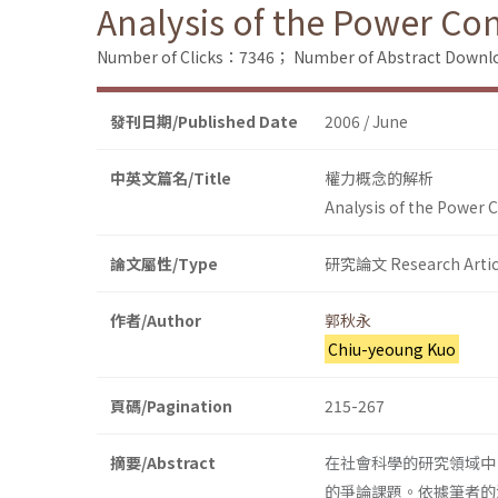
Analysis of the Power Co
Number of Clicks：7346；
Number of Abstract Down
發刊日期/Published Date
2006 / June
中英文篇名/Title
權力概念的解析
Analysis of the Power 
論文屬性/Type
研究論文 Research Artic
作者/Author
郭秋永
Chiu-yeoung Kuo
頁碼/Pagination
215-267
摘要/Abstract
在社會科學的研究領域中
的爭論課題。依據筆者的