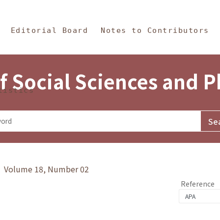
in Content
s and Philosophy
Editorial Board
Notes to Contributors
f Social Sciences and 
tistics
y》 Volume 18, Number 02
Reference