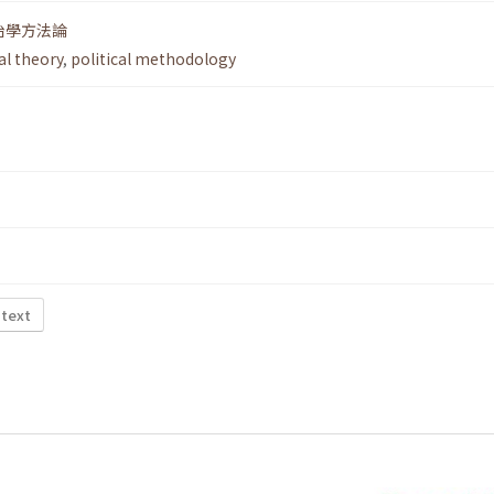
治學方法論
al theory
,
political methodology
 text