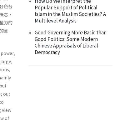
How Do We Interpret the
各色各
Popular Support of Political
Islam in the Muslim Societies? A
概念，
Multilevel Analysis
權力的
的意
Good Governing More Basic than
Good Politics: Some Modern
Chinese Appraisals of Liberal
Democracy
f power,
large,
ions,
mainly
 but
t out
to
g view
ew of