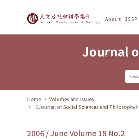
Jump To中央區塊/Ma
:::
Journal of Social Science
About JSSP
Journal o
Annual Sta
Home
Volumes and Issues
《Journal of Social Sciences and Philosoph
2006 / June Volume 18 No.2