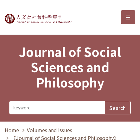
Journal of Social Sciences and P
選單
Journal of Social
Sciences and
Philosophy
Home
Volumes and Issues
《Journal of Social Sciences and Philosophy》