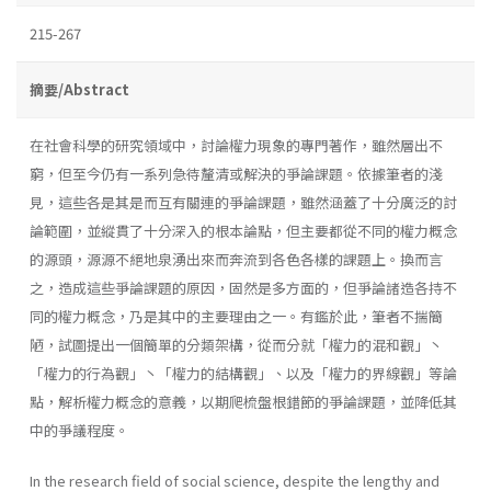
215-267
摘要/Abstract
在社會科學的研究領域中，討論權力現象的專門著作，雖然層出不
窮，但至今仍有一系列急待釐清或解決的爭論課題。依據筆者的淺
見，這些各是其是而互有關連的爭論課題，雖然涵蓋了十分廣泛的討
論範圍，並縱貫了十分深入的根本論點，但主要都從不同的權力概念
的源頭，源源不絕地泉湧出來而奔流到各色各樣的課題上。換而言
之，造成這些爭論課題的原因，固然是多方面的，但爭論諸造各持不
同的權力概念，乃是其中的主要理由之一。有鑑於此，筆者不揣簡
陋，試圖提出一個簡單的分類架構，從而分就「權力的混和觀」丶
「權力的行為觀」丶「權力的結構觀」、以及「權力的界線觀」等論
點，解析權力概念的意義，以期爬梳盤根錯節的爭論課題，並降低其
中的爭議程度。
In the research field of social science, despite the lengthy and