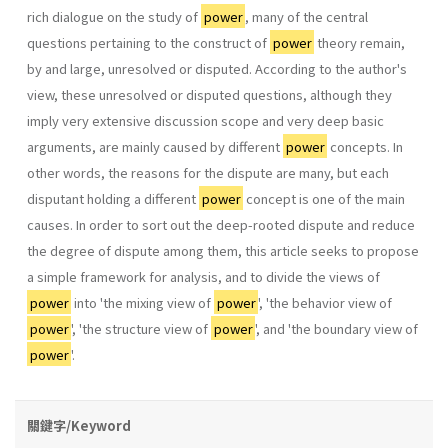
rich dialogue on the study of
power
, many of the central
questions pertaining to the construct of
power
theory remain,
by and large, unresolved or disputed. According to the author's
view, these unresolved or disputed questions, although they
imply very extensive discussion scope and very deep basic
arguments, are mainly caused by different
power
concepts. In
other words, the reasons for the dispute are many, but each
disputant holding a different
power
concept is one of the main
causes. In order to sort out the deep-rooted dispute and reduce
the degree of dispute among them, this article seeks to propose
a simple framework for analysis, and to divide the views of
power
into 'the mixing view of
power
', 'the behav­ior view of
power
', 'the structure view of
power
', and 'the boundary view of
power
'.
關鍵字/Keyword