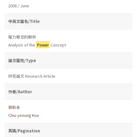
2006 / June
中英文篇名/Title
權力概念的解析
Analysis of the
Power
Concept
論文屬性/Type
研究論文 Research Article
作者/Author
郭秋永
Chiu-yeoung Kuo
頁碼/Pagination