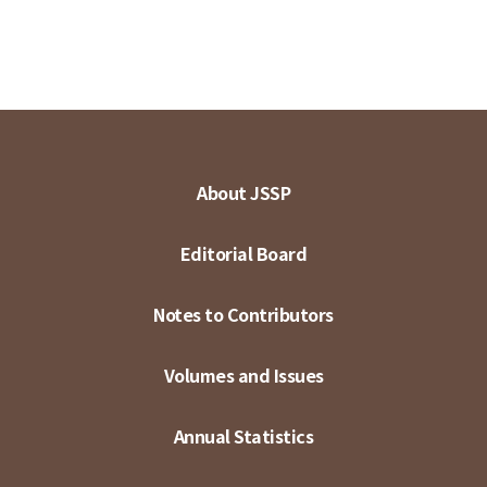
About JSSP
Editorial Board
Notes to Contributors
Volumes and Issues
Annual Statistics