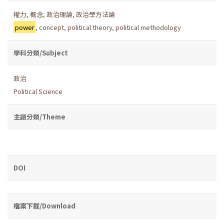
權力
,
概念
,
政治理論
,
政治學方法論
power
,
concept
,
political theory
,
political methodology
學科分類/Subject
政治
Political Science
主題分類/Theme
DOI
檔案下載/Download