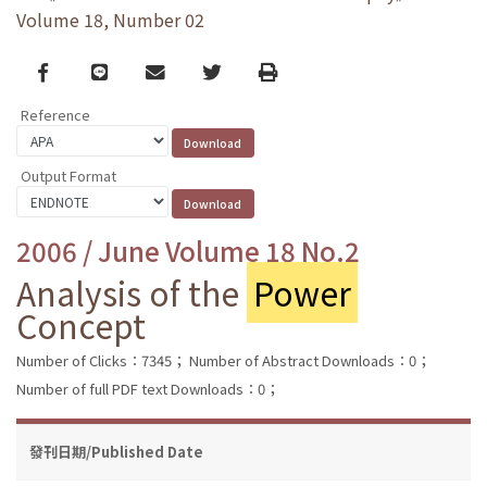
Volume 18, Number 02
Facebook
line
email
Twitter
Print
Reference
Output Format
2006 / June Volume 18 No.2
Analysis of the
Power
Concept
Number of Clicks：7345；
Number of Abstract Downloads：0；
Number of full PDF text Downloads：0；
發刊日期/Published Date