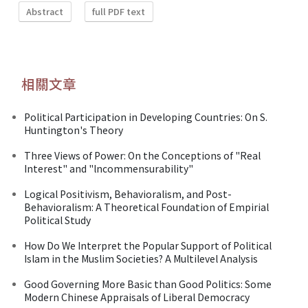
Abstract
full PDF text
相關文章
Political Participation in Developing Countries: On S.
Huntington's Theory
Three Views of Power: On the Conceptions of "Real
Interest" and "lncommensurability"
Logical Positivism, Behavioralism, and Post-
Behavioralism: A Theoretical Foundation of Empirial
Political Study
How Do We Interpret the Popular Support of Political
Islam in the Muslim Societies? A Multilevel Analysis
Good Governing More Basic than Good Politics: Some
Modern Chinese Appraisals of Liberal Democracy