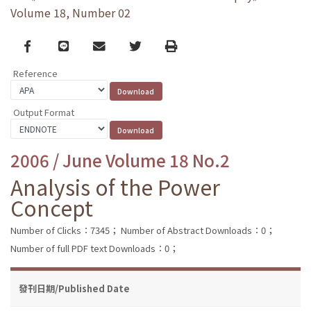
Volume 18, Number 02
Facebook
line
email
Twitter
Print
Reference
Output Format
2006 / June Volume 18 No.2
Analysis of the Power
Concept
Number of Clicks：7345；
Number of Abstract Downloads：0；
Number of full PDF text Downloads：0；
發刊日期/Published Date