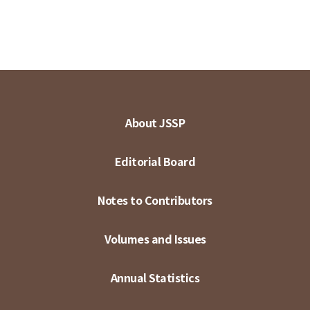
About JSSP
Editorial Board
Notes to Contributors
Volumes and Issues
Annual Statistics