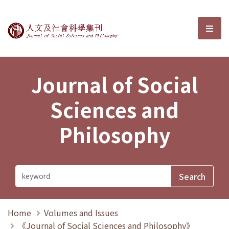
Journal of Social Sciences and P
選單
Journal of Social
Sciences and
Philosophy
Home
Volumes and Issues
《Journal of Social Sciences and Philosophy》