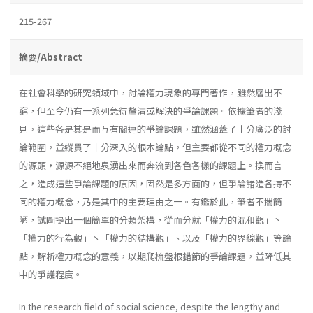
215-267
摘要/Abstract
在社會科學的研究領域中，討論權力現象的專門著作，雖然層出不
窮，但至今仍有一系列急待釐清或解決的爭論課題。依據筆者的淺
見，這些各是其是而互有關連的爭論課題，雖然涵蓋了十分廣泛的討
論範圍，並縱貫了十分深入的根本論點，但主要都從不同的權力概念
的源頭，源源不絕地泉湧出來而奔流到各色各樣的課題上。換而言
之，造成這些爭論課題的原因，固然是多方面的，但爭論諸造各持不
同的權力概念，乃是其中的主要理由之一。有鑑於此，筆者不揣簡
陋，試圖提出一個簡單的分類架構，從而分就「權力的混和觀」丶
「權力的行為觀」丶「權力的結構觀」、以及「權力的界線觀」等論
點，解析權力概念的意義，以期爬梳盤根錯節的爭論課題，並降低其
中的爭議程度。
In the research field of social science, despite the lengthy and