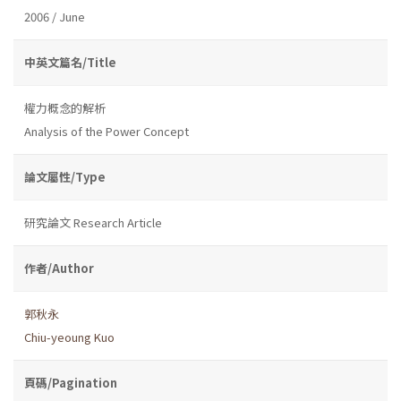
2006 / June
中英文篇名/Title
權力概念的解析
Analysis of the Power Concept
論文屬性/Type
研究論文 Research Article
作者/Author
郭秋永
Chiu-yeoung Kuo
頁碼/Pagination