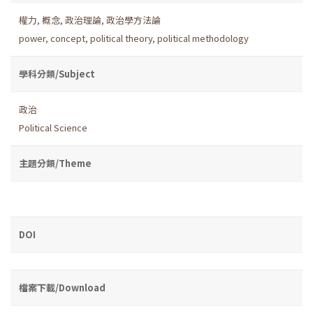
權力
,
概念
,
政治理論
,
政治學方法論
power
,
concept
,
political theory
,
political methodology
學科分類/Subject
政治
Political Science
主題分類/Theme
DOI
檔案下載/Download