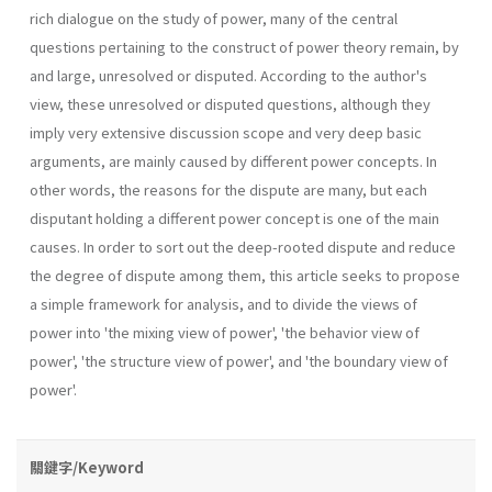
rich dialogue on the study of power, many of the central
questions pertaining to the construct of power theory remain, by
and large, unresolved or disputed. According to the author's
view, these unresolved or disputed questions, although they
imply very extensive discussion scope and very deep basic
arguments, are mainly caused by different power concepts. In
other words, the reasons for the dispute are many, but each
disputant holding a different power concept is one of the main
causes. In order to sort out the deep-rooted dispute and reduce
the degree of dispute among them, this article seeks to propose
a simple framework for analysis, and to divide the views of
power into 'the mixing view of power', 'the behav­ior view of
power', 'the structure view of power', and 'the boundary view of
power'.
關鍵字/Keyword