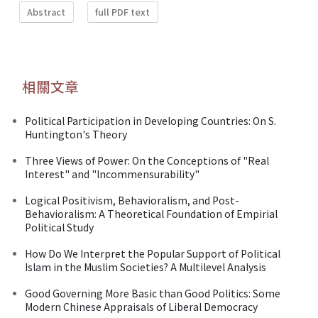
Abstract
full PDF text
相關文章
Political Participation in Developing Countries: On S.
Huntington's Theory
Three Views of Power: On the Conceptions of "Real
Interest" and "lncommensurability"
Logical Positivism, Behavioralism, and Post-
Behavioralism: A Theoretical Foundation of Empirial
Political Study
How Do We Interpret the Popular Support of Political
Islam in the Muslim Societies? A Multilevel Analysis
Good Governing More Basic than Good Politics: Some
Modern Chinese Appraisals of Liberal Democracy