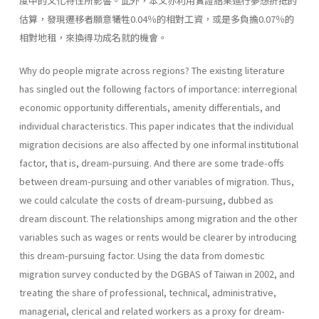
度中的文化特性所影響。此外，本文亦利用實證結果進行夢想折抵的
估算，發現遷移者願意犧牲0.04％的相對工資，或是多負擔0.07％的
相對地租，來換得功成名就的機會。
Why do people migrate across regions? The existing literature
has singled out the following factors of importance: interregional
economic opportunity differentials, amenity differentials, and
individual character­istics. This paper indicates that the individual
migration decisions are also affected by one informal institutional
factor, that is, dream­-pursuing. And there are some trade-offs
between dream-pursuing and other variables of migration. Thus,
we could calculate the costs of dream-pursuing, dubbed as
dream discount. The relationships among migration and the other
variables such as wages or rents would be clear­er by introducing
this dream-pursuing factor. Using the data from domes­tic
migration survey conducted by the DGBAS of Taiwan in 2002, and
treating the share of professional, technical, administrative,
managerial, clerical and related workers as a proxy for dream-