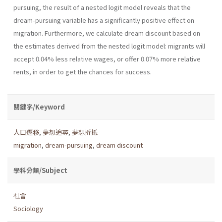
pursuing, the result of a nested logit model reveals that the
dream-pursuing variable has a sig­nificantly positive effect on
migration. Furthermore, we calculate dream discount based on
the estimates derived from the nested logit model: migrants will
accept 0.04% less relative wages, or offer 0.07% more rela­tive
rents, in order to get the chances for success.
關鍵字/Keyword
人口遷移
,
夢想追尋
,
夢想折抵
migration
,
dream-pursuing
,
dream discount
學科分類/Subject
社會
Sociology