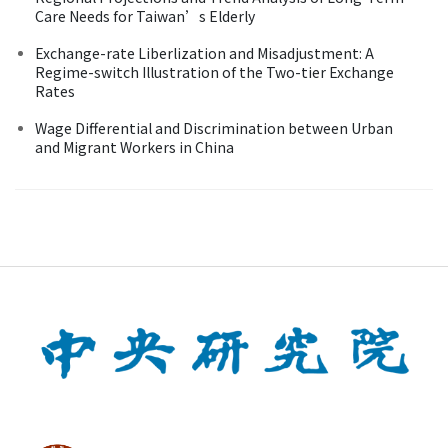
Care Needs for Taiwan’s Elderly
Exchange-rate Liberlization and Misadjustment: A
Regime-switch Illustration of the Two-tier Exchange
Rates
Wage Differential and Discrimination between Urban
and Migrant Workers in China