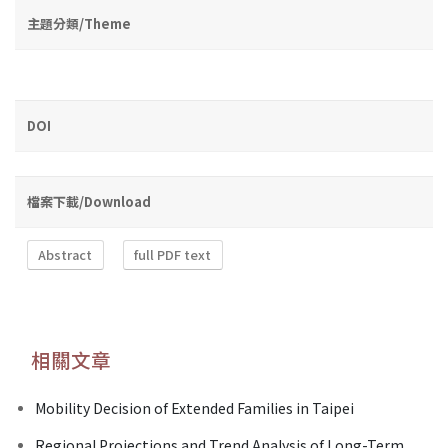
主題分類/Theme
DOI
檔案下載/Download
Abstract
full PDF text
相關文章
Mobility Decision of Extended Families in Taipei
Regional Projections and Trend Analysis of Long-Term