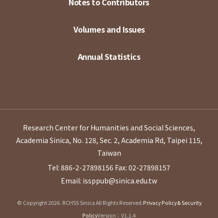
Notes to Contributors
Volumes and Issues
Annual Statistics
Research Center for Humanities and Social Sciences,
Academia Sinica, No. 128, Sec. 2, Academia Rd, Taipei 115,
Taiwan
Tel: 886-2-27898156
Fax: 02-27898157
Email: issppub@sinica.edu.tw
© Copyright 2026. RCHSS Sinica All Rights Reserved.
Privacy Policy & Security
Policy
Version：V1.1.4