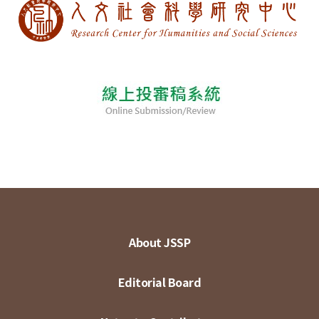
About JSSP
Editorial Board