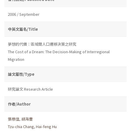
2006 / September
中英文篇名/Title
夢想的代價：區域間人口遷移決策之研究
The Cost of a Dream: The Decision-Making of Interregional
Migration
論文屬性/Type
研究論文 Research Article
作者/Author
張慈佳
,
胡海豐
Tzu-chia Chang
,
Hai-feng Hu