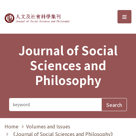
Journal of Social Sciences and P
選單
Journal of Social
Sciences and
Philosophy
Home
Volumes and Issues
《Journal of Social Sciences and Philosophy》