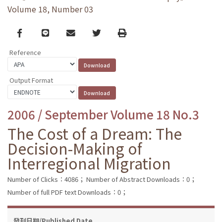
Volume 18, Number 03
Facebook
line
email
Twitter
Print
Reference
Output Format
2006 / September Volume 18 No.3
The Cost of a Dream: The
Decision-Making of
Interregional Migration
Number of Clicks：4086；
Number of Abstract Downloads：0；
Number of full PDF text Downloads：0；
發刊日期/Published Date