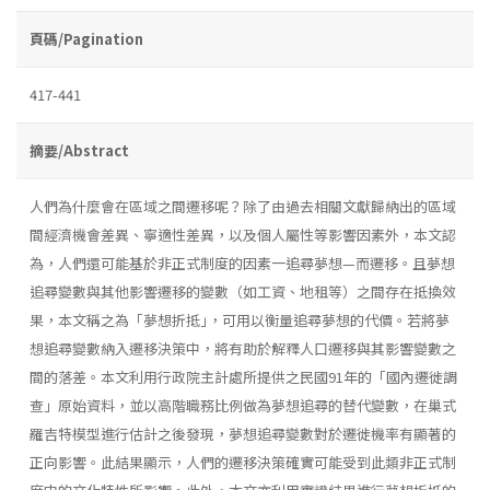
頁碼/Pagination
417-441
摘要/Abstract
人們為什麼會在區域之間遷移呢？除了由過去相關文獻歸納出的區域
間經濟機會差異、寧適性差異，以及個人屬性等影響因素外，本文認
為，人們還可能基於非正式制度的因素一追尋夢想—而遷移。且夢想
追尋變數與其他影響遷移的變數（如工資、地租等）之間存在抵換效
果，本文稱之為「夢想折抵｣，可用以衡量追尋夢想的代價。若將夢
想追尋變數納入遷移決策中，將有助於解釋人口遷移與其影響變數之
間的落差。本文利用行政院主計處所提供之民國91年的「國內遷徙調
查」原始資料，並以高階職務比例做為夢想追尋的替代變數，在巢式
羅吉特模型進行估計之後發現，夢想追尋變數對於遷徙機率有顯著的
正向影響。此結果顯示，人們的遷移決策確實可能受到此類非正式制