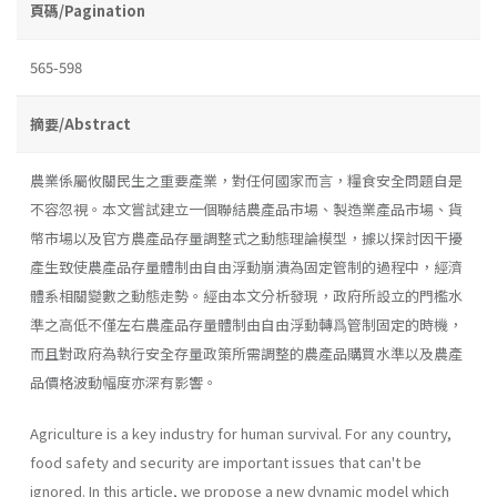
頁碼/Pagination
565-598
摘要/Abstract
農業係屬攸關民生之重要產業，對任何國家而言，糧食安全問題自是
不容忽視。本文嘗試建立一個聯結農產品市場、製造業產品市場、貨
幣市場以及官方農產品存量調整式之動態理論模型，據以探討因干擾
產生致使農產品存量體制由自由浮動崩潰為固定管制的過程中，經濟
體系相關變數之動態走勢。經由本文分析發現，政府所設立的門檻水
準之高低不僅左右農產品存量體制由自由浮動轉爲管制固定的時機，
而且對政府為執行安全存量政策所需調整的農產品購買水準以及農產
品價格波動幅度亦深有影響。
Agriculture is a key industry for human survival. For any country,
food safety and security are important issues that can't be
ignored. In this article, we propose a new dynamic model which