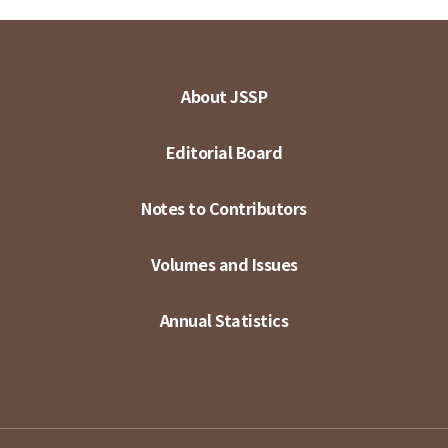
About JSSP
Editorial Board
Notes to Contributors
Volumes and Issues
Annual Statistics