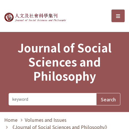
Journal of Social Sciences and P
選單
Journal of Social
Sciences and
Philosophy
Home
Volumes and Issues
《Journal of Social Sciences and Philosophy》