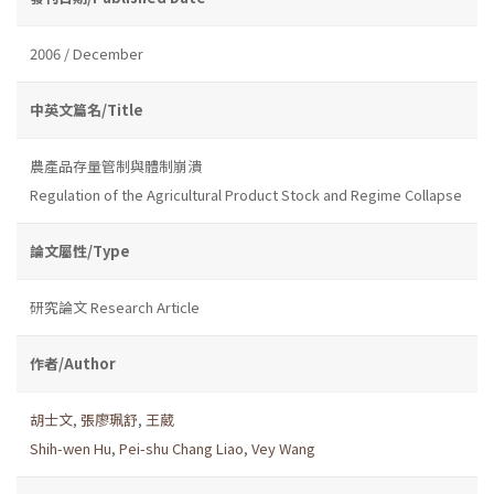
2006 / December
中英文篇名/Title
農產品存量管制與體制崩潰
Regulation of the Agricultural Product Stock and Regime Collapse
論文屬性/Type
研究論文 Research Article
作者/Author
胡士文
,
張廖珮舒
,
王葳
Shih-wen Hu
,
Pei-shu Chang Liao
,
Vey Wang