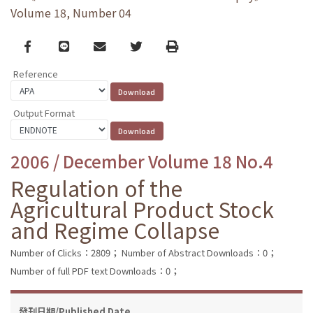
Volume 18, Number 04
Facebook
line
email
Twitter
Print
Reference
Output Format
2006 / December Volume 18 No.4
Regulation of the
Agricultural Product Stock
and Regime Collapse
Number of Clicks：2809；
Number of Abstract Downloads：0；
Number of full PDF text Downloads：0；
發刊日期/Published Date