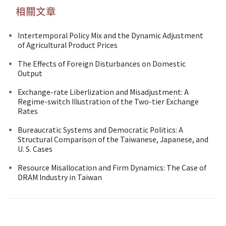
相關文章
Intertemporal Policy Mix and the Dynamic Adjustment
of Agricultural Product Prices
The Effects of Foreign Disturbances on Domestic
Output
Exchange-rate Liberlization and Misadjustment: A
Regime-switch Illustration of the Two-tier Exchange
Rates
Bureaucratic Systems and Democratic Politics: A
Structural Comparison of the Taiwanese, Japanese, and
U. S. Cases
Resource Misallocation and Firm Dynamics: The Case of
DRAM Industry in Taiwan