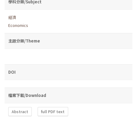
學科分類/Subject
經濟
Economics
主題分類/Theme
DOI
檔案下載/Download
Abstract
full PDF text