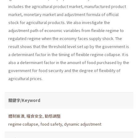
includes the agricul­tural product market, manufactured product
market, monetary market and adjustment formula of official
stock for agricultural products. We also investigate the
adjustment path of economic variables from flexible regime to
regulated regime when the economy faces supply shock. The
result shows that the threshold level set up by the government is
a deter­minant factor in the timing of flexible regime collapse. It is
also a deter­minant factor in the amount of food purchased by the
government for food security and the degree of flexibility of
agricultural prices.
關鍵字/Keyword
體制崩潰
,
糧食安全
,
動態調整
regime collapse
,
food safety
,
dynamic adjustment