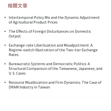
相關文章
Intertemporal Policy Mix and the Dynamic Adjustment
of Agricultural Product Prices
The Effects of Foreign Disturbances on Domestic
Output
Exchange-rate Liberlization and Misadjustment: A
Regime-switch Illustration of the Two-tier Exchange
Rates
Bureaucratic Systems and Democratic Politics: A
Structural Comparison of the Taiwanese, Japanese, and
U. S. Cases
Resource Misallocation and Firm Dynamics: The Case of
DRAM Industry in Taiwan