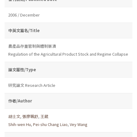
2006 / December
中英文篇名/Title
農產品存量管制與體制崩潰
Regulation of the Agricultural Product Stock and Regime Collapse
論文屬性/Type
研究論文 Research Article
作者/Author
胡士文
,
張廖珮舒
,
王葳
Shih-wen Hu
,
Pei-shu Chang Liao
,
Vey Wang