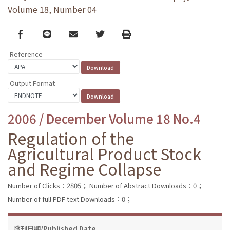
Volume 18, Number 04
Facebook
line
email
Twitter
Print
Reference
Output Format
2006 / December Volume 18 No.4
Regulation of the
Agricultural Product Stock
and Regime Collapse
Number of Clicks：2805；
Number of Abstract Downloads：0；
Number of full PDF text Downloads：0；
發刊日期/Published Date