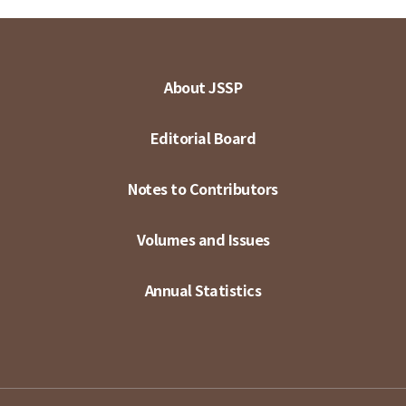
About JSSP
Editorial Board
Notes to Contributors
Volumes and Issues
Annual Statistics