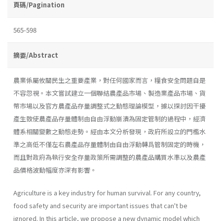
頁碼/Pagination
565-598
摘要/Abstract
農業係屬攸關民生之重要產業，對任何國家而言，糧食安全問題自是
不容忽視。本文嘗試建立一個聯結農產品市場、製造業產品市場、貨
幣市場以及官方農產品存量調整式之動態理論模型，據以探討因干擾
產生致使農產品存量體制由自由浮動崩潰為固定管制的過程中，經濟
體系相關變數之動態走勢。經由本文分析發現，政府所設立的門檻水
準之高低不僅左右農產品存量體制由自由浮動轉爲管制固定的時機，
而且對政府為執行安全存量政策所需調整的農產品購買水準以及農產
品價格波動幅度亦深有影響。
Agriculture is a key industry for human survival. For any country,
food safety and security are important issues that can't be
ignored. In this article, we propose a new dynamic model which