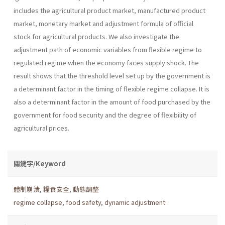
includes the agricul­tural product market, manufactured product
market, monetary market and adjustment formula of official
stock for agricultural products. We also investigate the
adjustment path of economic variables from flexible regime to
regulated regime when the economy faces supply shock. The
result shows that the threshold level set up by the government is
a deter­minant factor in the timing of flexible regime collapse. It is
also a deter­minant factor in the amount of food purchased by the
government for food security and the degree of flexibility of
agricultural prices.
關鍵字/Keyword
體制崩潰
,
糧食安全
,
動態調整
regime collapse
,
food safety
,
dynamic adjustment