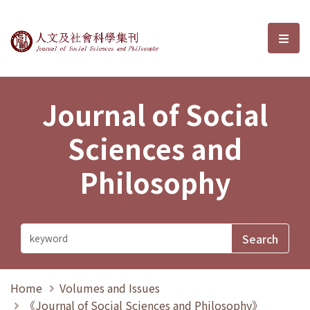
Journal of Social Sciences and P
選單
Journal of Social
Sciences and
Philosophy
Home
Volumes and Issues
《Journal of Social Sciences and Philosophy》