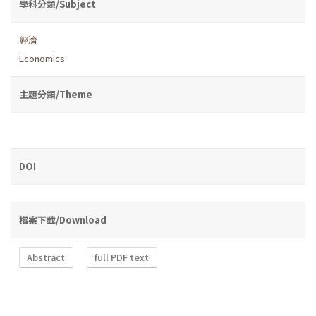
學科分類/Subject
經濟
Economics
主題分類/Theme
DOI
檔案下載/Download
Abstract
full PDF text