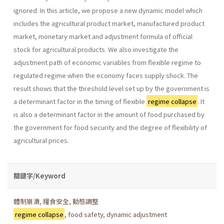
ignored. In this article, we propose a new dynamic model which
includes the agricul­tural product market, manufactured product
market, monetary market and adjustment formula of official
stock for agricultural products. We also investigate the
adjustment path of economic variables from flexible regime to
regulated regime when the economy faces supply shock. The
result shows that the threshold level set up by the government is
a deter­minant factor in the timing of flexible
regime collapse
. It
is also a deter­minant factor in the amount of food purchased by
the government for food security and the degree of flexibility of
agricultural prices.
關鍵字/Keyword
體制崩潰
,
糧食安全
,
動態調整
regime collapse
,
food safety
,
dynamic adjustment