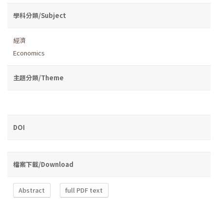
學科分類/Subject
經濟
Economics
主題分類/Theme
DOI
檔案下載/Download
Abstract
full PDF text