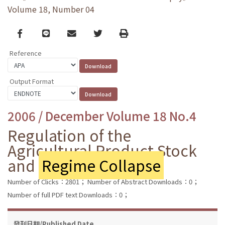
Volume 18, Number 04
Facebook
line
email
Twitter
Print
Reference
Output Format
2006 / December Volume 18 No.4
Regulation of the
Agricultural Product Stock
and
Regime Collapse
Number of Clicks：2801；
Number of Abstract Downloads：0；
Number of full PDF text Downloads：0；
發刊日期/Published Date