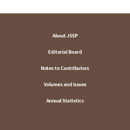
About JSSP
Editorial Board
Notes to Contributors
Volumes and Issues
Annual Statistics