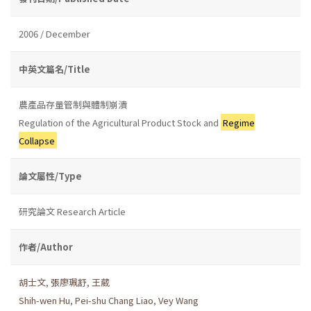
2006 / December
中英文篇名/Title
農產品存量管制與體制崩潰
Regulation of the Agricultural Product Stock and
Regime
Collapse
論文屬性/Type
研究論文 Research Article
作者/Author
胡士文
,
張廖珮舒
,
王葳
Shih-wen Hu
,
Pei-shu Chang Liao
,
Vey Wang