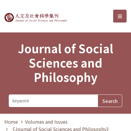
Journal of Social Sciences and P
選單
Journal of Social
Sciences and
Philosophy
Home
Volumes and Issues
《Journal of Social Sciences and Philosophy》