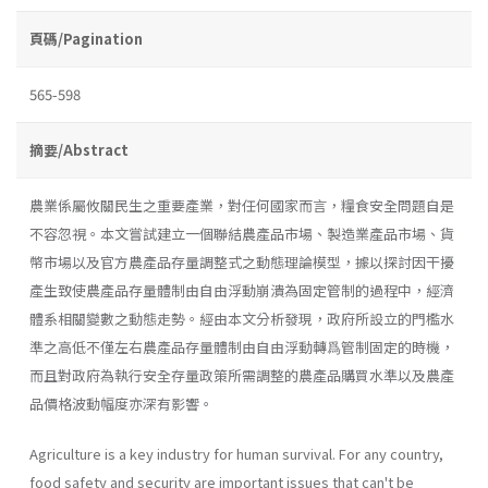
頁碼/Pagination
565-598
摘要/Abstract
農業係屬攸關民生之重要產業，對任何國家而言，糧食安全問題自是
不容忽視。本文嘗試建立一個聯結農產品市場、製造業產品市場、貨
幣市場以及官方農產品存量調整式之動態理論模型，據以探討因干擾
產生致使農產品存量體制由自由浮動崩潰為固定管制的過程中，經濟
體系相關變數之動態走勢。經由本文分析發現，政府所設立的門檻水
準之高低不僅左右農產品存量體制由自由浮動轉爲管制固定的時機，
而且對政府為執行安全存量政策所需調整的農產品購買水準以及農產
品價格波動幅度亦深有影響。
Agriculture is a key industry for human survival. For any country,
food safety and security are important issues that can't be