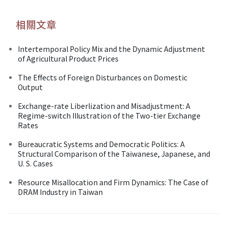
相關文章
Intertemporal Policy Mix and the Dynamic Adjustment
of Agricultural Product Prices
The Effects of Foreign Disturbances on Domestic
Output
Exchange-rate Liberlization and Misadjustment: A
Regime-switch Illustration of the Two-tier Exchange
Rates
Bureaucratic Systems and Democratic Politics: A
Structural Comparison of the Taiwanese, Japanese, and
U. S. Cases
Resource Misallocation and Firm Dynamics: The Case of
DRAM Industry in Taiwan