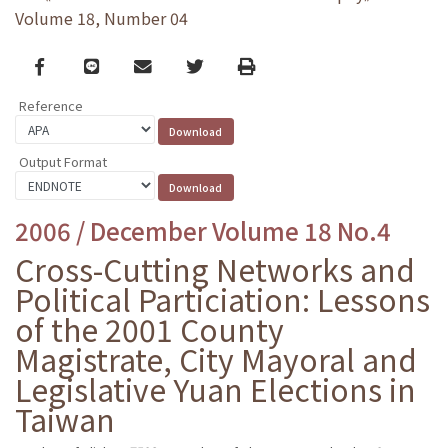
Volume 18, Number 04
Facebook
line
email
Twitter
Print
Reference
Output Format
2006 / December Volume 18 No.4
Cross-Cutting Networks and
Political Particiation: Lessons
of the 2001 County
Magistrate, City Mayoral and
Legislative Yuan Elections in
Taiwan