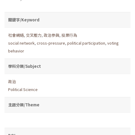
關鍵字/Keyword
社會網絡
,
交叉壓力
,
政治參與
,
投票行為
social network
,
cross-pressure
,
political participation
,
voting
behavior
學科分類/Subject
政治
Political Science
主題分類/Theme