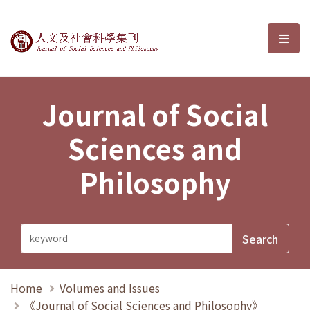
Journal of Social Sciences and P
選單
Journal of Social
Sciences and
Philosophy
Home
Volumes and Issues
《Journal of Social Sciences and Philosophy》