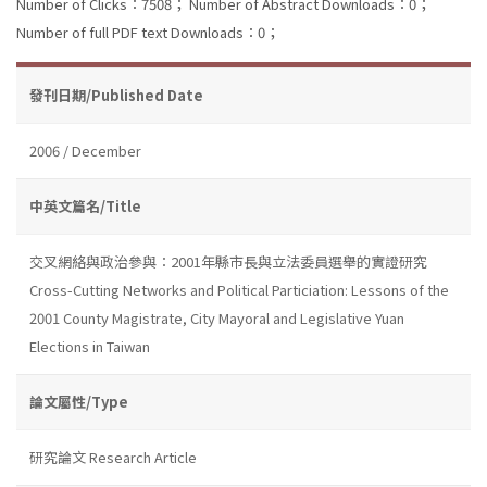
Number of Clicks：7508；
Number of Abstract Downloads：0；
Number of full PDF text Downloads：0；
發刊日期/Published Date
2006 / December
中英文篇名/Title
交叉網絡與政治參與：2001年縣市長與立法委員選舉的實證研究
Cross-Cutting Networks and Political Particiation: Lessons of the
2001 County Magistrate, City Mayoral and Legislative Yuan
Elections in Taiwan
論文屬性/Type
研究論文 Research Article