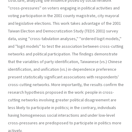
structure, analyzing the influence posed by social network
"cross-pressures" on voters engaging in political activ­ities and
voting participation in the 2001 county magistrate, city mayoral
and legislative elections. This work takes advantage of the 2001
Taiwan Election and Democratization Study (TEDS 2001) survey
data, using "cross-tabulation analyses," "ordered logit models,"
and "logit models" to test the association between cross-cutting
networks and political par­ticipation. The findings demonstrate
that the variables of party identifi­cation, Taiwanese (vs.) Chinese
identification, and unification (vs.) in-dependence preference
present statistically significant associations with respondents'
cross-cutting networks. More importantly, the results con­firm the
research hypothesis proposed in the work: people in cross­
cutting networks involving greater political disagreement are
less likely to participate in politics; in the contrary, individuals
having homogene­ous social interactions and under low-level
cross-pressures are predis­posed to participate in politics more
actively.