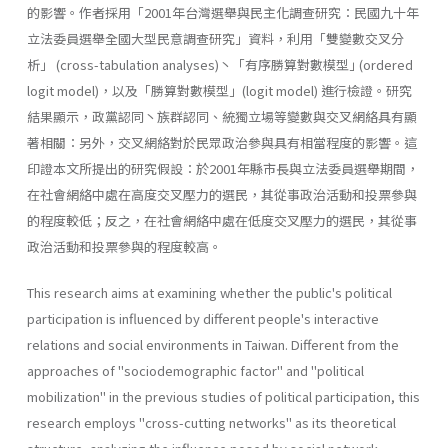
的影響。作者採用「2001年台灣選舉與民主化調查研究：民國九十年
立法委員選舉全國大型民意調查研究」資料，利用「雙變數交叉分
析」 (cross-tabulation analyses)丶「有序勝算對數模型｣ (ordered
logit model)，以及「勝算對數模型」(logit model) 進行檢證。研究
結果顯示，政黨認同丶族群認同、統獨立場等變數與交叉網絡具有顯
著相關：另外，交叉網絡對於民眾政治參與具有相當程度的影響。這
印證本文所提出的研究假設：於2001年縣市長與立法委員選舉期間，
在社會網絡中處在高度交叉壓力的選民，其從事政治活動和投票參與
的程度較低；反之，在社會網絡中處在低度交叉壓力的選民，其從事
政治活動和投票參與的程度較高。
This research aims at examining whether the public's political
parti­cipation is influenced by different people's interactive
relations and social environments in Taiwan. Different from the
approaches of "sociodemographic factor" and "political
mobilization" in the previous studies of political participation, this
research employs "cross-cutting networks" as its theoretical