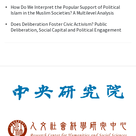
How Do We Interpret the Popular Support of Political
Islam in the Muslim Societies? A Multilevel Analysis
Does Deliberation Foster Civic Activism? Public
Deliberation, Social Capital and Political Engagement