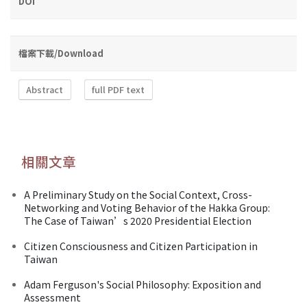
DOI
檔案下載/Download
Abstract
full PDF text
相關文章
A Preliminary Study on the Social Context, Cross-
Networking and Voting Behavior of the Hakka Group:
The Case of Taiwan’s 2020 Presidential Election
Citizen Consciousness and Citizen Participation in
Taiwan
Adam Ferguson's Social Philosophy: Exposition and
Assessment