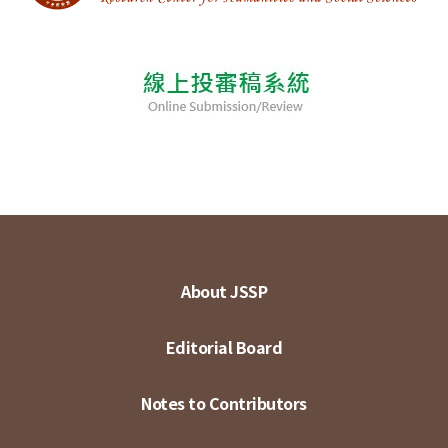
About JSSP
Editorial Board
Notes to Contributors