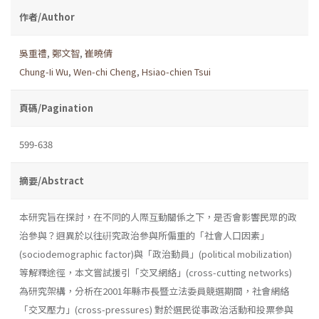
作者/Author
吳重禮
,
鄭文智
,
崔曉倩
Chung-Ii Wu
,
Wen-chi Cheng
,
Hsiao-chien Tsui
頁碼/Pagination
599-638
摘要/Abstract
本研究旨在探討，在不同的人際互動關係之下，是否會影響民眾的政
治參與？迥異於以往硏究政治參與所偏重的「社會人口因素」
(sociodemographic factor)與「政治動員」(political mobilization)
等解釋途徑，本文嘗試援引「交叉網絡」(cross-cutting networks)
為研究架構，分析在2001年縣市長暨立法委員競選期間，社會網絡
「交叉壓力」(cross-pressures) 對於選民從事政治活動和投票參與