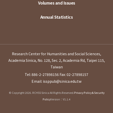
Volumes and Issues
Annual Statistics
Research Center for Humanities and Social Sciences,
Academia Sinica, No. 128, Sec. 2, Academia Rd, Taipei 115,
Taiwan
Tel: 886-2-27898156
Fax: 02-27898157
Email: issppub@sinica.edu.tw
© Copyright 2026. RCHSS Sinica All Rights Reserved.
Privacy Policy & Security
Policy
Version：V1.1.4