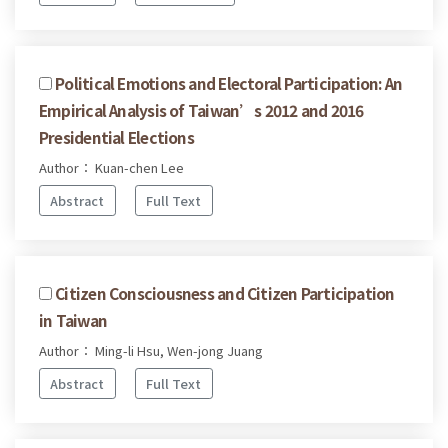
Political Emotions and Electoral Participation: An
Empirical Analysis of Taiwan’s 2012 and 2016
Presidential Elections
Author： Kuan-chen Lee
Abstract
Full Text
Citizen Consciousness and Citizen Participation
in Taiwan
Author： Ming-li Hsu, Wen-jong Juang
Abstract
Full Text