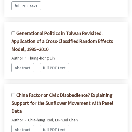
full PDF text
Generational Politics in Taiwan Revisited:
Application of a Cross-Classified Random Effects
Model, 1995–2010
Author： Thung-hong Lin
Abstract
full PDF text
China Factor or Civic Disobedience? Explaining
Support for the Sunflower Movement with Panel
Data
Author： Chia-hung Tsai, Lu-huei Chen
Abstract
full PDF text