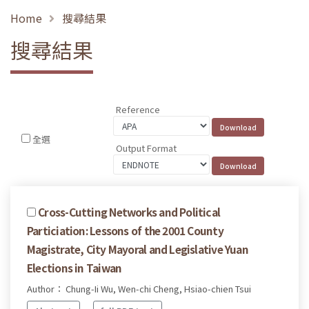
Home
搜尋結果
搜尋結果
Reference
全選
Output Format
Cross-Cutting Networks and Political
Particiation: Lessons of the 2001 County
Magistrate, City Mayoral and Legislative Yuan
Elections in Taiwan
Author： Chung-Ii Wu, Wen-chi Cheng, Hsiao-chien Tsui