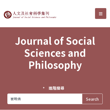
Journal of Social Sciences and P
選單
Journal of Social
Sciences and
Philosophy
進階搜尋