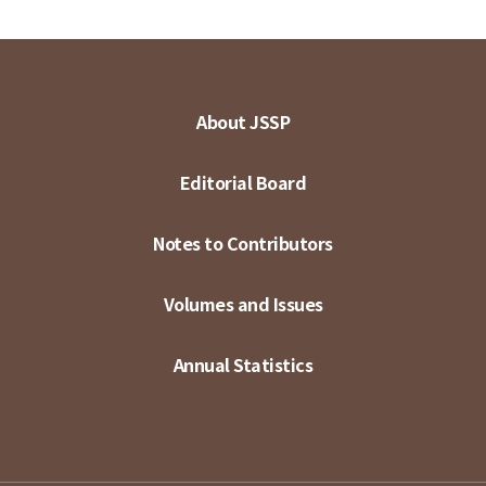
About JSSP
Editorial Board
Notes to Contributors
Volumes and Issues
Annual Statistics