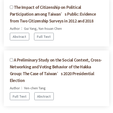
The Impact of Citizenship on Political
Participation among Taiwan’s Public: Evidence
from Two Citizenship Surveys in 2012 and 2018
Author： Gui Yang, Yun-hsuan Chen
Abstract
Full Text
A Preliminary Study on the Social Context, Cross-
Networking and Voting Behavior of the Hakka
Group: The Case of Taiwan’s 2020 Presidential
Election
Author： Yen-chen Tang
Full Text
Abstract