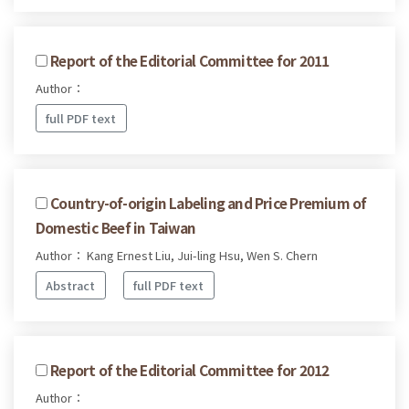
Report of the Editorial Committee for 2011
Author：
full PDF text
Country-of-origin Labeling and Price Premium of
Domestic Beef in Taiwan
Author： Kang Ernest Liu, Jui-ling Hsu, Wen S. Chern
Abstract
full PDF text
Report of the Editorial Committee for 2012
Author：