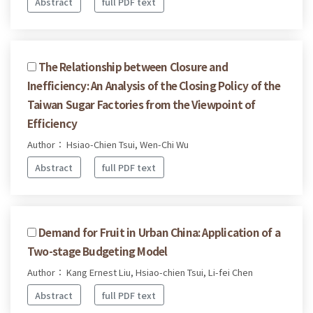
Abstract
full PDF text
The Relationship between Closure and
Inefficiency: An Analysis of the Closing Policy of the
Taiwan Sugar Factories from the Viewpoint of
Efficiency
Author： Hsiao-Chien Tsui, Wen-Chi Wu
Abstract
full PDF text
Demand for Fruit in Urban China: Application of a
Two-stage Budgeting Model
Author： Kang Ernest Liu, Hsiao-chien Tsui, Li-fei Chen
Abstract
full PDF text