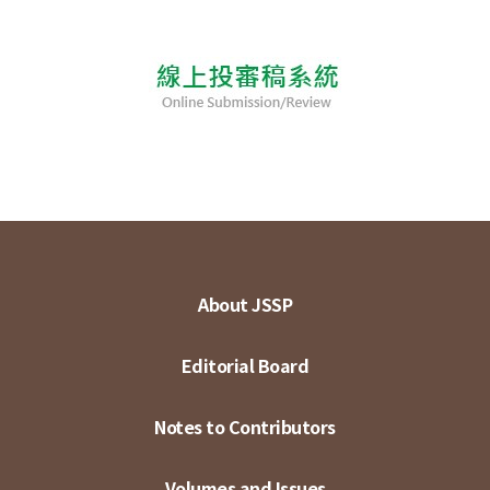
About JSSP
Editorial Board
Notes to Contributors
Volumes and Issues