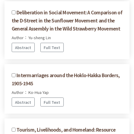
Deliberation in Social Movement: A Comparison of
the D-Street in the Sunflower Movement and the
General Assembly in the Wild Strawberry Movement
Author： Yu-sheng Lin
Abstract
Full Text
Intermarriages around the Hoklo-Hakka Borders,
1905-1945
Author： Ko-Hua Yap
Abstract
Full Text
Tourism, Livelihoods, and Homeland: Resource