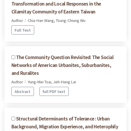
Transformation and Local Responses in the
Cilamitay Community of Eastern Taiwan
Author： Chia-Han Wang, Tsung-Chiung Wu
Full Text
The Community Question Revisited: The Social
Networks of American Urbanites, Suburbanites,
and Ruralites
Author： Yung-Mei Tsai, Jeh-Hang Lai
Abstract
full PDF text
Structural Determinants of Tolerance : Urban
Background, Migration Experience, and Heterophily