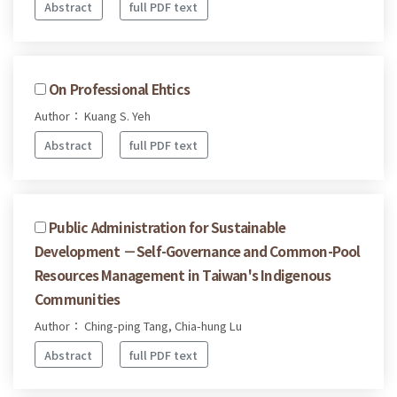
Abstract
full PDF text
On Professional Ehtics
Author： Kuang S. Yeh
Abstract
full PDF text
Public Administration for Sustainable
Development －Self-Governance and Common-Pool
Resources Management in Taiwan's Indigenous
Communities
Author： Ching-ping Tang, Chia-hung Lu
Abstract
full PDF text