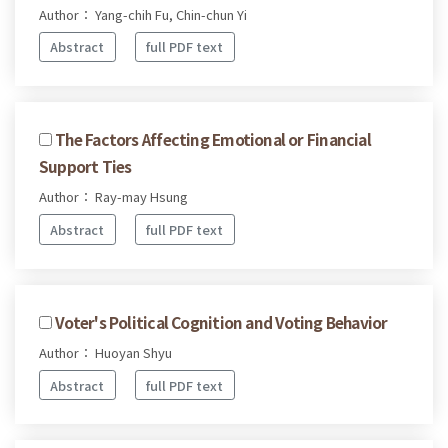
Author： Yang-chih Fu, Chin-chun Yi
Abstract
full PDF text
The Factors Affecting Emotional or Financial
Support Ties
Author： Ray-may Hsung
Abstract
full PDF text
Voter's Political Cognition and Voting Behavior
Author： Huoyan Shyu
Abstract
full PDF text