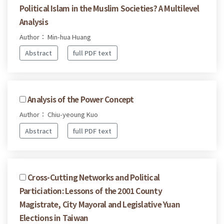
Political Islam in the Muslim Societies? A Multilevel
Analysis
Author： Min-hua Huang
Abstract
full PDF text
Analysis of the Power Concept
Author： Chiu-yeoung Kuo
Abstract
full PDF text
Cross-Cutting Networks and Political
Particiation: Lessons of the 2001 County
Magistrate, City Mayoral and Legislative Yuan
Elections in Taiwan