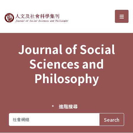
Journal of Social Sciences and P
選單
Journal of Social
Sciences and
Philosophy
進階搜尋