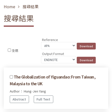
Home
搜尋結果
搜尋結果
Reference
全選
Output Format
The Globalization of Yiguandao: From Taiwan,
Malaysia to the UK
Author： Hung-Jen Yang
Abstract
Full Text