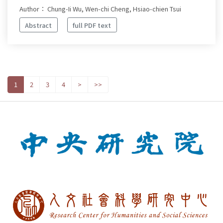
Author： Chung-Ii Wu, Wen-chi Cheng, Hsiao-chien Tsui
Abstract
full PDF text
1
2
3
4
>
>>