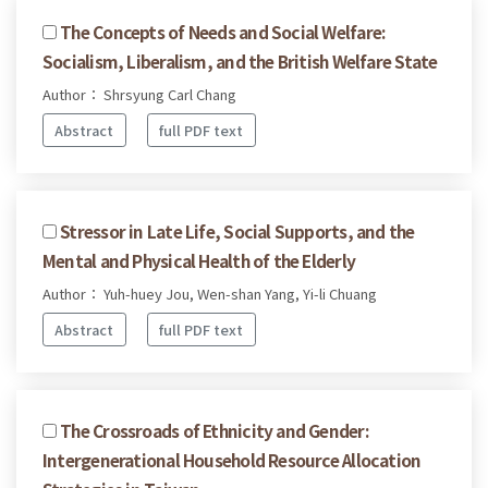
The Concepts of Needs and Social Welfare:
Socialism, Liberalism, and the British Welfare State
Author： Shrsyung Carl Chang
Abstract
full PDF text
Stressor in Late Life, Social Supports, and the
Mental and Physical Health of the Elderly
Author： Yuh-huey Jou, Wen-shan Yang, Yi-li Chuang
Abstract
full PDF text
The Crossroads of Ethnicity and Gender:
Intergenerational Household Resource Allocation