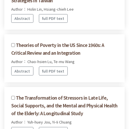
Strategies in Taiwan
Author： Holin Lin, Hsiang-chieh Lee
Abstract
full PDF text
Theories of Poverty in the US Since 1960s: A
Critical Review and an Integration
Author： Chao-hsien Lu, Te-mu Wang
Abstract
full PDF text
The Transformation of Stressors in Late Life,
Social Supports, and the Mental and Physical Health
of the Elderly: A Longitudinal Study
Author： Yuh-huey Jou, Yi-Ii Chuang