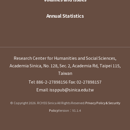
Annual Statistics
Research Center for Humanities and Social Sciences,
Academia Sinica, No. 128, Sec. 2, Academia Rd, Taipei 115,
Taiwan
Tel: 886-2-27898156
Fax: 02-27898157
Email: issppub@sinica.edu.tw
© Copyright 2026. RCHSS Sinica All Rights Reserved.
Privacy Policy & Security
Policy
Version：V1.1.4