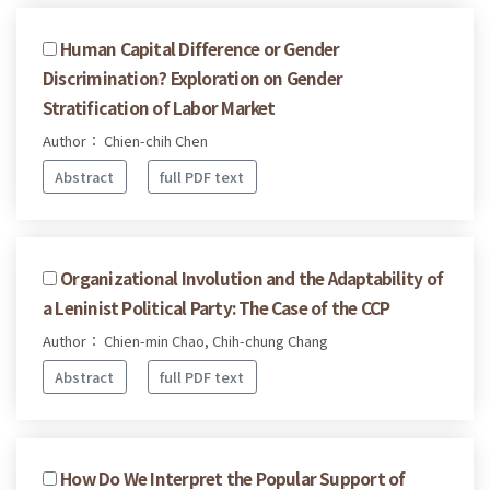
Human Capital Difference or Gender
Discrimination? Exploration on Gender
Stratification of Labor Market
Author： Chien-chih Chen
Abstract
full PDF text
Organizational Involution and the Adaptability of
a Leninist Political Party: The Case of the CCP
Author： Chien-min Chao, Chih-chung Chang
Abstract
full PDF text
How Do We Interpret the Popular Support of