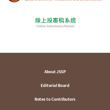
About JSSP
Editorial Board
Notes to Contributors