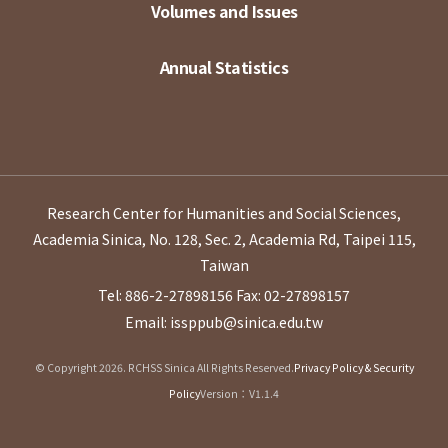
Volumes and Issues
Annual Statistics
Research Center for Humanities and Social Sciences,
Academia Sinica, No. 128, Sec. 2, Academia Rd, Taipei 115,
Taiwan
Tel: 886-2-27898156
Fax: 02-27898157
Email: issppub@sinica.edu.tw
© Copyright 2026. RCHSS Sinica All Rights Reserved.
Privacy Policy & Security
Policy
Version：V1.1.4