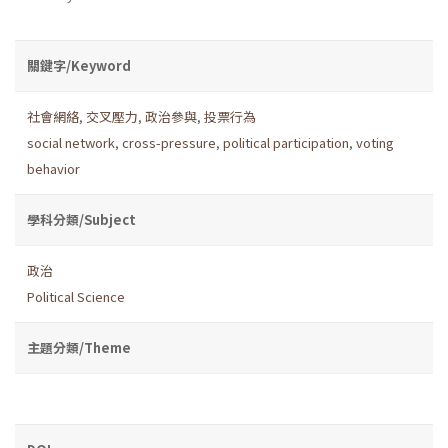
關鍵字/Keyword
社會網絡
,
交叉壓力
,
政治參與
,
投票行為
social network
,
cross-pressure
,
political participation
,
voting
behavior
學科分類/Subject
政治
Political Science
主題分類/Theme