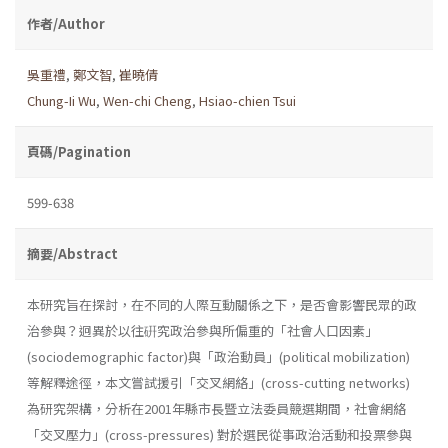
作者/Author
吳重禮
,
鄭文智
,
崔曉倩
Chung-Ii Wu
,
Wen-chi Cheng
,
Hsiao-chien Tsui
頁碼/Pagination
599-638
摘要/Abstract
本研究旨在探討，在不同的人際互動關係之下，是否會影響民眾的政
治參與？迥異於以往硏究政治參與所偏重的「社會人口因素」
(sociodemographic factor)與「政治動員」(political mobilization)
等解釋途徑，本文嘗試援引「交叉網絡」(cross-cutting networks)
為研究架構，分析在2001年縣市長暨立法委員競選期間，社會網絡
「交叉壓力」(cross-pressures) 對於選民從事政治活動和投票參與