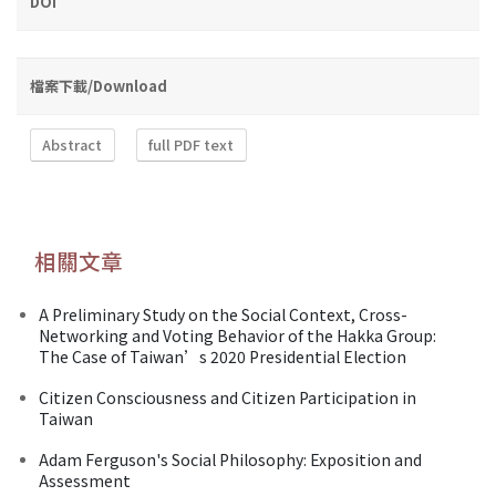
DOI
檔案下載/Download
Abstract
full PDF text
相關文章
A Preliminary Study on the Social Context, Cross-
Networking and Voting Behavior of the Hakka Group:
The Case of Taiwan’s 2020 Presidential Election
Citizen Consciousness and Citizen Participation in
Taiwan
Adam Ferguson's Social Philosophy: Exposition and
Assessment