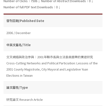
Number of Clicks：7506；
Number of Abstract Downloads：0；
Number of full PDF text Downloads：0；
發刊日期/Published Date
2006 / December
中英文篇名/Title
交叉網絡與政治參與：2001年縣市長與立法委員選舉的實證研究
Cross-Cutting Networks and Political Particiation: Lessons of the
2001 County Magistrate, City Mayoral and Legislative Yuan
Elections in Taiwan
論文屬性/Type
研究論文 Research Article