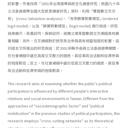
的影響。作者採用「2001年台灣選舉與民主化調查研究：民國九十年
立法委員選舉全國大型民意調查研究」資料，利用「雙變數交叉分
析」 (cross-tabulation analyses)丶「有序勝算對數模型｣ (ordered
logit model)，以及「勝算對數模型」(logit model) 進行檢證。研究
結果顯示，政黨認同丶族群認同、統獨立場等變數與交叉網絡具有顯
著相關：另外，交叉網絡對於民眾政治參與具有相當程度的影響。這
印證本文所提出的研究假設：於2001年縣市長與立法委員選舉期間，
在社會網絡中處在高度交叉壓力的選民，其從事政治活動和投票參與
的程度較低；反之，在社會網絡中處在低度交叉壓力的選民，其從事
政治活動和投票參與的程度較高。
This research aims at examining whether the public's political
parti­cipation is influenced by different people's interactive
relations and social environments in Taiwan. Different from the
approaches of "sociodemographic factor" and "political
mobilization" in the previous studies of political participation, this
research employs "cross-cutting networks" as its theoretical