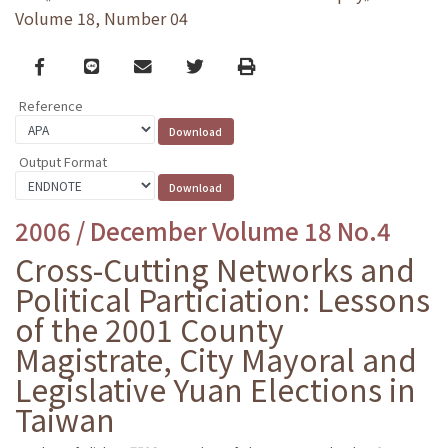
Volume 18, Number 04
Facebook
line
email
Twitter
Print
Reference
Output Format
2006 / December Volume 18 No.4
Cross-Cutting Networks and
Political Particiation: Lessons
of the 2001 County
Magistrate, City Mayoral and
Legislative Yuan Elections in
Taiwan