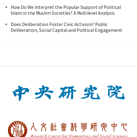
How Do We Interpret the Popular Support of Political
Islam in the Muslim Societies? A Multilevel Analysis
Does Deliberation Foster Civic Activism? Public
Deliberation, Social Capital and Political Engagement