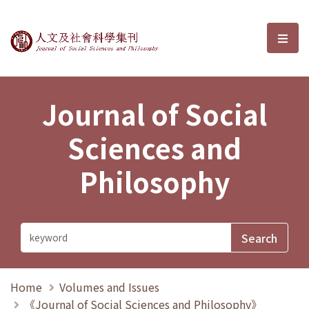
Journal of Social Sciences and P
選單
Journal of Social
Sciences and
Philosophy
Home
Volumes and Issues
《Journal of Social Sciences and Philosophy》