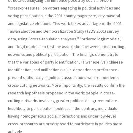
structure, analyzing the influence posed by social network
"cross-pressures" on voters engaging in political activ­ities and
voting participation in the 2001 county magistrate, city mayoral
and legislative elections. This work takes advantage of the 2001
Taiwan Election and Democratization Study (TEDS 2001) survey
data, using "cross-tabulation analyses," "ordered logit models,"
and "logit models" to test the association between cross-cutting
networks and political par­ticipation. The findings demonstrate
that the variables of party identifi­cation, Taiwanese (vs.) Chinese
identification, and unification (vs.) in-dependence preference
present statistically significant associations with respondents'
cross-cutting networks. More importantly, the results con­firm the
research hypothesis proposed in the work: people in cross­
cutting networks involving greater political disagreement are
less likely to participate in politics; in the contrary, individuals
having homogene­ous social interactions and under low-level
cross-pressures are predis­posed to participate in politics more
actively.