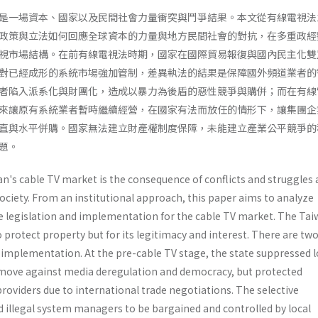
是一場資本、國家以及民間社會力量衝突與鬥爭結果。本文從有線電視法
政策與立法如何回應全球資本的力量與地方民間社會的對抗，在多重政經
視市場結構。在前有線電視法時期，國家在國際貿易報復與國內民主化雙
對已經成形的系統市場強加管制，差異執法的結果是保障國外頻道業者的
者陷入派系化與財團化，造成以暴力為後盾的惡性競爭與購併；而在有線
來讓原有系統業者暫時繼續經營，在國家有法而放任的情形下，讓集團企
直與水平併購。國家無法建立財產權制度保障，未能建立產業公平競爭的
題。
n's cable TV market is the consequence of conflicts and struggle
 society. From an institutional approach, this paper aims to analyze
te legislation and implementation for the cable TV market. The Tai
to protect property but for its legitimacy and interest. There are tw
 implementa­tion. At the pre-cable TV stage, the state suppressed l
move against media deregulation and democracy, but protect­ed
roviders due to international trade negotia­tions. The selective
illegal system managers to be bargained and controlled by local