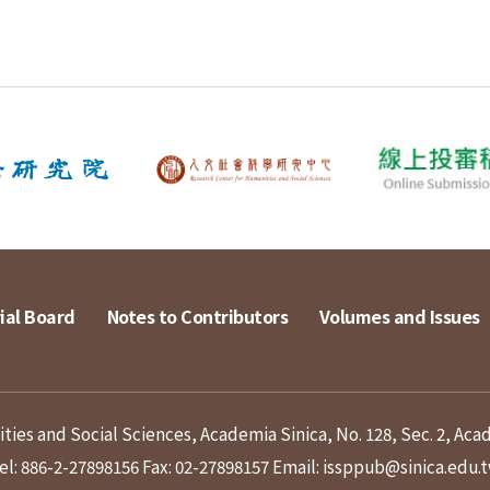
ial Board
Notes to Contributors
Volumes and Issues
ies and Social Sciences, Academia Sinica, No. 128, Sec. 2, Aca
el: 886-2-27898156
Fax: 02-27898157
Email: issppub@sinica.edu.