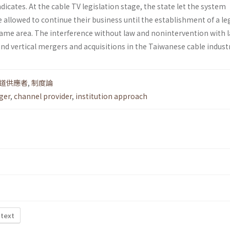
dicates. At the cable TV legislation stage, the state let the system
 allowed to continue their business until the establishment of a le
ame area. The interference without law and non­intervention with 
and vertical mergers and acquisitions in the Taiwanese cable industr
道供應者
,
制度論
ger
,
channel provider
,
institution approach
 text