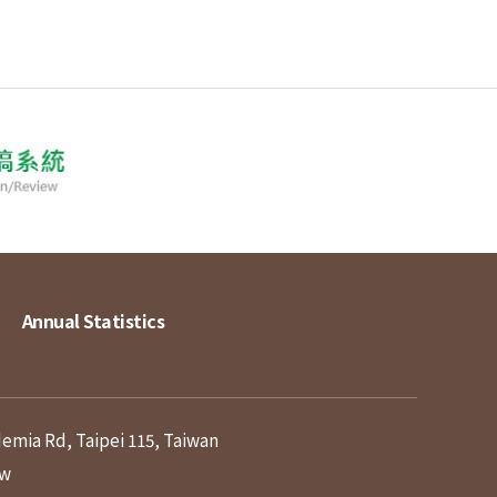
Annual Statistics
demia Rd, Taipei 115, Taiwan
tw