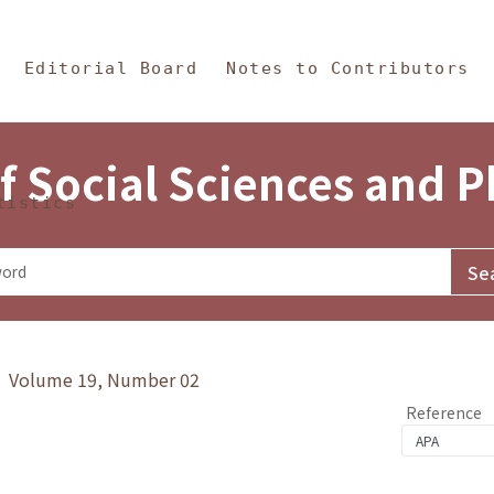
in Content
s and Philosophy
Editorial Board
Notes to Contributors
f Social Sciences and 
tistics
y》 Volume 19, Number 02
Reference