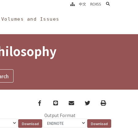
search
中文
RCHSS
Volumes and Issues
Philosophy
Facebook
line
email
Twitter
Print
Output Format