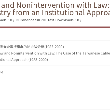
 and Nonintervention with Law:
try from an Institutional Appro
loads：0；
Number of full PDF text Downloads：0；
線電視產業的制度論分析(1983-2000)
aw and Nonintervention with Law: The Case of the Taiwanese Cable
tutional Approach (1983-2000)
le