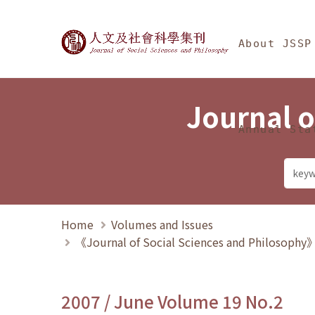
Jump To中央區塊/Ma
:::
Journal of Social Science
About JSSP
Journal o
Annual Sta
Home
Volumes and Issues
《Journal of Social Sciences and Philosoph
2007 / June Volume 19 No.2