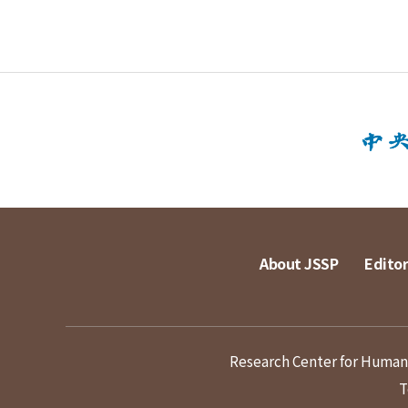
About JSSP
Editor
Research Center for Humanit
T