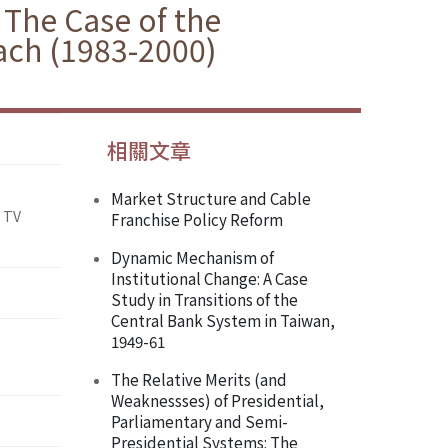
 The Case of the
ach (1983-2000)
相關文章
Market Structure and Cable
 TV
Franchise Policy Reform
Dynamic Mechanism of
Institutional Change: A Case
Study in Transitions of the
Central Bank System in Taiwan,
1949-61
The Relative Merits (and
Weaknessses) of Presidential,
Parliamentary and Semi-
Presidential Systems: The