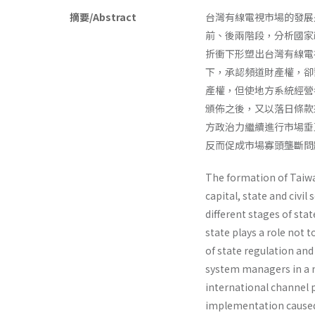
摘要/Abstract
台灣有線電視市場的發展
前、後兩階段，分析國家
折衝下形塑出台灣有線電
下，承認頻道財產權，卻
產權，但使地方系統經營
頒佈之後，又以落日條款
方政治力繼續進行市場垂
反而促成市場寡頭壟斷問
The formation of Taiwa
capital, state and civil
different stages of sta
state plays a role not 
of state regulation and
system man­agers in a 
international channel p
implementation caused 