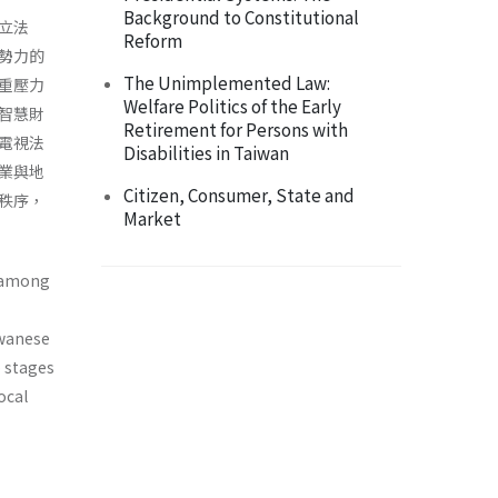
Background to Constitutional
立法
Reform
勢力的
The Unimplemented Law:
重壓力
Welfare Politics of the Early
智慧財
Retirement for Persons with
電視法
Disabilities in Taiwan
業與地
Citizen, Consumer, State and
秩序，
Market
s among
­wanese
o stages
ocal