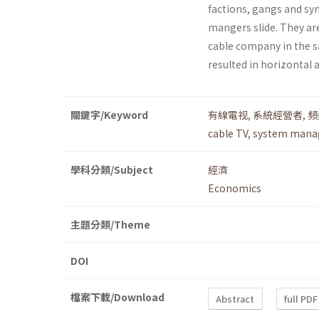
factions, gangs and syn
mangers slide. They are
cable company in the s
resulted in horizontal 
關鍵字/Keyword
有線電视
,
系統經營者
,
頻
cable TV
,
system mana
學科分類/Subject
經濟
Economics
主題分類/Theme
DOI
檔案下載/Download
Abstract
full PDF