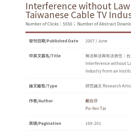
Interference without Law
Taiwanese Cable TV Indus
Number of Clicks：5550；
Number of Abstract Down
發刊日期/Published Date
2007 / June
中英文篇名/Title
無法執法與有法放任：台灣有
Interference without L
Industry from an Insti
論文屬性/Type
研究論文 Research Artic
作者/Author
戴伯芬
Po-fen Tai
頁碼/Pagination
169-201