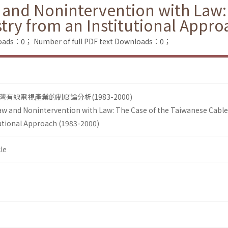
 and Nonintervention with Law:
try from an Institutional Appro
loads：0；
Number of full PDF text Downloads：0；
線電視產業的制度論分析(1983-2000)
aw and Nonintervention with Law: The Case of the Taiwanese Cable
tutional Approach (1983-2000)
le