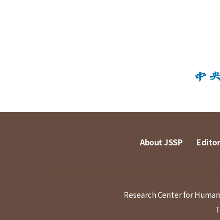
About JSSP
Editor
Research Center for Humanit
T