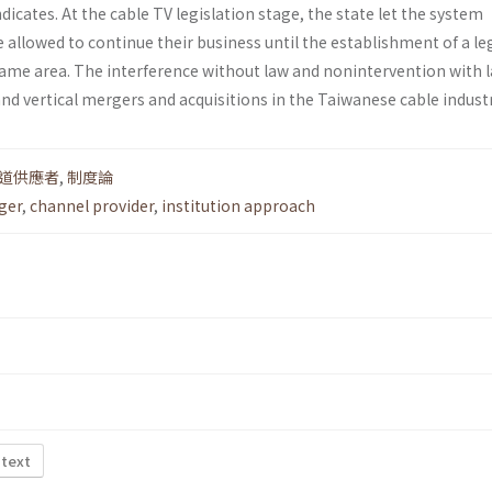
dicates. At the cable TV legislation stage, the state let the system
 allowed to continue their business until the establishment of a le
ame area. The interference without law and non­intervention with 
and vertical mergers and acquisitions in the Taiwanese cable industr
道供應者
,
制度論
ger
,
channel provider
,
institution approach
 text