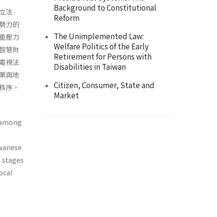
Background to Constitutional
立法
Reform
勢力的
The Unimplemented Law:
重壓力
Welfare Politics of the Early
智慧財
Retirement for Persons with
電視法
Disabilities in Taiwan
業與地
Citizen, Consumer, State and
秩序，
Market
s among
­wanese
o stages
ocal