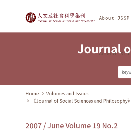
Jump To中央區塊/Ma
:::
Journal of Social Science
About JSSP
Journal o
Annual Sta
Home
Volumes and Issues
《Journal of Social Sciences and Philosoph
2007 / June Volume 19 No.2