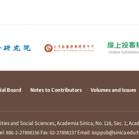
ial Board
Notes to Contributors
Volumes and Issues
ies and Social Sciences, Academia Sinica, No. 128, Sec. 2, Aca
el: 886-2-27898156
Fax: 02-27898157
Email: issppub@sinica.edu.