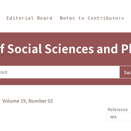
in Content
s and Philosophy
Editorial Board
Notes to Contributors
f Social Sciences and 
tistics
y》 Volume 19, Number 02
Reference