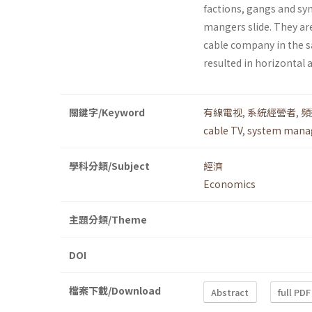
factions, gangs and syn
mangers slide. They are
cable company in the s
resulted in horizontal 
關鍵字/Keyword
有線電视
,
系統經營者
,
頻
cable TV
,
system mana
學科分類/Subject
經濟
Economics
主題分類/Theme
DOI
檔案下載/Download
Abstract
full PDF