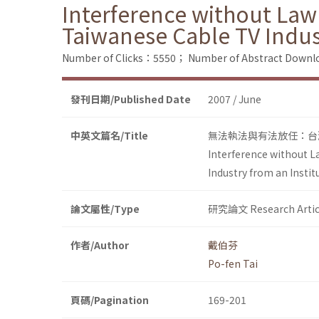
Interference without Law
Taiwanese Cable TV Indus
Number of Clicks：5550；
Number of Abstract Down
發刊日期/Published Date
2007 / June
中英文篇名/Title
無法執法與有法放任：台灣有
Interference without L
Industry from an Insti
論文屬性/Type
研究論文 Research Artic
作者/Author
戴伯芬
Po-fen Tai
頁碼/Pagination
169-201