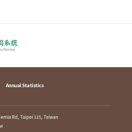
Annual Statistics
demia Rd, Taipei 115, Taiwan
tw