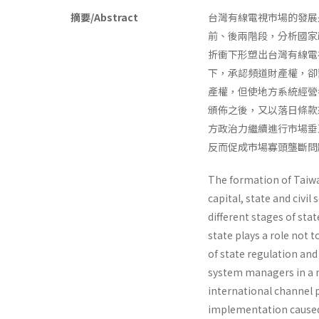
摘要/Abstract
台灣有線電視市場的發展
前、後兩階段，分析國家
折衝下形塑出台灣有線電
下，承認頻道財產權，卻
產權，但使地方系統經營
頒佈之後，又以落日條款
方政治力繼續進行市場垂
反而促成市場寡頭壟斷問
The formation of Taiwa
capital, state and civil
different stages of sta
state plays a role not 
of state regulation and
system man­agers in a 
international channel p
implementation caused 