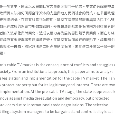
是一場資本、國家以及民間社會力量衝突與鬥爭結果。本文從有線電視法
政策與立法如何回應全球資本的力量與地方民間社會的對抗，在多重政經
視市場結構。在前有線電視法時期，國家在國際貿易報復與國內民主化雙
對已經成形的系統市場強加管制，差異執法的結果是保障國外頻道業者的
者陷入派系化與財團化，造成以暴力為後盾的惡性競爭與購併；而在有線
來讓原有系統業者暫時繼續經營，在國家有法而放任的情形下，讓集團企
直與水平併購。國家無法建立財產權制度保障，未能建立產業公平競爭的
題。
n's cable TV market is the consequence of conflicts and struggle
 society. From an institutional approach, this paper aims to analyze
te legislation and implementation for the cable TV market. The Tai
to protect property but for its legitimacy and interest. There are tw
 implementa­tion. At the pre-cable TV stage, the state suppressed l
move against media deregulation and democracy, but protect­ed
roviders due to international trade negotia­tions. The selective
illegal system managers to be bargained and controlled by local