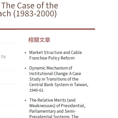
 The Case of the
ach (1983-2000)
相關文章
Market Structure and Cable
 TV
Franchise Policy Reform
Dynamic Mechanism of
Institutional Change: A Case
Study in Transitions of the
Central Bank System in Taiwan,
1949-61
The Relative Merits (and
Weaknessses) of Presidential,
Parliamentary and Semi-
Presidential Systems: The