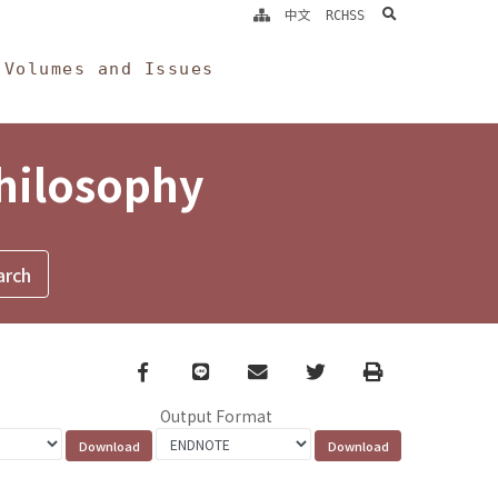
search
中文
RCHSS
Volumes and Issues
Philosophy
Facebook
line
email
Twitter
Print
Output Format