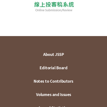
About JSSP
Editorial Board
Notes to Contributors
Volumes and Issues