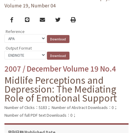
Volume 19, Number 04
Facebook
line
email
Twitter
Print
Reference
Output Format
2007 / December Volume 19 No.4
Midlife Perceptions and
Depression: The Mediating
Role of Emotional Support
Number of Clicks：5183；
Number of Abstract Downloads：0；
Number of full PDF text Downloads：0；
發刊日期/Published Date