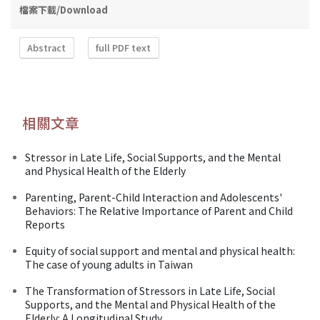
檔案下載/Download
Abstract
full PDF text
相關文章
Stressor in Late Life, Social Supports, and the Mental
and Physical Health of the Elderly
Parenting, Parent-Child Interaction and Adolescents'
Behaviors: The Relative Importance of Parent and Child
Reports
Equity of social support and mental and physical health:
The case of young adults in Taiwan
The Transformation of Stressors in Late Life, Social
Supports, and the Mental and Physical Health of the
Elderly: A Longitudinal Study