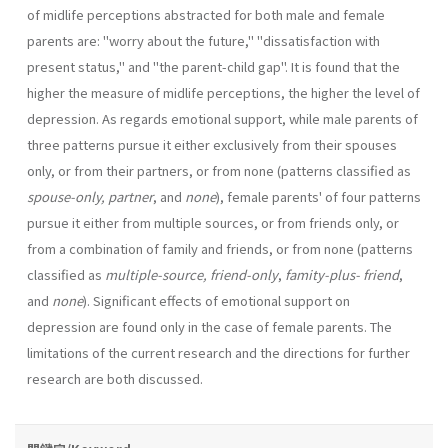
of midlife perceptions abstracted for both male and female
parents are: "worry about the future," "dissatisfac­tion with
present status," and "the parent-child gap". It is found that the
higher the measure of midlife perceptions, the higher the level of
depres­sion. As regards emotional support, while male parents of
three patterns pursue it either exclusively from their spouses
only, or from their part­ners, or from none (patterns classified as
spouse-only, partner
, and
none
), female parents' of four patterns
pursue it either from multiple sources, or from friends only, or
from a combination of family and friends, or from none (patterns
classified as
multiple-source, friend-only
,
famity-plus­- friend
,
and
none
). Significant effects of emotional support on
depression are found only in the case of female parents. The
limitations of the cur­rent research and the directions for further
research are both discussed.