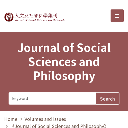
Journal of Social Sciences and P
選單
Journal of Social
Sciences and
Philosophy
Home
Volumes and Issues
《Journal of Social Sciences and Philosophy》