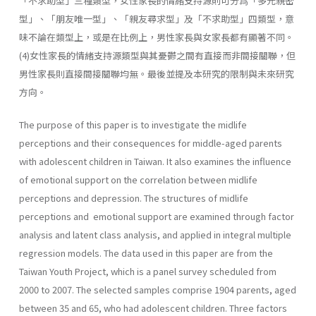
「不求助型」三種類型，女性家長的情緒支持源則可分爲「多元親密
型」、「朋友唯一型」、「親友尋求型」及「不求助型」四類型，意
味不論在類型上，或是在比例上，男性家長與女家長都有顯著不同。
(4)女性家長的情緒支持源類型與其憂鬱之間有直接而非間接關聯，但
男性家長則直接間接關聯均無。最後並提及本研究的限制與未來研究
方向。
The purpose of this paper is to investigate the midlife
perceptions and their consequences for middle-aged parents
with adolescent children in Taiwan. It also examines the influence
of emotional support on the correlation between midlife
perceptions and depression. The structures of midlife
perceptions and emotional support are examined through fac­tor
analysis and latent class analysis, and applied in integral multiple
regression models. The data used in this paper are from the
Taiwan Youth Project, which is a panel survey scheduled from
2000 to 2007. The selected samples comprise 1904 parents, aged
between 35 and 65, who had adolescent children. Three factors