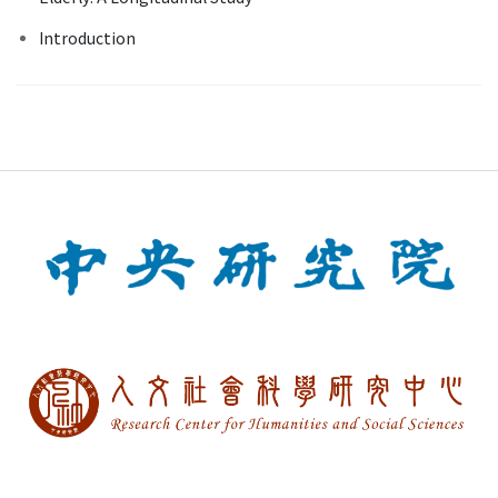
Introduction