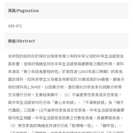
頁碼/Pagination
439-471
摘要/Abstract
本研究的目的在於探討台灣家有靑少年的中年父母的中年生活感受及
其影響，並探討情緒支持在中年生活感受與憂鬱度之間的作用。資料
來源爲「靑少年成長歷程研究」於第四波 (2003年高三時期）的家長
面訪資料，扣除非學生父母者及年齡低於35歲或高於64歲者，最後分
析的資料爲1,904份。以因素分析、潛在類別分析及多元迴歸分析等
方法進行分析。主要結果顯示：（1）不論是男性家長或女性家長，
其中年生活感受均可分為「憂心未來感」、「不滿現狀感」及「親子
代溝感」三因素。(2)不論男性家長或女性家長，中年生活感受與憂鬱
度均有正相關，中年生活感受各因素之分數愈高者，其憂鬱度愈高。
（3）男性家長的情緒支持源可分成「配偶唯一型」、「夥伴型」、