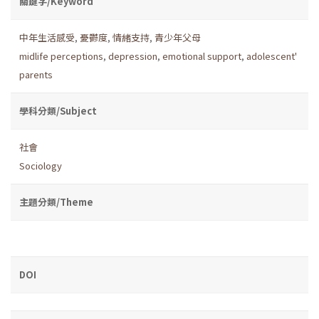
關鍵字/Keyword
中年生活感受
,
憂鬱度
,
情緒支持
,
青少年父母
midlife perceptions
,
depression
,
emotional support
,
adolescent'
parents
學科分類/Subject
社會
Sociology
主題分類/Theme
DOI