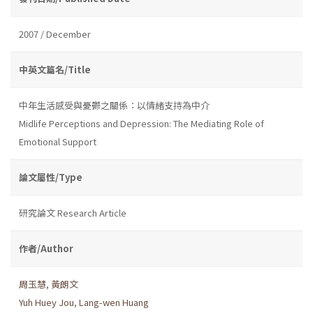
2007 / December
中英文篇名/Title
中年生活感受與憂鬱之關係：以情緒支持為中介
Midlife Perceptions and Depression: The Mediating Role of
Emotional Support
論文屬性/Type
研究論文 Research Article
作者/Author
周玉慧
,
黃朗文
Yuh Huey Jou
,
Lang-wen Huang