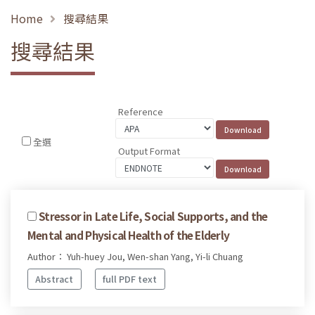
Home
搜尋結果
搜尋結果
Reference
全選
Output Format
Stressor in Late Life, Social Supports, and the
Mental and Physical Health of the Elderly
Author： Yuh-huey Jou, Wen-shan Yang, Yi-li Chuang
Abstract
full PDF text