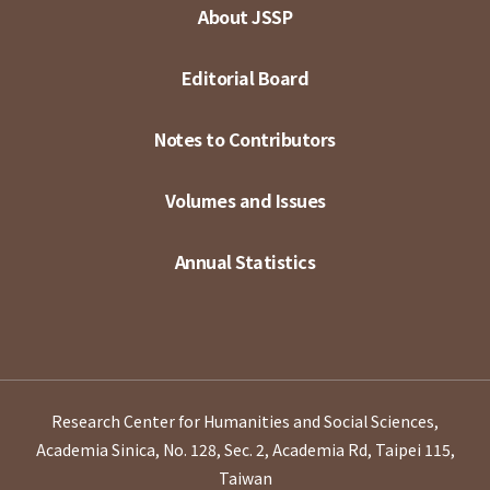
About JSSP
Editorial Board
Notes to Contributors
Volumes and Issues
Annual Statistics
Research Center for Humanities and Social Sciences,
Academia Sinica, No. 128, Sec. 2, Academia Rd, Taipei 115,
Taiwan