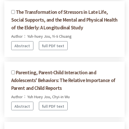
The Transformation of Stressors in Late Life,
Social Supports, and the Mental and Physical Health
of the Elderly: A Longitudinal Study
Author： Yuh-huey Jou, Yi-Ii Chuang
Abstract
full PDF text
Parenting, Parent-Child Interaction and
Adolescents' Behaviors: The Relative Importance of
Parent and Child Reports
Author： Yuh Huey Jou, Chyi-in Wu
Abstract
full PDF text