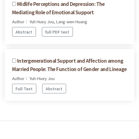
Midlife Perceptions and Depression: The
Mediating Role of Emotional Support
Author： Yuh Huey Jou, Lang-wen Huang
Abstract
full PDF text
Intergenerational Support and Affection among
Married People: The Function of Gender and Lineage
Author： Yuh-Huey Jou
Full Text
Abstract