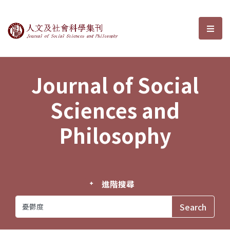
Journal of Social Sciences and P
選單
Journal of Social
Sciences and
Philosophy
進階搜尋