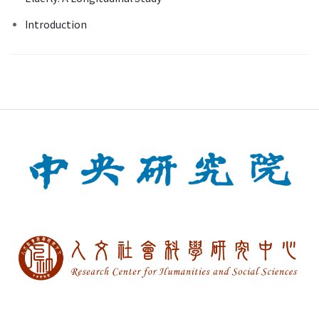
Introduction