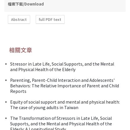
檔案下載/Download
Abstract
full PDF text
相關文章
Stressor in Late Life, Social Supports, and the Mental
and Physical Health of the Elderly
Parenting, Parent-Child Interaction and Adolescents'
Behaviors: The Relative Importance of Parent and Child
Reports
Equity of social support and mental and physical health:
The case of young adults in Taiwan
The Transformation of Stressors in Late Life, Social
Supports, and the Mental and Physical Health of the
Elderly: A Longitudinal Study