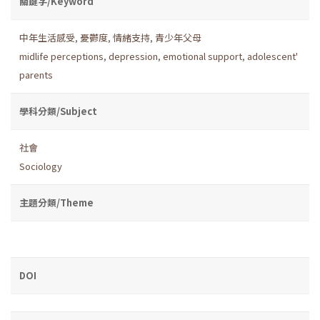
關鍵字/Keyword
中年生活感受
,
憂鬱度
,
情緒支持
,
青少年父母
midlife perceptions
,
depression
,
emotional support
,
adolescent'
parents
學科分類/Subject
社會
Sociology
主題分類/Theme
DOI