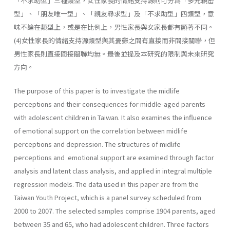
「不求助型」三種類型，女性家長的情緒支持源則可分爲「多元親密
型」、「朋友唯一型」、「親友尋求型」及「不求助型」四類型，意
味不論在類型上，或是在比例上，男性家長與女家長都有顯著不同。
(4)女性家長的情緒支持源類型與其憂鬱之間有直接而非間接關聯，但
男性家長則直接間接關聯均無。最後並提及本研究的限制與未來研究
方向。
The purpose of this paper is to investigate the midlife
perceptions and their consequences for middle-aged parents
with adolescent children in Taiwan. It also examines the influence
of emotional support on the correlation between midlife
perceptions and depression. The structures of midlife
perceptions and emotional support are examined through fac­tor
analysis and latent class analysis, and applied in integral multiple
regression models. The data used in this paper are from the
Taiwan Youth Project, which is a panel survey scheduled from
2000 to 2007. The selected samples comprise 1904 parents, aged
between 35 and 65, who had adolescent children. Three factors