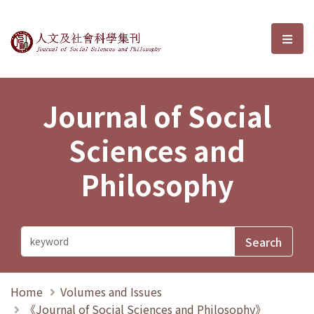
Journal of Social Sciences and P
選單
Journal of Social
Sciences and
Philosophy
Home
Volumes and Issues
《Journal of Social Sciences and Philosophy》