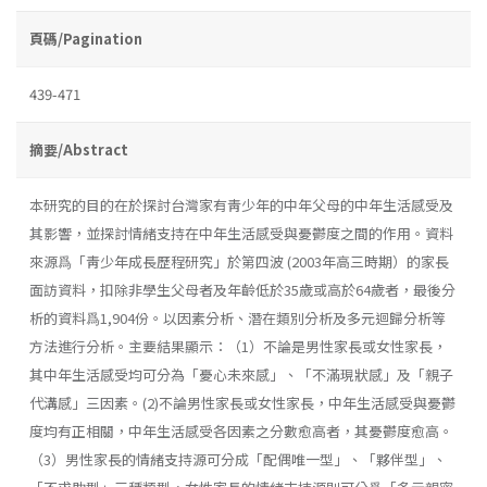
頁碼/Pagination
439-471
摘要/Abstract
本研究的目的在於探討台灣家有靑少年的中年父母的中年生活感受及
其影響，並探討情緒支持在中年生活感受與憂鬱度之間的作用。資料
來源爲「靑少年成長歷程研究」於第四波 (2003年高三時期）的家長
面訪資料，扣除非學生父母者及年齡低於35歲或高於64歲者，最後分
析的資料爲1,904份。以因素分析、潛在類別分析及多元迴歸分析等
方法進行分析。主要結果顯示：（1）不論是男性家長或女性家長，
其中年生活感受均可分為「憂心未來感」、「不滿現狀感」及「親子
代溝感」三因素。(2)不論男性家長或女性家長，中年生活感受與憂鬱
度均有正相關，中年生活感受各因素之分數愈高者，其憂鬱度愈高。
（3）男性家長的情緒支持源可分成「配偶唯一型」、「夥伴型」、