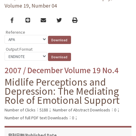
Volume 19, Number 04
Facebook
line
email
Twitter
Print
Reference
Output Format
2007 / December Volume 19 No.4
Midlife Perceptions and
Depression: The Mediating
Role of Emotional Support
Number of Clicks：5188；
Number of Abstract Downloads：0；
Number of full PDF text Downloads：0；
發刊日期/Published Date