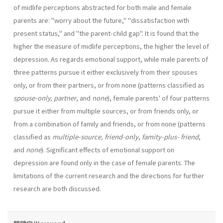
of midlife perceptions abstracted for both male and female
parents are: "worry about the future," "dissatisfac­tion with
present status," and "the parent-child gap". It is found that the
higher the measure of midlife perceptions, the higher the level of
depres­sion. As regards emotional support, while male parents of
three patterns pursue it either exclusively from their spouses
only, or from their part­ners, or from none (patterns classified as
spouse-only, partner
, and
none
), female parents' of four patterns
pursue it either from multiple sources, or from friends only, or
from a combination of family and friends, or from none (patterns
classified as
multiple-source, friend-only
,
famity-plus­- friend
,
and
none
). Significant effects of emotional support on
depression are found only in the case of female parents. The
limitations of the cur­rent research and the directions for further
research are both discussed.