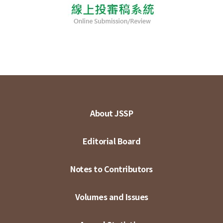
About JSSP
Editorial Board
Notes to Contributors
Volumes and Issues