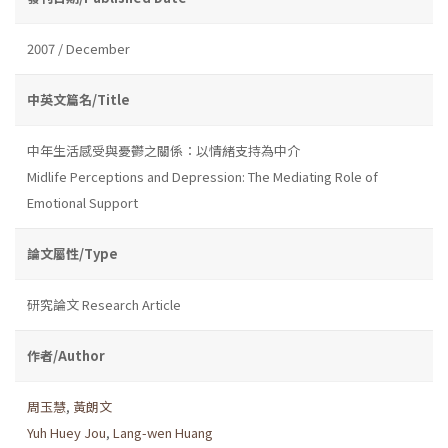
2007 / December
中英文篇名/Title
中年生活感受與憂鬱之關係：以情緒支持為中介
Midlife Perceptions and Depression: The Mediating Role of
Emotional Support
論文屬性/Type
研究論文 Research Article
作者/Author
周玉慧
,
黃朗文
Yuh Huey Jou
,
Lang-wen Huang