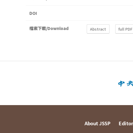
DOI
檔案下載/Download
Abstract
full PDF
About JSSP
Editor