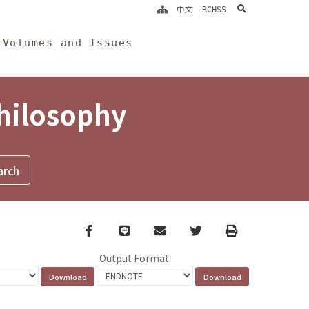
search
中文
RCHSS
Volumes and Issues
Philosophy
Facebook
line
email
Twitter
Print
Output Format