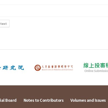
 text
ial Board
Notes to Contributors
Volumes and Issues