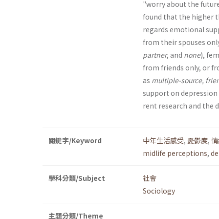
"worry about the future,
found that the higher t
regards emotional suppo
from their spouses only
partner
, and
none
), fe
from friends only, or f
as
multiple-source, frie
support on depression a
rent research and the d
關鍵字/Keyword
中年生活感受
,
憂鬱度
,
情
midlife perceptions
,
de
學科分類/Subject
社會
Sociology
主題分類/Theme