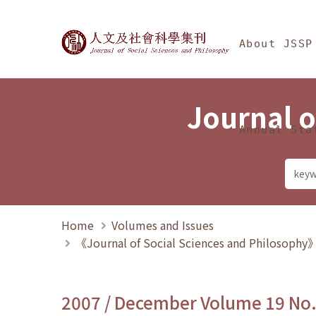
Jump To中央區塊/Ma
:::
Journal of Social Science
About JSSP
Journal o
Annual Sta
Home
Volumes and Issues
《Journal of Social Sciences and Philosoph
2007 / December Volume 19 No