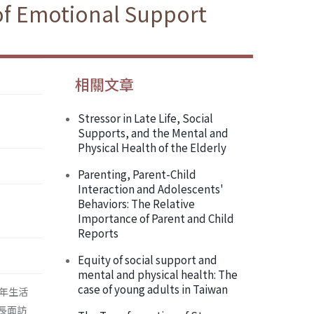
 of Emotional Support
相關文章
Stressor in Late Life, Social
Supports, and the Mental and
Physical Health of the Elderly
Parenting, Parent-Child
Interaction and Adolescents'
Behaviors: The Relative
Importance of Parent and Child
Reports
Equity of social support and
mental and physical health: The
case of young adults in Taiwan
年生活
長面訪