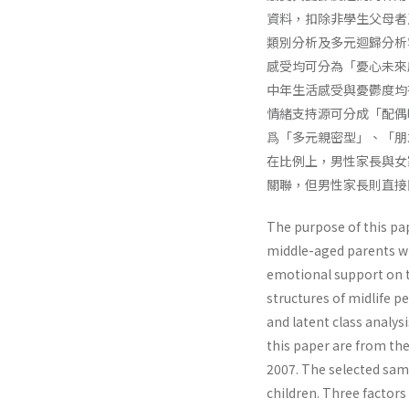
資料，扣除非學生父母者及
類別分析及多元迴歸分析
感受均可分為「憂心未來
中年生活感受與憂鬱度均
情緒支持源可分成「配偶
爲「多元親密型」、「朋
在比例上，男性家長與女
關聯，但男性家長則直接
The purpose of this pap
middle-aged parents wit
emotional support on t
structures of midlife 
and latent class analys
this paper are from the
2007. The selected sam
children. Three factors