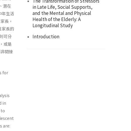
The Transformation of Stressors
、潛在
in Late Life, Social Supports,
and the Mental and Physical
中年生活
Health of the Elderly: A
性家長，
Longitudinal Study
性家長的
Introduction
則可分
，或是
而非間接
s for
lysis
d in
 to
lescent
s are: