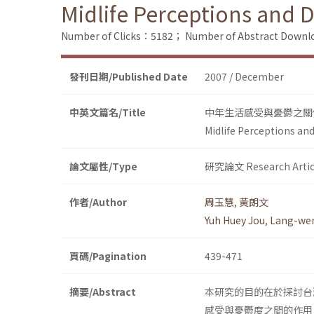
Midlife Perceptions and 
Number of Clicks：5182；
Number of Abstract Down
發刊日期/Published Date
2007 / December
中英文篇名/Title
中年生活感受與憂鬱之關
Midlife Perceptions an
論文屬性/Type
研究論文 Research Artic
作者/Author
周玉慧
,
黃朗文
Yuh Huey Jou
,
Lang-we
頁碼/Pagination
439-471
摘要/Abstract
本研究的目的在於探討台
感受與憂鬱度之間的作用