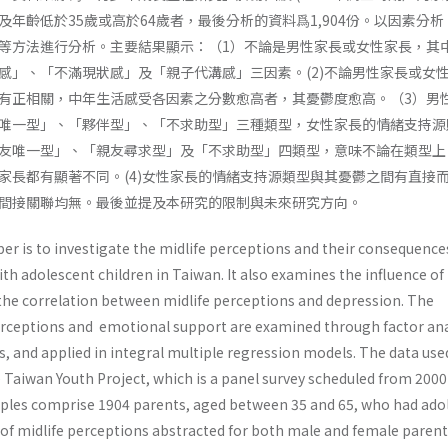
年齡低於35歲或高於64歲者，最後分析的資料爲1,904份。以因素分析
等方法進行分析。主要結果顯示：（1）不論是男性家長或女性家長，其
感」、「不滿現狀感」及「親子代溝感」三因素。(2)不論男性家長或女
有正相關，中年生活感受各因素之分數愈高者，其憂鬱度愈高。（3）男
唯一型」、「夥伴型」、「不求助型」三種類型，女性家長的情緒支持源
友唯一型」、「親友尋求型」及「不求助型」四類型，意味不論在類型上
家長都有顯著不同。(4)女性家長的情緒支持源類型與其憂鬱之間有直接
間接關聯均無。最後並提及本研究的限制與未來研究方向。
er is to investigate the midlife perceptions and their consequence
h adolescent children in Taiwan. It also examines the influence of
he correlation between midlife perceptions and depression. The
perceptions and emotional support are examined through fac­tor ana
is, and applied in integral multiple regression models. The data use
 Taiwan Youth Project, which is a panel survey scheduled from 2000
ples comprise 1904 parents, aged between 35 and 65, who had ado
 of midlife perceptions abstracted for both male and female parent