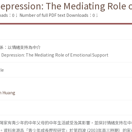
Depression: The Mediating Role
loads：0；
Number of full PDF text Downloads：0；
係：以情緒支持為中介
d Depression: The Mediating Role of Emotional Support
le
n Huang
灣家有靑少年的中年父母的中年生活感受及其影響，並探討情緒支持在中
。資料來源爲「靑少年成長歷程研究」於第四波 (2003年高三時期）的家