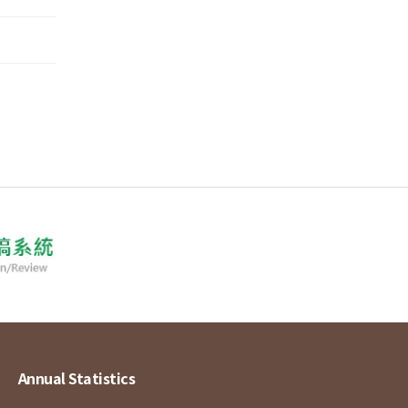
Annual Statistics