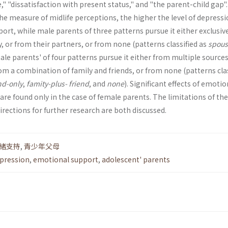
" "dissatisfac­tion with present status," and "the parent-child gap". 
he measure of midlife perceptions, the higher the level of depres­si
rt, while male parents of three patterns pursue it either exclusiv
, or from their part­ners, or from none (patterns classified as
spous
male parents' of four patterns pursue it either from multiple sources
rom a combination of family and friends, or from none (patterns cla
nd-only
,
famity-plus­- friend
, and
none
). Significant effects of emotio
re found only in the case of female parents. The limitations of the
irections for further research are both discussed.
緒支持
,
青少年父母
pression
,
emotional support
,
adolescent' parents