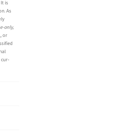
It is
on. As
ely
e-only,
, or
ssified
nal
 cur­