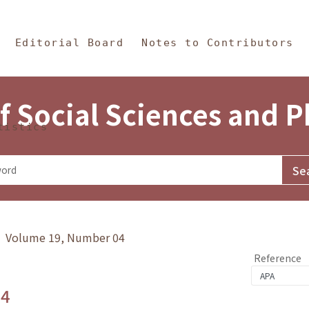
in Content
s and Philosophy
Editorial Board
Notes to Contributors
f Social Sciences and 
tistics
y》 Volume 19, Number 04
Reference
.4