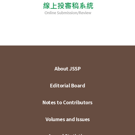
About JSSP
Editorial Board
Notes to Contributors
Volumes and Issues