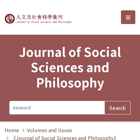
Journal of Social Sciences and P
選單
Journal of Social
Sciences and
Philosophy
Home
Volumes and Issues
《Journal of Social Sciences and Philosophy》