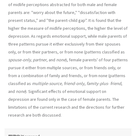
of midlife perceptions abstracted for both male and female
parents are: "worry about the future," "dissatisfac­tion with
present status," and "the parent-child gap". It is found that the
higher the measure of midlife perceptions, the higher the level of
depres­sion. As regards emotional support, while male parents of
three patterns pursue it either exclusively from their spouses
only, or from their part­ners, or from none (patterns classified as
spouse-only, partner
, and
none
), female parents' of four patterns
pursue it either from multiple sources, or from friends only, or
from a combination of family and friends, or from none (patterns
classified as
multiple-source, friend-only
,
famity-plus­- friend
,
and
none
). Significant effects of emotional support on
depression are found only in the case of female parents. The
limitations of the cur­rent research and the directions for further
research are both discussed.