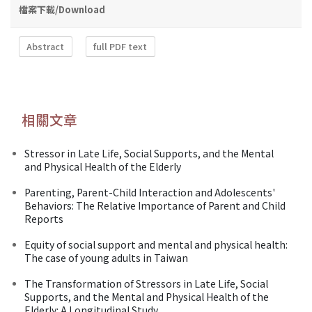
檔案下載/Download
Abstract
full PDF text
相關文章
Stressor in Late Life, Social Supports, and the Mental
and Physical Health of the Elderly
Parenting, Parent-Child Interaction and Adolescents'
Behaviors: The Relative Importance of Parent and Child
Reports
Equity of social support and mental and physical health:
The case of young adults in Taiwan
The Transformation of Stressors in Late Life, Social
Supports, and the Mental and Physical Health of the
Elderly: A Longitudinal Study