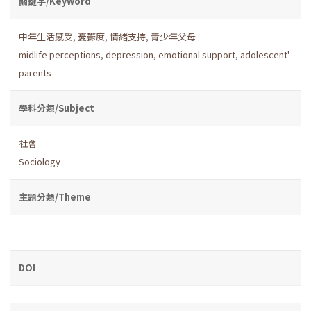
關鍵字/Keyword
中年生活感受
,
憂鬱度
,
情緒支持
,
青少年父母
midlife perceptions
,
depression
,
emotional support
,
adolescent'
parents
學科分類/Subject
社會
Sociology
主題分類/Theme
DOI