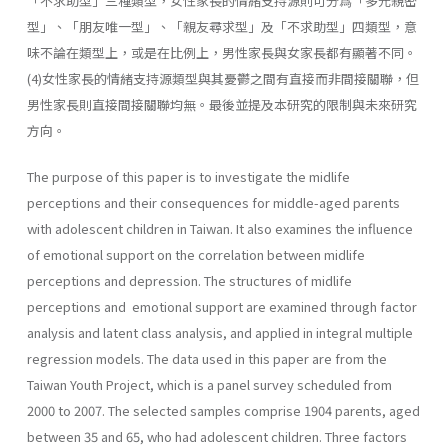
「不求助型」三種類型，女性家長的情緒支持源則可分爲「多元親密
型」、「朋友唯一型」、「親友尋求型」及「不求助型」四類型，意
味不論在類型上，或是在比例上，男性家長與女家長都有顯著不同。
(4)女性家長的情緒支持源類型與其憂鬱之間有直接而非間接關聯，但
男性家長則直接間接關聯均無。最後並提及本研究的限制與未來研究
方向。
The purpose of this paper is to investigate the midlife
perceptions and their consequences for middle-aged parents
with adolescent children in Taiwan. It also examines the influence
of emotional support on the correlation between midlife
perceptions and depression. The structures of midlife
perceptions and emotional support are examined through fac­tor
analysis and latent class analysis, and applied in integral multiple
regression models. The data used in this paper are from the
Taiwan Youth Project, which is a panel survey scheduled from
2000 to 2007. The selected samples comprise 1904 parents, aged
between 35 and 65, who had adolescent children. Three factors