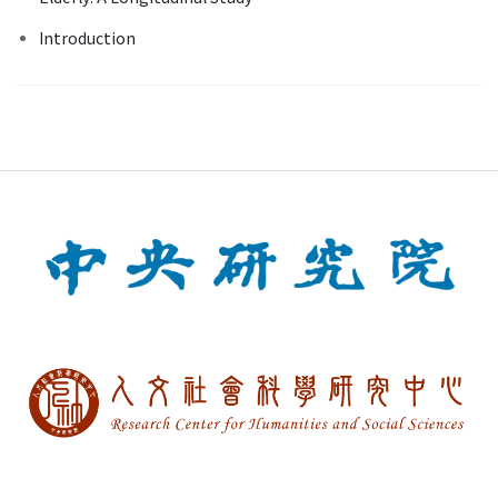
Introduction