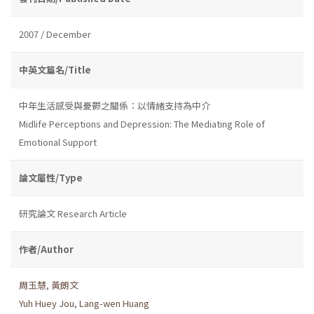
2007 / December
中英文篇名/Title
中年生活感受與憂鬱之關係：以情緒支持為中介
Midlife Perceptions and Depression: The Mediating Role of
Emotional Support
論文屬性/Type
研究論文 Research Article
作者/Author
周玉慧
,
黃朗文
Yuh Huey Jou
,
Lang-wen Huang