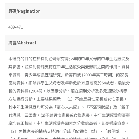
頁碼/Pagination
439-471
摘要/Abstract
本研究的目的在於探討台灣家有靑少年的中年父母的中年生活感受及
其影響，並探討情緒支持在中年生活感受與憂鬱度之間的作用。資料
來源爲「靑少年成長歷程研究」於第四波 (2003年高三時期）的家長
面訪資料，扣除非學生父母者及年齡低於35歲或高於64歲者，最後分
析的資料爲1,904份。以因素分析、潛在類別分析及多元迴歸分析等
方法進行分析。主要結果顯示：（1）不論是男性家長或女性家長，
其中年生活感受均可分為「憂心未來感」、「不滿現狀感」及「親子
代溝感」三因素。(2)不論男性家長或女性家長，中年生活感受與憂鬱
度均有正相關，中年生活感受各因素之分數愈高者，其憂鬱度愈高。
（3）男性家長的情緒支持源可分成「配偶唯一型」、「夥伴型」、