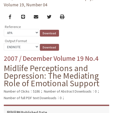
Volume 19, Number 04
Facebook
line
email
Twitter
Print
Reference
Output Format
2007 / December Volume 19 No.4
Midlife Perceptions and
Depression: The Mediating
Role of Emotional Support
Number of Clicks：5186；
Number of Abstract Downloads：0；
Number of full PDF text Downloads：0；
發刊日期/Published Date