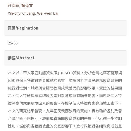
莊奕琦
,
賴偉文
Yih-chyi Chuang
,
Wei-wen Lai
頁碼/Pagination
25-65
摘要/Abstract
本文以「華人家庭動態資料庫」(PSFD)資料，分析台灣地區家庭環境
因素與個人特徵對敎育成就的影響，並探討九年國民義務敎育政策的
施行對性別、城鄉與省籍間敎育成就差異的影響效果。實證的結果顯
示，個人特徵與家庭環境因素對敎育成就有顯著影響，而忽略個人特
徵將高估家庭環境因素的影響。在控制個人特徵與家庭環境因素下，
本文的研究結果發現，九年國民義務敎育的實施，實有助於各別改善
台灣地區不同性別、城鄉或省籍間敎育成就的差異。但若進一步控制
性別、城鄉與省籍間彼此的交互影響下，進行政策對各組敎育成就差