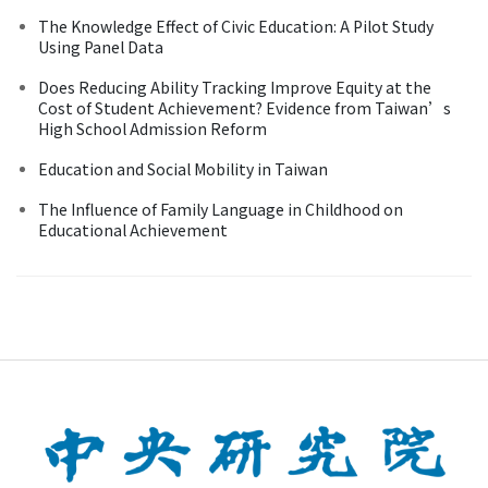
The Knowledge Effect of Civic Education: A Pilot Study
Using Panel Data
Does Reducing Ability Tracking Improve Equity at the
Cost of Student Achievement? Evidence from Taiwan’s
High School Admission Reform
Education and Social Mobility in Taiwan
The Influence of Family Language in Childhood on
Educational Achievement