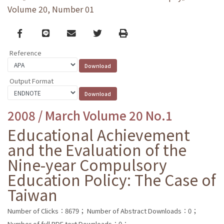
Volume 20, Number 01
Facebook
line
email
Twitter
Print
Reference
Output Format
2008 / March Volume 20 No.1
Educational Achievement
and the Evaluation of the
Nine-year Compulsory
Education Policy: The Case of
Taiwan
Number of Clicks：8679；
Number of Abstract Downloads：0；
Number of full PDF text Downloads：0；