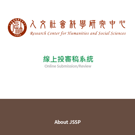
About JSSP