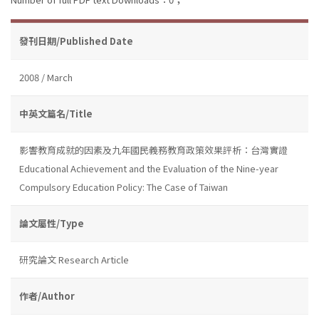
發刊日期/Published Date
2008 / March
中英文篇名/Title
影響教育成就的因素及九年國民義務教育政策效果評析：台灣實證
Educational Achievement and the Evaluation of the Nine-year
Compulsory Education Policy: The Case of Taiwan
論文屬性/Type
研究論文 Research Article
作者/Author