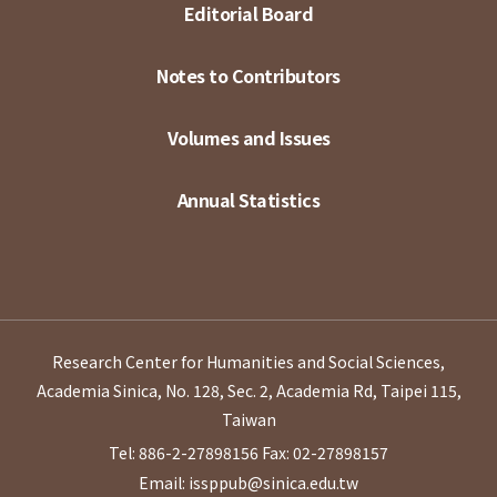
Editorial Board
Notes to Contributors
Volumes and Issues
Annual Statistics
Research Center for Humanities and Social Sciences,
Academia Sinica, No. 128, Sec. 2, Academia Rd, Taipei 115,
Taiwan
Tel: 886-2-27898156
Fax: 02-27898157
Email: issppub@sinica.edu.tw