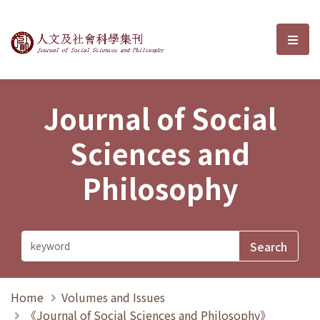
Journal of Social Sciences and P
選單
Journal of Social
Sciences and
Philosophy
Home
Volumes and Issues
《Journal of Social Sciences and Philosophy》