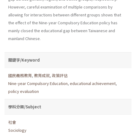
However, careful examination of multiple comparisons by
allowing for interactions between different groups shows that
the effect of the Nine-year Compulsory Education policy has
mainly closed the educational gap between Taiwanese and
mainland Chinese.
關鍵字/Keyword
國民義務教育
,
教育成就
,
政策評估
Nine-year Compulsory Education
,
educational achievement
,
policy evaluation
學科分類/Subject
社會
Sociology