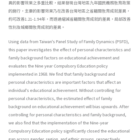
異的影響效果之多重比較，結果發現台灣地區九年國民義務敎育政策
的施行，主要的影響效果乃在改善台灣地區之省籍間敎育成就差異，
約可改善1.21-1.94年，而透過縮減省籍間敎育成就的差異，局部改善
性別及城鄉間敎育成就的差異。
Using data from Taiwan's Panel Study of Family Dynamics (PSFD),
this paper investigates the effect of personal characteristics and
family background factors on educational achievement and
evaluates the Nine­ year Compulsory Education policy
implemented in 1968. We find that family background and
personal characteristics are important factors that affect an
individual's educational achievement. Without controlling for
personal characteristics, the estimated effect of family
background on educational achievement will bias upwards. After
controlling for per­sonal characteristics and family background,
we also find that the imple­mentation of the Nine-year
Compulsory Education policy significantly closed the educational
gap across gender, region, and ethnic groups, respectively.