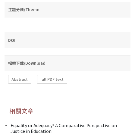
主題分類/Theme
DOI
檔案下載/Download
Abstract
full PDF text
相關文章
Equality or Adequacy? A Comparative Perspective on
Justice in Education