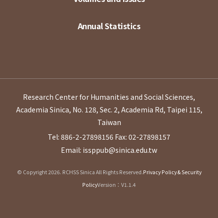
Annual Statistics
Research Center for Humanities and Social Sciences,
Academia Sinica, No. 128, Sec. 2, Academia Rd, Taipei 115,
Taiwan
Tel: 886-2-27898156
Fax: 02-27898157
Email: issppub@sinica.edu.tw
© Copyright 2026. RCHSS Sinica All Rights Reserved.
Privacy Policy & Security
Policy
Version：V1.1.4