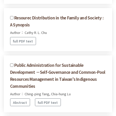
Resourec Distribution in the Family and Society :
A Synopsis
Author： Cathy R. L. Chu
full PDF text
Public Administration for Sustainable
Development －Self-Governance and Common-Pool
Resources Management in Taiwan's Indigenous
Communities
Author： Ching-ping Tang, Chia-hung Lu
Abstract
full PDF text