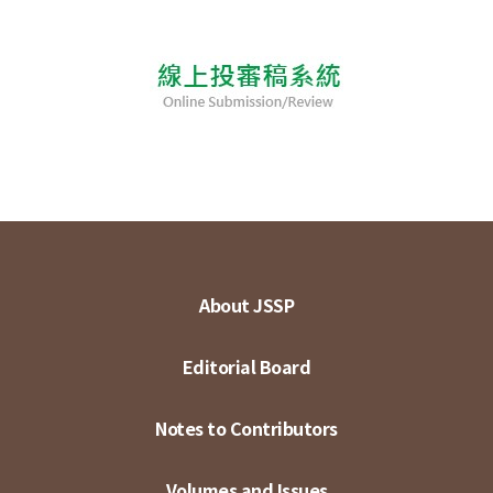
About JSSP
Editorial Board
Notes to Contributors
Volumes and Issues