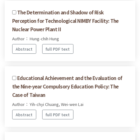
The Determination and Shadow of Risk
Perception for Technological NIMBY Facility: The
Nuclear Power Plant II
Author： Hung-chih Hung
Abstract
full PDF text
Educational Achievement and the Evaluation of
the Nine-year Compulsory Education Policy: The
Case of Taiwan
Author： Yih-chyi Chuang, Wei-wen Lai
Abstract
full PDF text