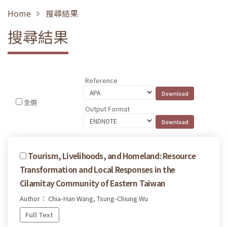
Home
搜尋結果
搜尋結果
Reference
全選
Output Format
Tourism, Livelihoods, and Homeland: Resource
Transformation and Local Responses in the
Cilamitay Community of Eastern Taiwan
Author： Chia-Han Wang, Tsung-Chiung Wu
Full Text