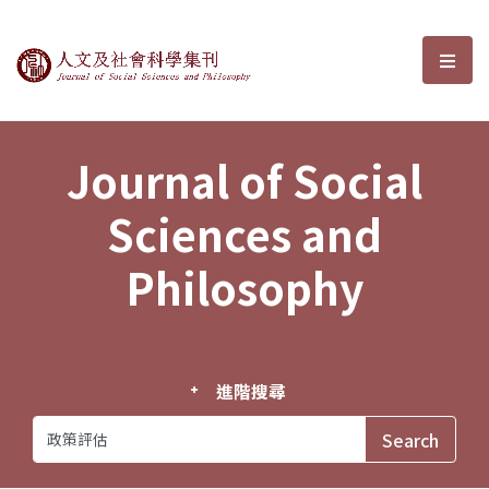
Journal of Social Sciences and P
選單
Journal of Social
Sciences and
Philosophy
進階搜尋