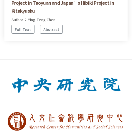
Project in Taoyuan and Japan’s Hibiki Project in
Kitakyushu
Author： Ying-Feng Chen
Full Text
Abstract