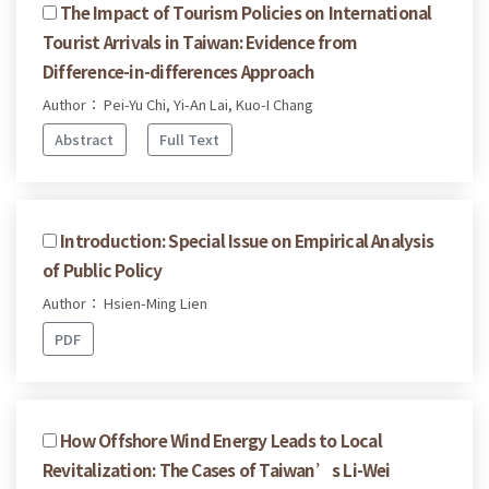
The Impact of Tourism Policies on International
Tourist Arrivals in Taiwan: Evidence from
Difference-in-differences Approach
Author： Pei-Yu Chi, Yi-An Lai, Kuo-I Chang
Abstract
Full Text
Introduction: Special Issue on Empirical Analysis
of Public Policy
Author： Hsien-Ming Lien
PDF
How Offshore Wind Energy Leads to Local
Revitalization: The Cases of Taiwan’s Li-Wei