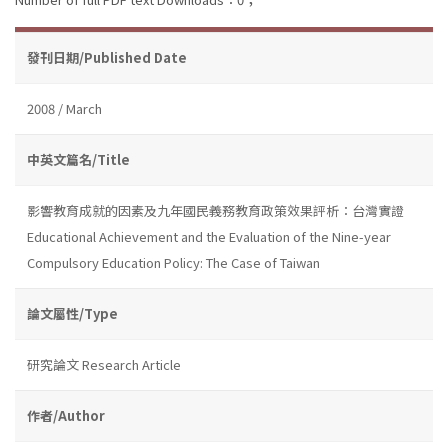
發刊日期/Published Date
2008 / March
中英文篇名/Title
影響教育成就的因素及九年國民義務教育政策效果評析：台灣實證
Educational Achievement and the Evaluation of the Nine-year
Compulsory Education Policy: The Case of Taiwan
論文屬性/Type
研究論文 Research Article
作者/Author