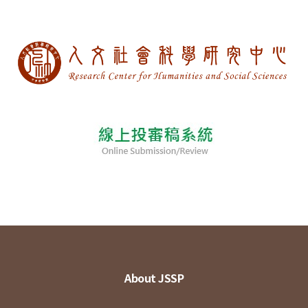
About JSSP