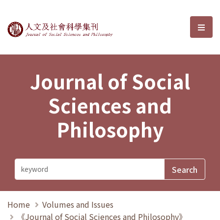
Journal of Social Sciences and P
選單
Journal of Social
Sciences and
Philosophy
Home
Volumes and Issues
《Journal of Social Sciences and Philosophy》