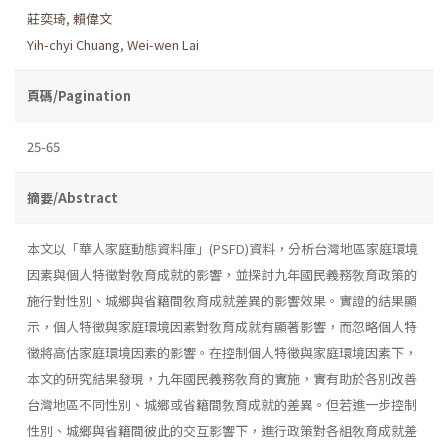
莊奕琦
,
賴偉文
Yih-chyi Chuang
,
Wei-wen Lai
頁碼/Pagination
25-65
摘要/Abstract
本文以「華人家庭動態資料庫」(PSFD)資料，分析台灣地區家庭環境
因素與個人特徵對敎育成就的影響，並探討九年國民義務敎育政策的
施行對性別、城鄉與省籍間敎育成就差異的影響效果。實證的結果顯
示，個人特徵與家庭環境因素對敎育成就有顯著影響，而忽略個人特
徵將高估家庭環境因素的影響。在控制個人特徵與家庭環境因素下，
本文的研究結果發現，九年國民義務敎育的實施，實有助於各別改善
台灣地區不同性別、城鄉或省籍間敎育成就的差異。但若進一步控制
性別、城鄉與省籍間彼此的交互影響下，進行政策對各組敎育成就差