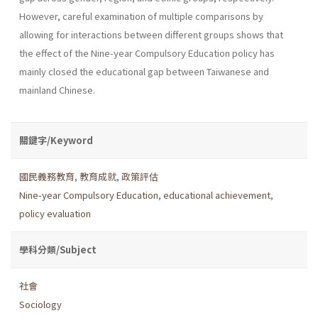
However, careful examination of multiple comparisons by
allowing for interactions between different groups shows that
the effect of the Nine-year Compulsory Education policy has
mainly closed the educational gap between Taiwanese and
mainland Chinese.
關鍵字/Keyword
國民義務教育
,
教育成就
,
政策評估
Nine-year Compulsory Education
,
educational achievement
,
policy evaluation
學科分類/Subject
社會
Sociology