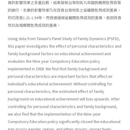
異的影響效果之多重比較，結果發現台灣地區九年國民義務敎育政策
的施行，主要的影響效果乃在改善台灣地區之省籍間敎育成就差異，
約可改善1.21-1.94年，而透過縮減省籍間敎育成就的差異，局部改善
性別及城鄉間敎育成就的差異。
Using data from Taiwan's Panel Study of Family Dynamics (PSFD),
this paper investigates the effect of personal characteristics and
family background factors on educational achievement and
evaluates the Nine­ year Compulsory Education policy
implemented in 1968. We find that family background and
personal characteristics are important factors that affect an
individual's educational achievement. Without controlling for
personal characteristics, the estimated effect of family
background on educational achievement will bias upwards. After
controlling for per­sonal characteristics and family background,
we also find that the imple­mentation of the Nine-year
Compulsory Education policy significantly closed the educational
gap across gender, region, and ethnic groups, respectively.