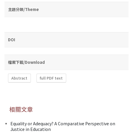
主題分類/Theme
DOI
檔案下載/Download
Abstract
full PDF text
相關文章
Equality or Adequacy? A Comparative Perspective on
Justice in Education