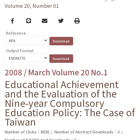
Volume 20, Number 01
Facebook
line
email
Twitter
Print
Reference
Output Format
2008 / March Volume 20 No.1
Educational Achievement
and the Evaluation of the
Nine-year Compulsory
Education Policy: The Case of
Taiwan
Number of Clicks：8656；
Number of Abstract Downloads：0；
Number of full PDF text Downloads：0；