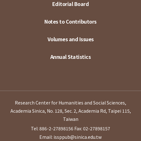
Editorial Board
Notes to Contributors
Volumes and Issues
Annual Statistics
Research Center for Humanities and Social Sciences,
Academia Sinica, No. 128, Sec. 2, Academia Rd, Taipei 115,
Taiwan
Tel: 886-2-27898156
Fax: 02-27898157
Email: issppub@sinica.edu.tw