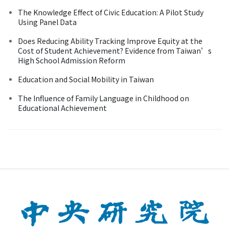
The Knowledge Effect of Civic Education: A Pilot Study
Using Panel Data
Does Reducing Ability Tracking Improve Equity at the
Cost of Student Achievement? Evidence from Taiwan’s
High School Admission Reform
Education and Social Mobility in Taiwan
The Influence of Family Language in Childhood on
Educational Achievement