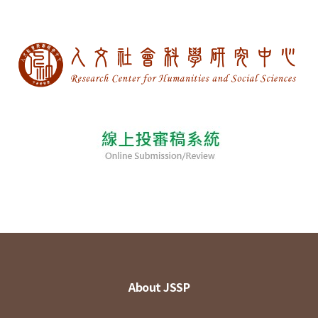
About JSSP