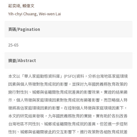
莊奕琦
,
賴偉文
Yih-chyi Chuang
,
Wei-wen Lai
頁碼/Pagination
25-65
摘要/Abstract
本文以「華人家庭動態資料庫」(PSFD)資料，分析台灣地區家庭環境
因素與個人特徵對敎育成就的影響，並探討九年國民義務敎育政策的
施行對性別、城鄉與省籍間敎育成就差異的影響效果。實證的結果顯
示，個人特徵與家庭環境因素對敎育成就有顯著影響，而忽略個人特
徵將高估家庭環境因素的影響。在控制個人特徵與家庭環境因素下，
本文的研究結果發現，九年國民義務敎育的實施，實有助於各別改善
台灣地區不同性別、城鄉或省籍間敎育成就的差異。但若進一步控制
性別、城鄉與省籍間彼此的交互影響下，進行政策對各組敎育成就差