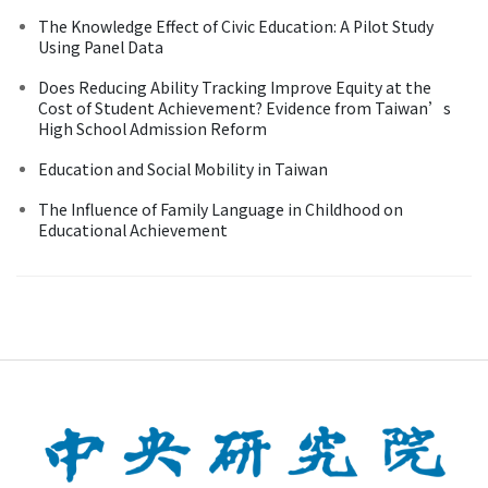
The Knowledge Effect of Civic Education: A Pilot Study
Using Panel Data
Does Reducing Ability Tracking Improve Equity at the
Cost of Student Achievement? Evidence from Taiwan’s
High School Admission Reform
Education and Social Mobility in Taiwan
The Influence of Family Language in Childhood on
Educational Achievement