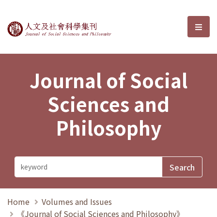
Journal of Social Sciences and P
選單
Journal of Social
Sciences and
Philosophy
Home
Volumes and Issues
《Journal of Social Sciences and Philosophy》