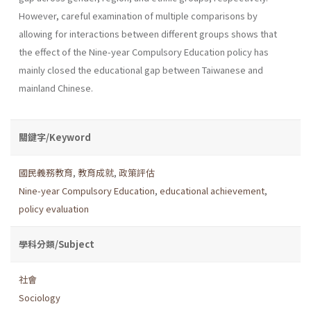
However, careful examination of multiple comparisons by
allowing for interactions between different groups shows that
the effect of the Nine-year Compulsory Education policy has
mainly closed the educational gap between Taiwanese and
mainland Chinese.
關鍵字/Keyword
國民義務教育
,
教育成就
,
政策評估
Nine-year Compulsory Education
,
educational achievement
,
policy evaluation
學科分類/Subject
社會
Sociology