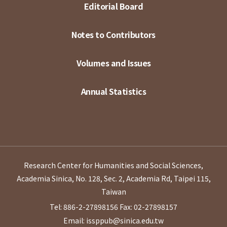
Editorial Board
Notes to Contributors
Volumes and Issues
Annual Statistics
Research Center for Humanities and Social Sciences,
Academia Sinica, No. 128, Sec. 2, Academia Rd, Taipei 115,
Taiwan
Tel: 886-2-27898156
Fax: 02-27898157
Email: issppub@sinica.edu.tw