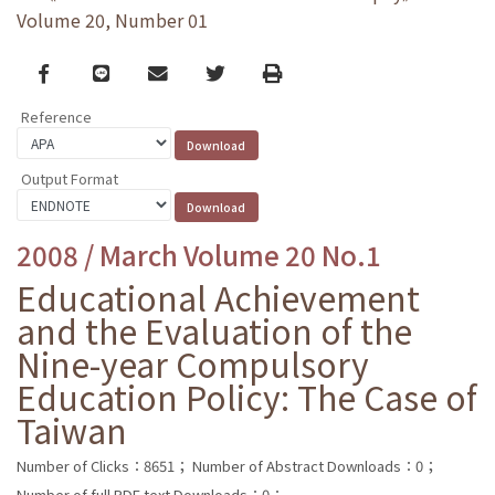
Volume 20, Number 01
Facebook
line
email
Twitter
Print
Reference
Output Format
2008 / March Volume 20 No.1
Educational Achievement
and the Evaluation of the
Nine-year Compulsory
Education Policy: The Case of
Taiwan
Number of Clicks：8651；
Number of Abstract Downloads：0；
Number of full PDF text Downloads：0；