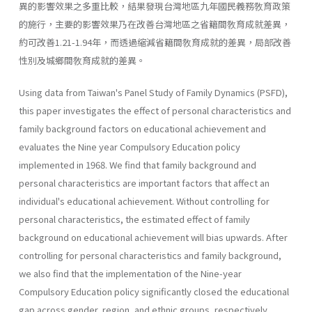
異的影響效果之多重比較，結果發現台灣地區九年國民義務敎育政策
的施行，主要的影響效果乃在改善台灣地區之省籍間敎育成就差異，
約可改善1.21-1.94年，而透過縮減省籍間敎育成就的差異，局部改善
性別及城鄉間敎育成就的差異。
Using data from Taiwan's Panel Study of Family Dynamics (PSFD),
this paper investigates the effect of personal characteristics and
family background factors on educational achievement and
evaluates the Nine­ year Compulsory Education policy
implemented in 1968. We find that family background and
personal characteristics are important factors that affect an
individual's educational achievement. Without controlling for
personal characteristics, the estimated effect of family
background on educational achievement will bias upwards. After
controlling for per­sonal characteristics and family background,
we also find that the imple­mentation of the Nine-year
Compulsory Education policy significantly closed the educational
gap across gender, region, and ethnic groups, respectively.