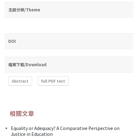
主題分類/Theme
DOI
檔案下載/Download
Abstract
full PDF text
相關文章
Equality or Adequacy? A Comparative Perspective on
Justice in Education