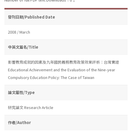
發刊日期/Published Date
2008 / March
中英文篇名/Title
影響教育成就的因素及九年國民義務教育政策效果評析：台灣實證
Educational Achievement and the Evaluation of the Nine-year
Compulsory Education Policy: The Case of Taiwan
論文屬性/Type
研究論文 Research Article
作者/Author