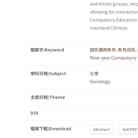
and ethnic groups, res
allowing for interactio
Compulsory Education 
mainland Chinese.
關鍵字/Keyword
國民義務教育
,
教育成就
,
Nine-year Compulsory 
學科分類/Subject
社會
Sociology
主題分類/Theme
DOI
檔案下載/Download
Abstract
full PDF