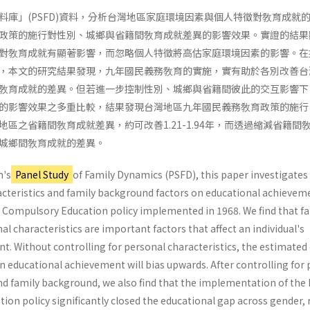
料庫」(PSFD)資料，分析台灣地區家庭環境因素與個人特徵對敎育成就
政策的施行對性別、城鄉與省籍間敎育成就差異的影響效果。實證的結果
對敎育成就有顯著影響，而忽略個人特徵將高估家庭環境因素的影響。在
，本文的研究結果發現，九年國民義務敎育的實施，實有助於各別改善台
敎育成就的差異。但若進一步控制性別、城鄉與省籍間彼此的交互影響下
的影響效果之多重比較，結果發現台灣地區九年國民義務敎育政策的施行
區之省籍間敎育成就差異，約可改善1.21-1.94年，而透過縮減省籍間
城鄉間敎育成就的差異。
n's
Panel Study
of Family Dynamics (PSFD), this paper investigates
racteristics and family background factors on educational achievem
ar Compulsory Education policy implemented in 1968. We find that f
 characteristics are important factors that affect an individual's
. Without controlling for personal characteristics, the estimated 
 educational achievement will bias upwards. After controlling for 
nd family background, we also find that the imple­mentation of the
on policy significantly closed the educational gap across gender, 