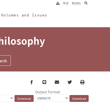
search
中文
RCHSS
Volumes and Issues
Philosophy
Facebook
line
email
Twitter
Print
Output Format