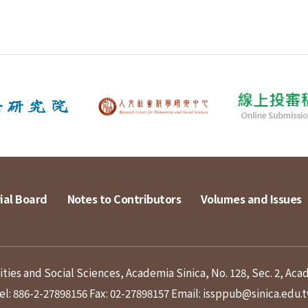
ial Board
Notes to Contributors
Volumes and Issues
ies and Social Sciences, Academia Sinica, No. 128, Sec. 2, Aca
el: 886-2-27898156
Fax: 02-27898157
Email: issppub@sinica.edu.