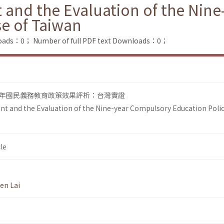
 and the Evaluation of the Nin
se of Taiwan
loads：0；
Number of full PDF text Downloads：0；
年國民義務教育政策效果評析：台灣實證
t and the Evaluation of the Nine-year Compulsory Education Polic
le
en Lai