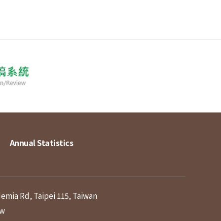
Annual Statistics
demia Rd, Taipei 115, Taiwan
tw