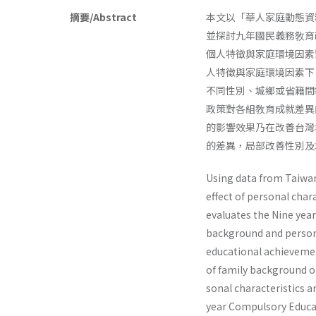
摘要/Abstract
本文以「華人家庭動態資
並探討九年國民義務敎育
個人特徵與家庭環境因素
人特徵與家庭環境因素下
不同性別、城鄉或省籍間
政策對各組敎育成就差異
的影響效果乃在改善台灣地
的差異，局部改善性別及
Using data from Taiwa
effect of personal cha
evaluates the Nine­ ye
background and personal
educational achievement
of family background on
sonal characteristics a
year Compulsory Educati