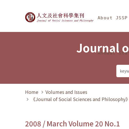
Jump To中央區塊/Ma
:::
Journal of Social Science
About JSSP
Journal o
Annual Sta
Home
Volumes and Issues
《Journal of Social Sciences and Philosoph
2008 / March Volume 20 No.1