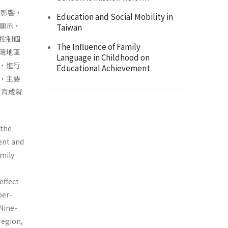
的影響，
Education and Social Mobility in
顯示，
Taiwan
控制個
The Influence of Family
灣地區
Language in Childhood on
，進行
Educational Achievement
，主要
敎育成就
 the
ent and
amily
effect
per­
 Nine-
region,