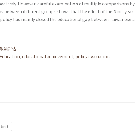
pectively. However, careful examination of multiple comparisons by
ns between different groups shows that the effect of the Nine-year
policy has mainly closed the educational gap between Taiwanese 
政策評估
Education
,
educational achievement
,
policy evaluation
 text