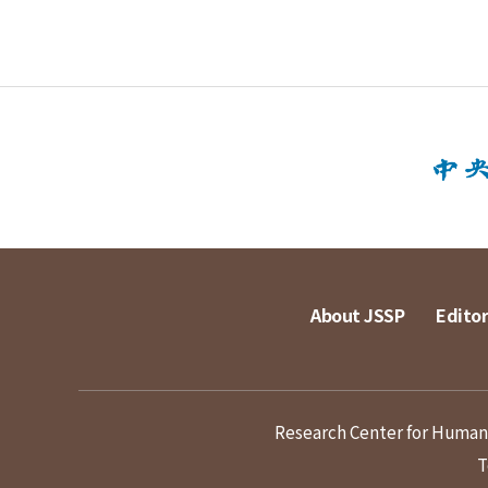
About JSSP
Editor
Research Center for Humanit
T