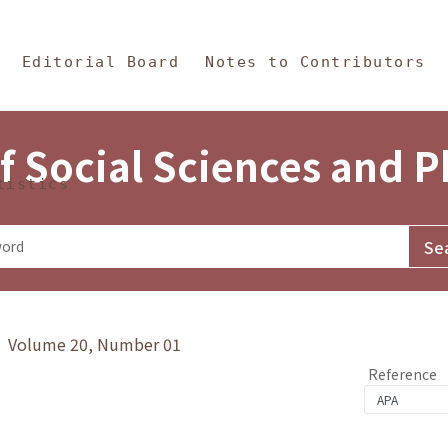
in Content
s and Philosophy
Editorial Board
Notes to Contributors
f Social Sciences and 
tistics
y》 Volume 20, Number 01
Reference