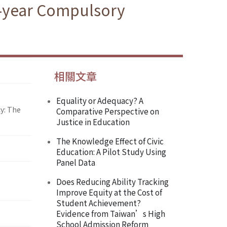
e-year Compulsory
相關文章
Equality or Adequacy? A
y: The
Comparative Perspective on
Justice in Education
The Knowledge Effect of Civic
Education: A Pilot Study Using
Panel Data
Does Reducing Ability Tracking
Improve Equity at the Cost of
Student Achievement?
Evidence from Taiwan’s High
School Admission Reform