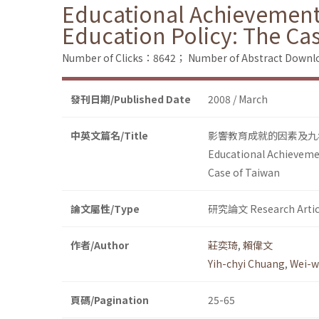
Educational Achievement
Education Policy: The Ca
Number of Clicks：8642；
Number of Abstract Down
發刊日期/Published Date
2008 / March
中英文篇名/Title
影響教育成就的因素及九
Educational Achievemen
Case of Taiwan
論文屬性/Type
研究論文 Research Artic
作者/Author
莊奕琦
,
賴偉文
Yih-chyi Chuang
,
Wei-w
頁碼/Pagination
25-65