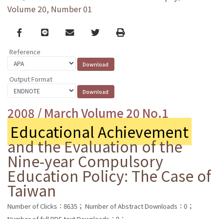
Volume 20, Number 01
Facebook
line
email
Twitter
Print
Reference
Output Format
2008 / March Volume 20 No.1
Educational Achievement
and the Evaluation of the
Nine-year Compulsory
Education Policy: The Case of
Taiwan
Number of Clicks：8635；
Number of Abstract Downloads：0；
Number of full PDF text Downloads：0；