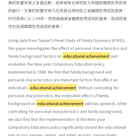
異的影響效果之多重比較，結果發現台灣地區九年國民義務敎育政策
的施行，主要的影響效果乃在改善台灣地區之省籍間敎育成就差異，
約可改善1.21-1.94年，而透過縮減省籍間敎育成就的差異，局部改善
性別及城鄉間敎育成就的差異。
Using data from Taiwan's Panel Study of Family Dynamics (PSFD),
this paper investigates the effect of personal characteristics and
family background factors on
educational achievement
and
evaluates the Nine­ year Compulsory Education policy
implemented in 1968. We find that family background and
personal characteristics are important factors that affect an
individual's
educational achievement
. Without controlling for
personal characteristics, the estimated effect of family
background on
educational achievement
will bias upwards. After
controlling for per­sonal characteristics and family background,
we also find that the imple­mentation of the Nine-year
Compulsory Education policy significantly closed the educational
gap across gender, region, and ethnic groups, respectively.