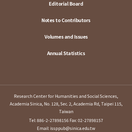
Editorial Board
Notes to Contributors
Volumes and Issues
Annual Statistics
Research Center for Humanities and Social Sciences,
Academia Sinica, No. 128, Sec. 2, Academia Rd, Taipei 115,
Taiwan
Tel: 886-2-27898156
Fax: 02-27898157
Email: issppub@sinica.edu.tw