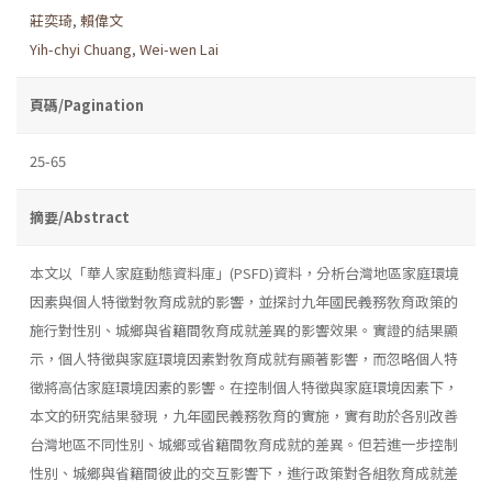
莊奕琦
,
賴偉文
Yih-chyi Chuang
,
Wei-wen Lai
頁碼/Pagination
25-65
摘要/Abstract
本文以「華人家庭動態資料庫」(PSFD)資料，分析台灣地區家庭環境
因素與個人特徵對敎育成就的影響，並探討九年國民義務敎育政策的
施行對性別、城鄉與省籍間敎育成就差異的影響效果。實證的結果顯
示，個人特徵與家庭環境因素對敎育成就有顯著影響，而忽略個人特
徵將高估家庭環境因素的影響。在控制個人特徵與家庭環境因素下，
本文的研究結果發現，九年國民義務敎育的實施，實有助於各別改善
台灣地區不同性別、城鄉或省籍間敎育成就的差異。但若進一步控制
性別、城鄉與省籍間彼此的交互影響下，進行政策對各組敎育成就差