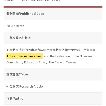
發刊日期/Published Date
2008 / March
中英文篇名/Title
影響教育成就的因素及九年國民義務教育政策效果評析：台灣實證
Educational Achievement
and the Evaluation of the Nine-year
Compulsory Education Policy: The Case of Taiwan
論文屬性/Type
研究論文 Research Article
作者/Author