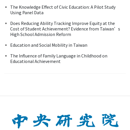
The Knowledge Effect of Civic Education: A Pilot Study
Using Panel Data
Does Reducing Ability Tracking Improve Equity at the
Cost of Student Achievement? Evidence from Taiwan’s
High School Admission Reform
Education and Social Mobility in Taiwan
The Influence of Family Language in Childhood on
Educational Achievement