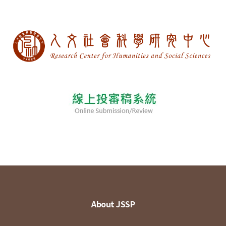
About JSSP