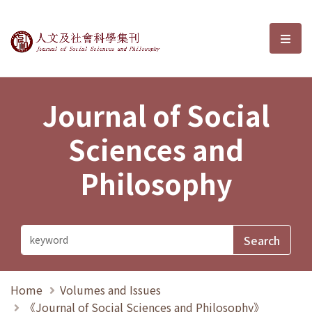
Journal of Social Sciences and P
選單
Journal of Social
Sciences and
Philosophy
Home
Volumes and Issues
《Journal of Social Sciences and Philosophy》