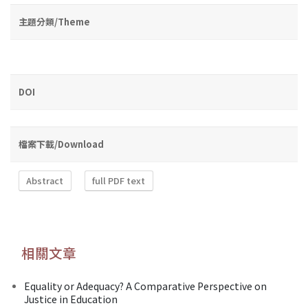
主題分類/Theme
DOI
檔案下載/Download
Abstract
full PDF text
相關文章
Equality or Adequacy? A Comparative Perspective on
Justice in Education