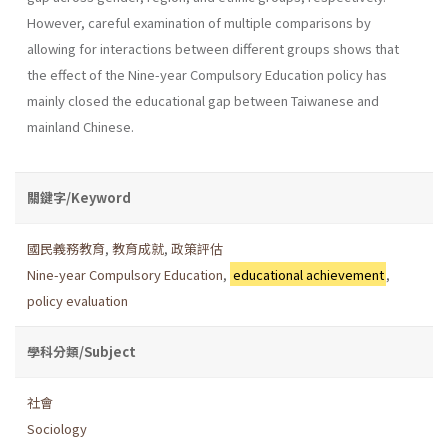
However, careful examination of multiple comparisons by
allowing for interactions between different groups shows that
the effect of the Nine-year Compulsory Education policy has
mainly closed the educational gap between Taiwanese and
mainland Chinese.
關鍵字/Keyword
國民義務教育
,
教育成就
,
政策評估
Nine-year Compulsory Education
,
educational achievement
,
policy evaluation
學科分類/Subject
社會
Sociology