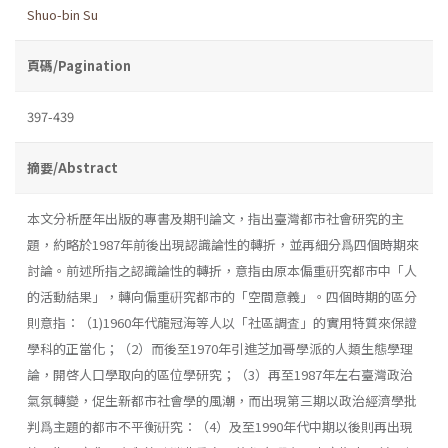
Shuo-bin Su
頁碼/Pagination
397-439
摘要/Abstract
本文分析歷年出版的專書及期刊論文，指出臺灣都市社會研究的主
題，約略於1987年前後出現認識論性的轉折，並再細分爲四個時期來
討論。前述所指之認識論性的轉折，意指由原本偏重硏究都市中「人
的活動結果」，轉向偏重硏究都市的「空間意義」。四個時期的區分
則意指：（1)1960年代龍冠海等人以「社區調査」的實用特質來保證
學科的正當化；（2）而後至1970年引進芝加哥學派的人類生態學理
論，開啓人口學取向的區位學研究；（3）再至1987年左右臺灣政治
氣氛轉變，促生新都市社會學的風潮，而出現第三期以政治經濟學批
判爲主題的都市不平衡硏究：（4）及至1990年代中期以後則再出現