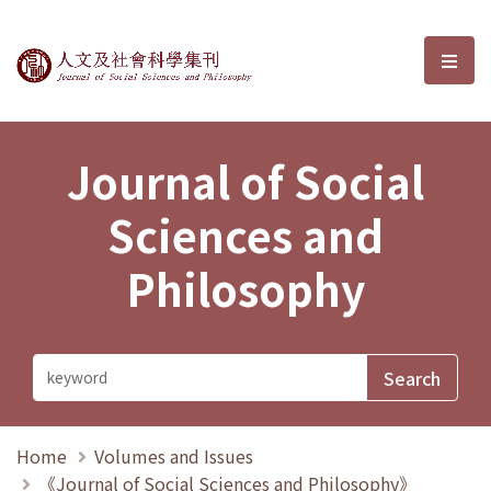
Journal of Social Sciences and P
選單
Journal of Social
Sciences and
Philosophy
Home
Volumes and Issues
《Journal of Social Sciences and Philosophy》