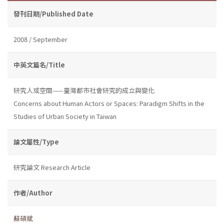
發刊日期/Published Date
2008 / September
中英文篇名/Title
研究人或空間——臺灣都市社會研究的成立與變化
Concerns about Human Actors or Spaces: Paradigm Shifts in the
Studies of Urban Society in Taiwan
論文屬性/Type
研究論文 Research Article
作者/Author
蘇碩斌