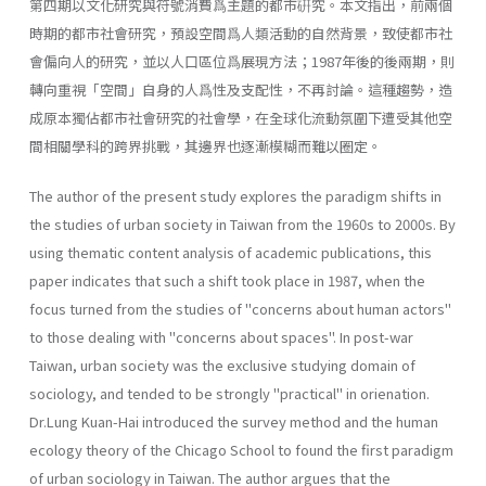
第四期以文化研究與符號消費爲主題的都市硏究。本文指出，前兩個
時期的都市社會研究，預設空間爲人類活動的自然背景，致使都市社
會偏向人的研究，並以人口區位爲展現方法；1987年後的後兩期，則
轉向重視「空間」自身的人爲性及支配性，不再討論。這種趨勢，造
成原本獨佔都市社會研究的社會學，在全球化流動氛圍下遭受其他空
間相關學科的跨界挑戰，其邊界也逐漸模糊而難以圈定。
The author of the present study explores the paradigm shifts in
the studies of urban society in Taiwan from the 1960s to 2000s. By
using thematic content analysis of academic publications, this
paper indicates that such a shift took place in 1987, when the
focus turned from the studies of "concerns about human actors"
to those dealing with "con­cerns about spaces". In post-war
Taiwan, urban society was the exclusive studying domain of
sociology, and tended to be strongly "practical" in orienation.
Dr.Lung Kuan-Hai introduced the survey method and the human
ecology theory of the Chicago School to found the first paradigm
of urban sociol­ogy in Taiwan. The author argues that the