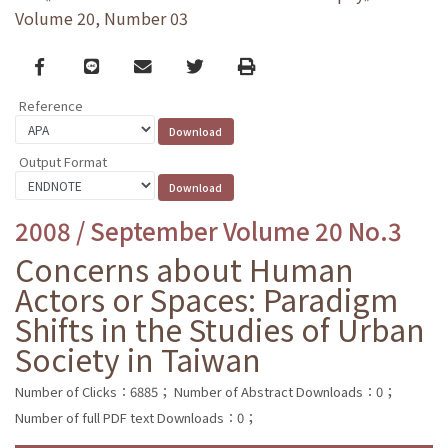
Volume 20, Number 03
Facebook
line
email
Twitter
Print
Reference
Output Format
2008 / September Volume 20 No.3
Concerns about Human
Actors or Spaces: Paradigm
Shifts in the Studies of Urban
Society in Taiwan
Number of Clicks：6885；
Number of Abstract Downloads：0；
Number of full PDF text Downloads：0；