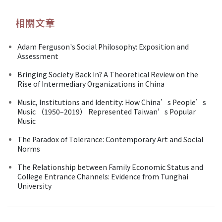
相關文章
Adam Ferguson's Social Philosophy: Exposition and
Assessment
Bringing Society Back In? A Theoretical Review on the
Rise of Intermediary Organizations in China
Music, Institutions and Identity: How China’s People’s
Music （1950–2019） Represented Taiwan’s Popular
Music
The Paradox of Tolerance: Contemporary Art and Social
Norms
The Relationship between Family Economic Status and
College Entrance Channels: Evidence from Tunghai
University