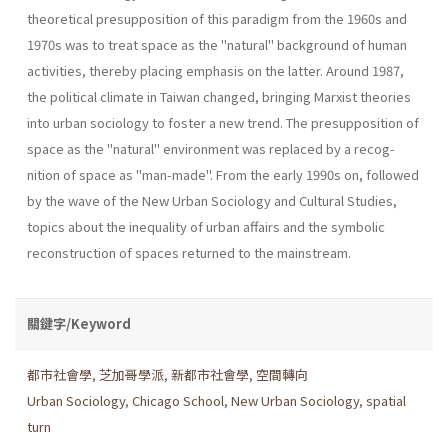
theoretical presupposition of this paradigm from the 1960s and
1970s was to treat space as the "natu­ral" background of human
activities, thereby placing emphasis on the latter. Around 1987,
the political climate in Taiwan changed, bringing Marxist theories
into urban sociology to foster a new trend. The presup­position of
space as the "natural" environment was replaced by a recog­
nition of space as "man-made". From the early 1990s on, followed
by the wave of the New Urban Sociology and Cultural Studies,
topics about the inequality of urban affairs and the symbolic
reconstruction of spaces returned to the mainstream.
關鍵字/Keyword
都市社會學
,
芝加哥學派
,
新都市社會學
,
空間轉向
Urban Sociology
,
Chicago School
,
New Urban Sociology
,
spatial
turn