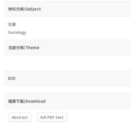
學科分類/Subject
社會
Sociology
主題分類/Theme
DOI
檔案下載/Download
Abstract
full PDF text