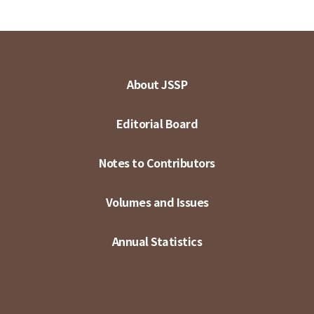
About JSSP
Editorial Board
Notes to Contributors
Volumes and Issues
Annual Statistics