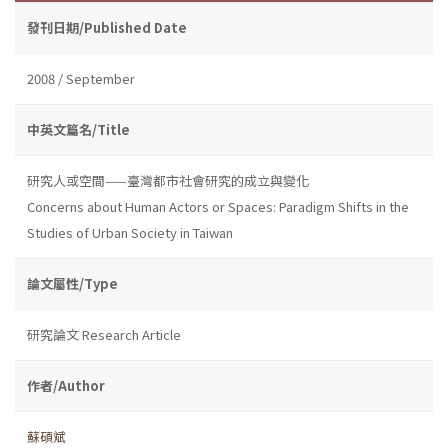
發刊日期/Published Date
2008 / September
中英文篇名/Title
研究人或空間——臺灣都市社會研究的成立與變化
Concerns about Human Actors or Spaces: Paradigm Shifts in the
Studies of Urban Society in Taiwan
論文屬性/Type
研究論文 Research Article
作者/Author
蘇碩斌