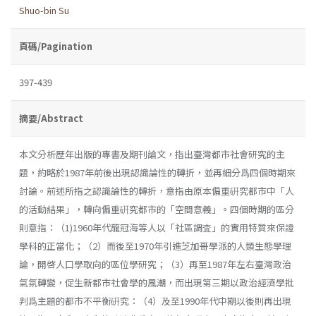
Shuo-bin Su
頁碼/Pagination
397-439
摘要/Abstract
本文分析歷年出版的專書及期刊論文，指出臺灣都市社會研究的主
題，約略於1987年前後出現認識論性的轉折，並再細分爲四個時期來
討論。前述所指之認識論性的轉折，意指由原本偏重硏究都市中「人
的活動結果」，轉向偏重硏究都市的「空間意義」。四個時期的區分
則意指：（1)1960年代龍冠海等人以「社區調査」的實用特質來保證
學科的正當化；（2）而後至1970年引進芝加哥學派的人類生態學理
論，開啓人口學取向的區位學研究；（3）再至1987年左右臺灣政治
氣氛轉變，促生新都市社會學的風潮，而出現第三期以政治經濟學批
判爲主題的都市不平衡硏究：（4）及至1990年代中期以後則再出現