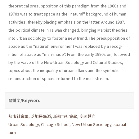
theoretical presupposition of this paradigm from the 1960s and
1970s was to treat space as the "natu­ral" background of human
activities, thereby placing emphasis on the latter. Around 1987,
the political climate in Taiwan changed, bringing Marxist theories
into urban sociology to foster a new trend. The presup­position of
space as the "natural" environment was replaced by a recog­
nition of space as "man-made". From the early 1990s on, followed
by the wave of the New Urban Sociology and Cultural Studies,
topics about the inequality of urban affairs and the symbolic
reconstruction of spaces returned to the mainstream.
關鍵字/Keyword
都市社會學
,
芝加哥學派
,
新都市社會學
,
空間轉向
Urban Sociology
,
Chicago School
,
New Urban Sociology
,
spatial
turn