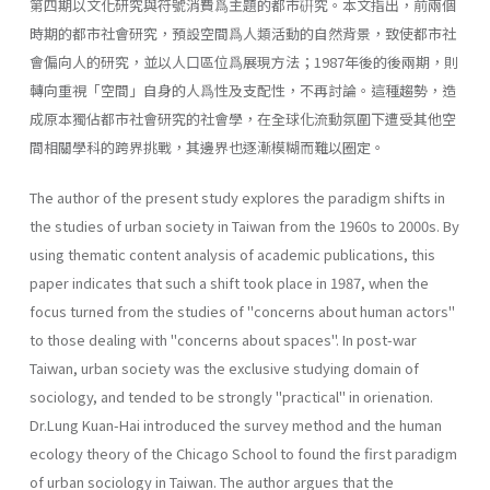
第四期以文化研究與符號消費爲主題的都市硏究。本文指出，前兩個
時期的都市社會研究，預設空間爲人類活動的自然背景，致使都市社
會偏向人的研究，並以人口區位爲展現方法；1987年後的後兩期，則
轉向重視「空間」自身的人爲性及支配性，不再討論。這種趨勢，造
成原本獨佔都市社會研究的社會學，在全球化流動氛圍下遭受其他空
間相關學科的跨界挑戰，其邊界也逐漸模糊而難以圈定。
The author of the present study explores the paradigm shifts in
the studies of urban society in Taiwan from the 1960s to 2000s. By
using thematic content analysis of academic publications, this
paper indicates that such a shift took place in 1987, when the
focus turned from the studies of "concerns about human actors"
to those dealing with "con­cerns about spaces". In post-war
Taiwan, urban society was the exclusive studying domain of
sociology, and tended to be strongly "practical" in orienation.
Dr.Lung Kuan-Hai introduced the survey method and the human
ecology theory of the Chicago School to found the first paradigm
of urban sociol­ogy in Taiwan. The author argues that the