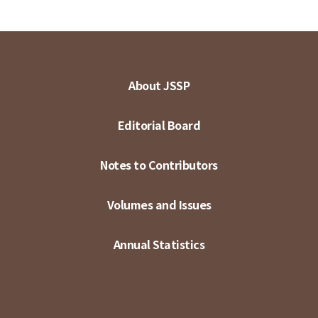
About JSSP
Editorial Board
Notes to Contributors
Volumes and Issues
Annual Statistics