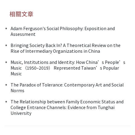
相關文章
Adam Ferguson's Social Philosophy: Exposition and
Assessment
Bringing Society Back In? A Theoretical Review on the
Rise of Intermediary Organizations in China
Music, Institutions and Identity: How China’s People’s
Music （1950–2019） Represented Taiwan’s Popular
Music
The Paradox of Tolerance: Contemporary Art and Social
Norms
The Relationship between Family Economic Status and
College Entrance Channels: Evidence from Tunghai
University