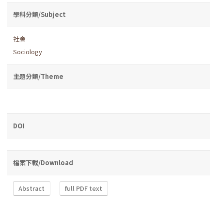
學科分類/Subject
社會
Sociology
主題分類/Theme
DOI
檔案下載/Download
Abstract
full PDF text