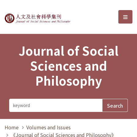
Journal of Social Sciences and P
選單
Journal of Social
Sciences and
Philosophy
Home
Volumes and Issues
《Journal of Social Sciences and Philosophy》