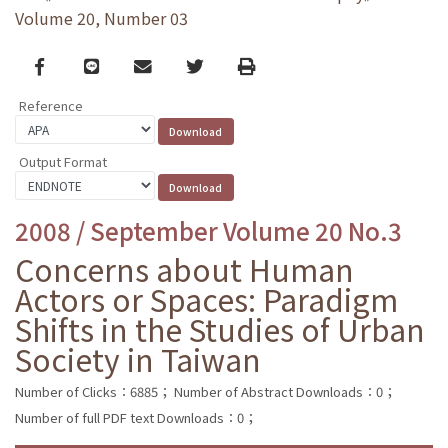
Volume 20, Number 03
Facebook
line
email
Twitter
Print
Reference
Output Format
2008 / September Volume 20 No.3
Concerns about Human
Actors or Spaces: Paradigm
Shifts in the Studies of Urban
Society in Taiwan
Number of Clicks：6885；
Number of Abstract Downloads：0；
Number of full PDF text Downloads：0；