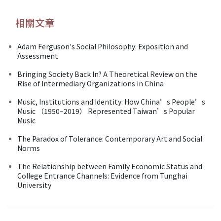
相關文章
Adam Ferguson's Social Philosophy: Exposition and
Assessment
Bringing Society Back In? A Theoretical Review on the
Rise of Intermediary Organizations in China
Music, Institutions and Identity: How China’s People’s
Music （1950–2019） Represented Taiwan’s Popular
Music
The Paradox of Tolerance: Contemporary Art and Social
Norms
The Relationship between Family Economic Status and
College Entrance Channels: Evidence from Tunghai
University