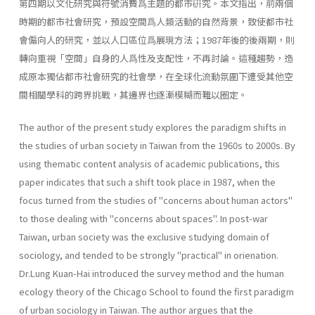
第四期以文化研究與符號消費爲主題的都市硏究。本文指出，前兩個
時期的都市社會研究，預設空間爲人類活動的自然背景，致使都市社
會偏向人的研究，並以人口區位爲展現方法；1987年後的後兩期，則
轉向重視「空間」自身的人爲性及支配性，不再討論。這種趨勢，造
成原本獨佔都市社會研究的社會學，在全球化流動氛圍下遭受其他空
間相關學科的跨界挑戰，其邊界也逐漸模糊而難以圈定。
The author of the present study explores the paradigm shifts in
the studies of urban society in Taiwan from the 1960s to 2000s. By
using thematic content analysis of academic publications, this
paper indicates that such a shift took place in 1987, when the
focus turned from the studies of "concerns about human actors"
to those dealing with "con­cerns about spaces". In post-war
Taiwan, urban society was the exclusive studying domain of
sociology, and tended to be strongly "practical" in orienation.
Dr.Lung Kuan-Hai introduced the survey method and the human
ecology theory of the Chicago School to found the first paradigm
of urban sociol­ogy in Taiwan. The author argues that the