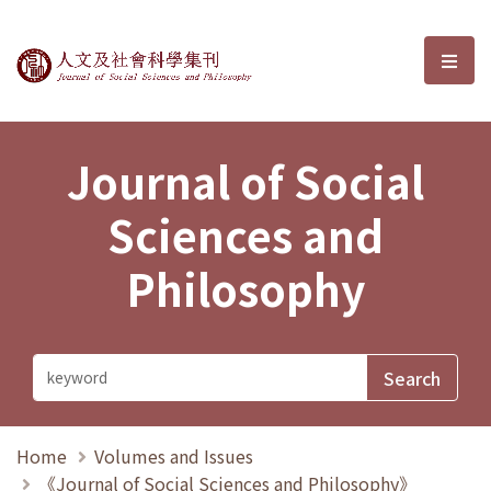
Journal of Social Sciences and P
選單
Journal of Social
Sciences and
Philosophy
Home
Volumes and Issues
《Journal of Social Sciences and Philosophy》