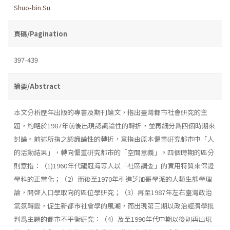
Shuo-bin Su
頁碼/Pagination
397-439
摘要/Abstract
本文分析歷年出版的專書及期刊論文，指出臺灣都市社會研究的主
題，約略於1987年前後出現認識論性的轉折，並再細分爲四個時期來
討論。前述所指之認識論性的轉折，意指由原本偏重硏究都市中「人
的活動結果」，轉向偏重硏究都市的「空間意義」。四個時期的區分
則意指：（1)1960年代龍冠海等人以「社區調査」的實用特質來保證
學科的正當化；（2）而後至1970年引進芝加哥學派的人類生態學理
論，開啓人口學取向的區位學研究；（3）再至1987年左右臺灣政治
氣氛轉變，促生新都市社會學的風潮，而出現第三期以政治經濟學批
判爲主題的都市不平衡硏究：（4）及至1990年代中期以後則再出現