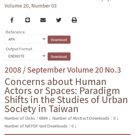
Volume 20, Number 03
Facebook
line
email
Twitter
Print
Reference
Output Format
2008 / September Volume 20 No.3
Concerns about Human
Actors or Spaces: Paradigm
Shifts in the Studies of Urban
Society in Taiwan
Number of Clicks：6884；
Number of Abstract Downloads：0；
Number of full PDF text Downloads：0；