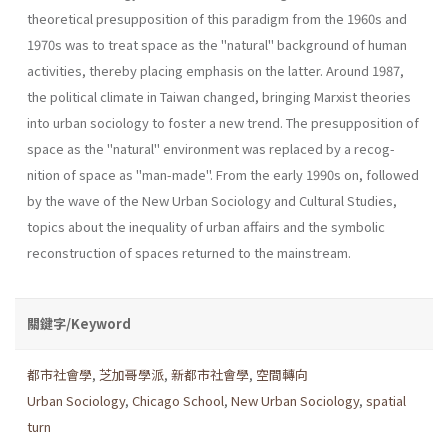
theoretical presupposition of this paradigm from the 1960s and
1970s was to treat space as the "natu­ral" background of human
activities, thereby placing emphasis on the latter. Around 1987,
the political climate in Taiwan changed, bringing Marxist theories
into urban sociology to foster a new trend. The presup­position of
space as the "natural" environment was replaced by a recog­
nition of space as "man-made". From the early 1990s on, followed
by the wave of the New Urban Sociology and Cultural Studies,
topics about the inequality of urban affairs and the symbolic
reconstruction of spaces returned to the mainstream.
關鍵字/Keyword
都市社會學
,
芝加哥學派
,
新都市社會學
,
空間轉向
Urban Sociology
,
Chicago School
,
New Urban Sociology
,
spatial
turn