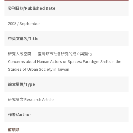
發刊日期/Published Date
2008 / September
中英文篇名/Title
研究人或空間——臺灣都市社會研究的成立與變化
Concerns about Human Actors or Spaces: Paradigm Shifts in the
Studies of Urban Society in Taiwan
論文屬性/Type
研究論文 Research Article
作者/Author
蘇碩斌