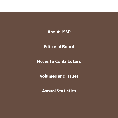
About JSSP
Editorial Board
Notes to Contributors
Volumes and Issues
Annual Statistics