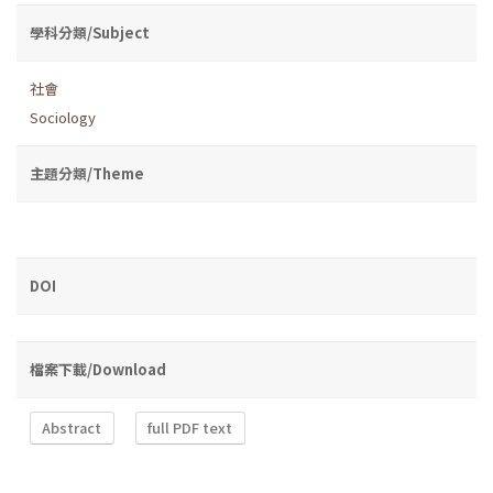
學科分類/Subject
社會
Sociology
主題分類/Theme
DOI
檔案下載/Download
Abstract
full PDF text