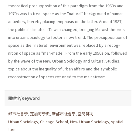
theoretical presupposition of this paradigm from the 1960s and
1970s was to treat space as the "natu­ral" background of human
activities, thereby placing emphasis on the latter. Around 1987,
the political climate in Taiwan changed, bringing Marxist theories
into urban sociology to foster a new trend. The presup­position of
space as the "natural" environment was replaced by a recog­
nition of space as "man-made". From the early 1990s on, followed
by the wave of the New Urban Sociology and Cultural Studies,
topics about the inequality of urban affairs and the symbolic
reconstruction of spaces returned to the mainstream.
關鍵字/Keyword
都市社會學
,
芝加哥學派
,
新都市社會學
,
空間轉向
Urban Sociology
,
Chicago School
,
New Urban Sociology
,
spatial
turn