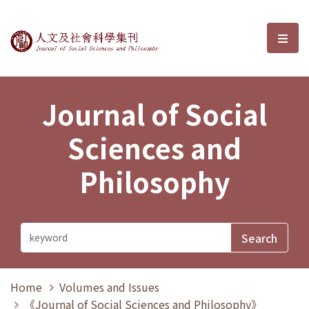
Journal of Social Sciences and P
選單
Journal of Social
Sciences and
Philosophy
Home
Volumes and Issues
《Journal of Social Sciences and Philosophy》