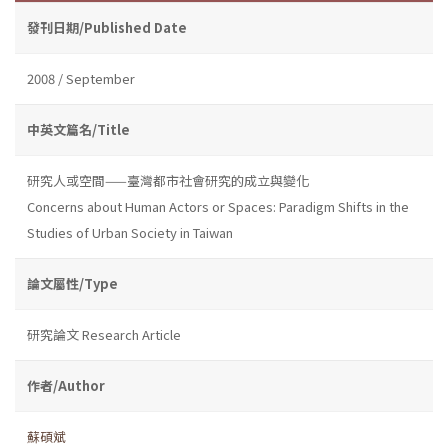
發刊日期/Published Date
2008 / September
中英文篇名/Title
研究人或空間——臺灣都市社會研究的成立與變化
Concerns about Human Actors or Spaces: Paradigm Shifts in the
Studies of Urban Society in Taiwan
論文屬性/Type
研究論文 Research Article
作者/Author
蘇碩斌