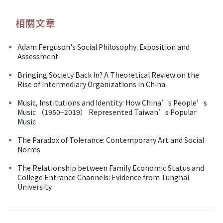
相關文章
Adam Ferguson's Social Philosophy: Exposition and
Assessment
Bringing Society Back In? A Theoretical Review on the
Rise of Intermediary Organizations in China
Music, Institutions and Identity: How China’s People’s
Music （1950–2019） Represented Taiwan’s Popular
Music
The Paradox of Tolerance: Contemporary Art and Social
Norms
The Relationship between Family Economic Status and
College Entrance Channels: Evidence from Tunghai
University