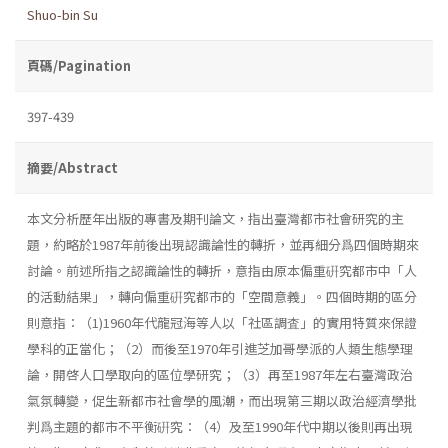
Shuo-bin Su
頁碼/Pagination
397-439
摘要/Abstract
本文分析歷年出版的專書及期刊論文，指出臺灣都市社會研究的主
題，約略於1987年前後出現認識論性的轉折，並再細分爲四個時期來
討論。前述所指之認識論性的轉折，意指由原本偏重硏究都市中「人
的活動結果」，轉向偏重硏究都市的「空間意義」。四個時期的區分
則意指：（1)1960年代龍冠海等人以「社區調査」的實用特質來保證
學科的正當化；（2）而後至1970年引進芝加哥學派的人類生態學理
論，開啓人口學取向的區位學研究；（3）再至1987年左右臺灣政治
氣氛轉變，促生新都市社會學的風潮，而出現第三期以政治經濟學批
判爲主題的都市不平衡硏究：（4）及至1990年代中期以後則再出現