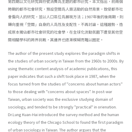
第四期以文化研究與符號消費爲主題的都市硏究。本文指出，前兩個
時期的都市社會研究，預設空間爲人類活動的自然背景，致使都市社
會偏向人的研究，並以人口區位爲展現方法；1987年後的後兩期，則
轉向重視「空間」自身的人爲性及支配性，不再討論。這種趨勢，造
成原本獨佔都市社會研究的社會學，在全球化流動氛圍下遭受其他空
間相關學科的跨界挑戰，其邊界也逐漸模糊而難以圈定。
The author of the present study explores the paradigm shifts in
the studies of urban society in Taiwan from the 1960s to 2000s. By
using thematic content analysis of academic publications, this
paper indicates that such a shift took place in 1987, when the
focus turned from the studies of "concerns about human actors"
to those dealing with "con­cerns about spaces". In post-war
Taiwan, urban society was the exclusive studying domain of
sociology, and tended to be strongly "practical" in orienation.
Dr.Lung Kuan-Hai introduced the survey method and the human
ecology theory of the Chicago School to found the first paradigm
of urban sociol­ogy in Taiwan. The author argues that the