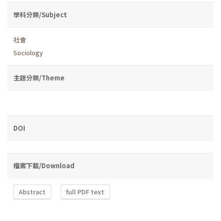
學科分類/Subject
社會
Sociology
主題分類/Theme
DOI
檔案下載/Download
Abstract
full PDF text