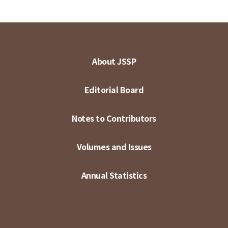
About JSSP
Editorial Board
Notes to Contributors
Volumes and Issues
Annual Statistics