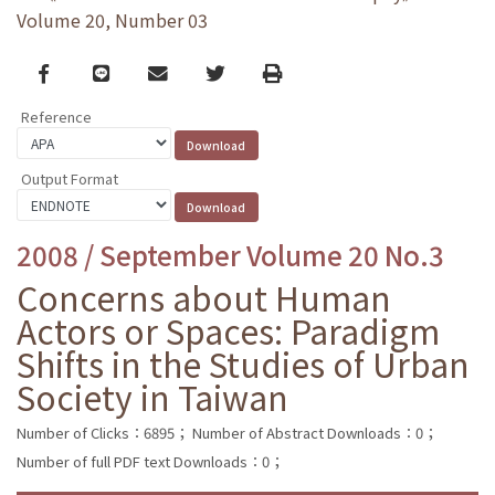
Volume 20, Number 03
Facebook
line
email
Twitter
Print
Reference
Output Format
2008 / September Volume 20 No.3
Concerns about Human
Actors or Spaces: Paradigm
Shifts in the Studies of Urban
Society in Taiwan
Number of Clicks：6895；
Number of Abstract Downloads：0；
Number of full PDF text Downloads：0；