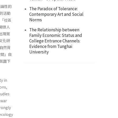
識論性的
The Paradox of Tolerance:
的活動
Contemporary Art and Social
Norms
以「社區
開啓人
The Relationship between
出現第
Family Economic Status and
College Entrance Channels:
文化研
Evidence from Tunghai
自然背
University
空間」自
氛圍下
ty in
ons,
tudies
-war
trongly
 ecology