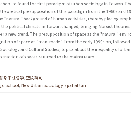
chool to found the first paradigm of urban sociol­ogy in Taiwan. Th
 theoretical presupposition of this paradigm from the 1960s and 1
the "natu­ral" background of human activities, thereby placing emp
, the political climate in Taiwan changed, bringing Marxist theories
ter a new trend. The presup­position of space as the "natural" env
g­nition of space as "man-made". From the early 1990s on, followed
ociology and Cultural Studies, topics about the inequality of urban
struction of spaces returned to the mainstream.
新都市社會學
,
空間轉向
go School
,
New Urban Sociology
,
spatial turn