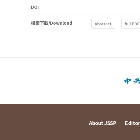
DOI
檔案下載/Download
Abstract
full PDF
About JSSP
Editor