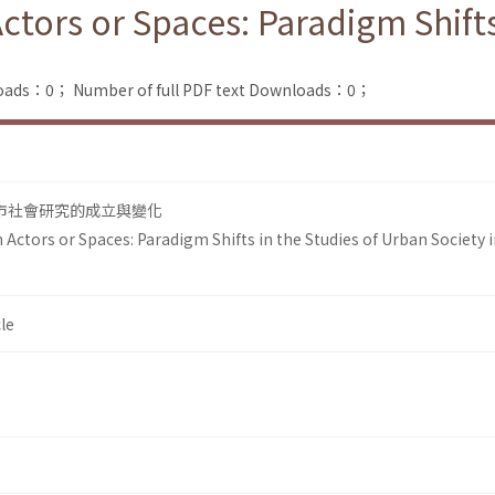
ors or Spaces: Paradigm Shifts 
loads：0；
Number of full PDF text Downloads：0；
市社會研究的成立與變化
ctors or Spaces: Paradigm Shifts in the Studies of Urban Society 
le