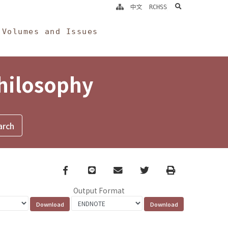
search
中文
RCHSS
Volumes and Issues
Philosophy
Facebook
line
email
Twitter
Print
Output Format