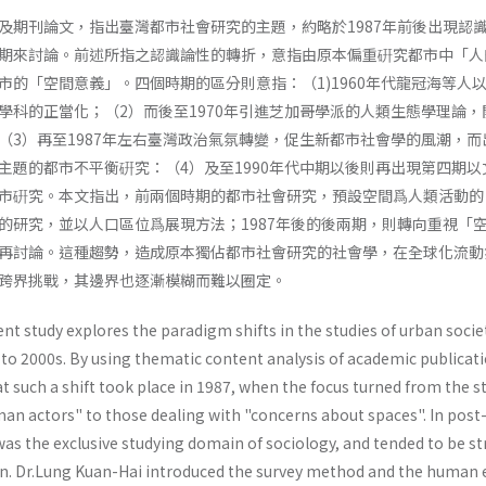
及期刊論文，指出臺灣都市社會研究的主題，約略於1987年前後出現認
期來討論。前述所指之認識論性的轉折，意指由原本偏重硏究都市中「人
市的「空間意義」。四個時期的區分則意指：（1)1960年代龍冠海等人
學科的正當化；（2）而後至1970年引進芝加哥學派的人類生態學理論，
（3）再至1987年左右臺灣政治氣氛轉變，促生新都市社會學的風潮，而
主題的都市不平衡硏究：（4）及至1990年代中期以後則再出現第四期以
市硏究。本文指出，前兩個時期的都市社會研究，預設空間爲人類活動的
的研究，並以人口區位爲展現方法；1987年後的後兩期，則轉向重視「
再討論。這種趨勢，造成原本獨佔都市社會研究的社會學，在全球化流動
跨界挑戰，其邊界也逐漸模糊而難以圈定。
nt study explores the paradigm shifts in the studies of urban socie
to 2000s. By using thematic content analysis of academic publicati
at such a shift took place in 1987, when the focus turned from the s
an actors" to those dealing with "con­cerns about spaces". In post
was the exclusive studying domain of sociology, and tended to be s
ion. Dr.Lung Kuan-Hai introduced the survey method and the human