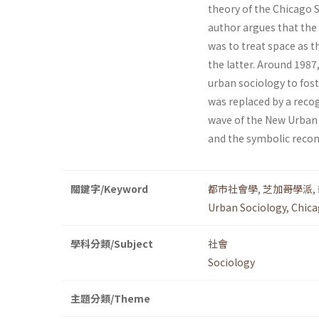
theory of the Chicago S
author argues that the
was to treat space as 
the latter. Around 1987
urban sociology to fos
was replaced by a reco
wave of the New Urban S
and the symbolic recon
關鍵字/Keyword
都市社會學
,
芝加哥學派
,
Urban Sociology
,
Chica
學科分類/Subject
社會
Sociology
主題分類/Theme