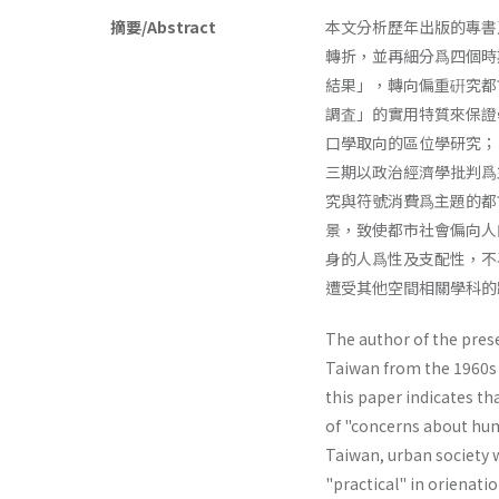
摘要/Abstract
本文分析歷年出版的專書
轉折，並再細分爲四個時
結果」，轉向偏重硏究都
調査」的實用特質來保證
口學取向的區位學研究；
三期以政治經濟學批判爲
究與符號消費爲主題的都
景，致使都市社會偏向人
身的人爲性及支配性，不
遭受其他空間相關學科的
The author of the prese
Taiwan from the 1960s 
this paper indicates th
of "concerns about hum
Taiwan, urban society 
"practical" in orienat