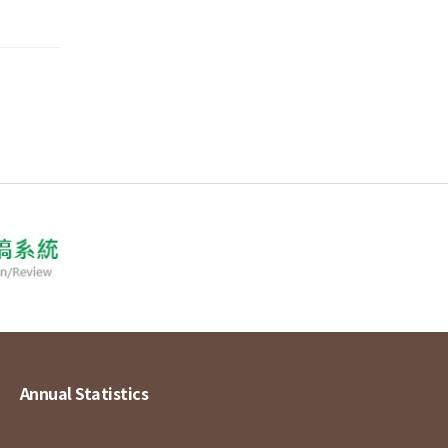
Annual Statistics