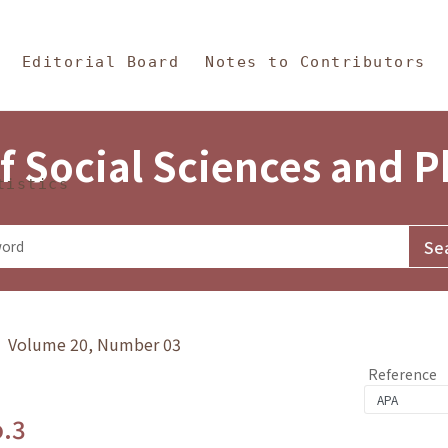
in Content
s and Philosophy
Editorial Board
Notes to Contributors
f Social Sciences and 
tistics
y》 Volume 20, Number 03
Reference
o.3