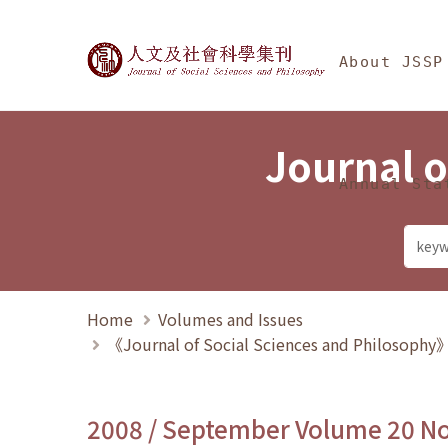
Jump To中央區塊/Ma
:::
Journal of Social Science
About JSSP
Journal o
Annual Sta
Home
Volumes and Issues
《Journal of Social Sciences and Philosoph
2008 / September Volume 20 N