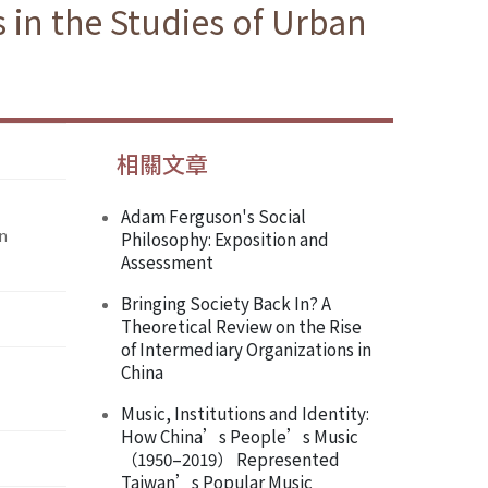
in the Studies of Urban
相關文章
Adam Ferguson's Social
in
Philosophy: Exposition and
Assessment
Bringing Society Back In? A
Theoretical Review on the Rise
of Intermediary Organizations in
China
Music, Institutions and Identity:
How China’s People’s Music
（1950–2019） Represented
Taiwan’s Popular Music