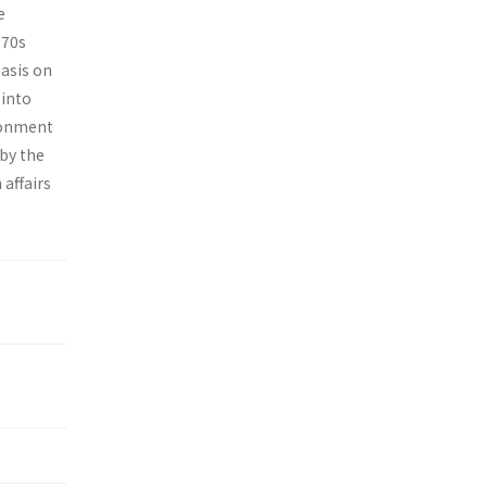
e
970s
hasis on
 into
ironment
 by the
 affairs