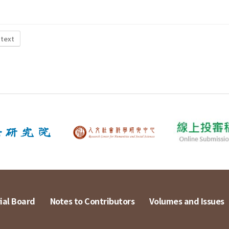
 text
ial Board
Notes to Contributors
Volumes and Issues