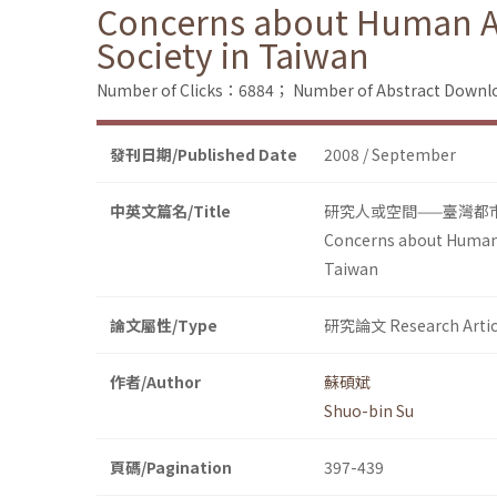
Concerns about Human Act
Society in Taiwan
Number of Clicks：6884；
Number of Abstract Down
發刊日期/Published Date
2008 / September
中英文篇名/Title
研究人或空間——臺灣都
Concerns about Human A
Taiwan
論文屬性/Type
研究論文 Research Artic
作者/Author
蘇碩斌
Shuo-bin Su
頁碼/Pagination
397-439