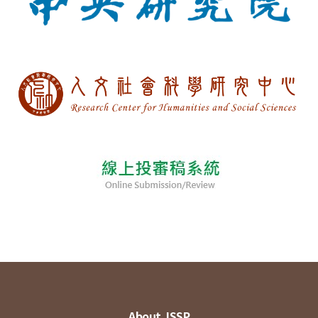
About JSSP