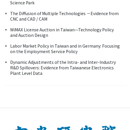
Science Park
The Diffusion of Multiple Technologies －Evidence from
CNC and CAD / CAM
WiMAX License Auction in Taiwan—Technology Policy
and Auction Design
Labor Market Policy in Taiwan and in Germany: Focusing
on the Employment Service Policy
Dynamic Adjustments of the Intra- and Inter-Industry
R&D Spillovers: Evidence from Taiwanese Electronics
Plant Level Data