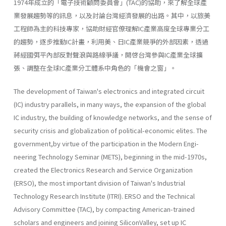
1974年成立的「電子技術顧問委員會」(TAC)的協助，來了解全球產
業發展趨勢等的訊息，以及討論台灣經濟發展的出路。其中，以旅美
工程師為主的科技專家，協助財經官僚理解IC產業高度全球專業分工
的趨勢，逐步推動IC計畫，利用美、日IC產業競爭的外部因素，透過
蔣經國弭平內部反對聲浪與路線爭議，開啓台灣參與IC產業全球擴
張、調整在全球IC產業分工體系中角色的「機會之窗」。
The development of Taiwan's electronics and integrated circuit
(IC) industry parallels, in many ways, the expansion of the global
IC industry, the building of knowledge networks, and the sense of
security crisis and globalization of political-economic elites. The
government,by virtue of the participation in the Modern Engi­
neering Technology Seminar (METS), beginning in the mid-1970s,
creat­ed the Electronics Research and Service Organization
(ERSO), the most important division of Taiwan's Industrial
Technology Research Institute (ITRI). ERSO and the Technical
Advisory Committee (TAC), by com­pacting American-trained
scholars and engineers and joining SiliconValley, set up IC