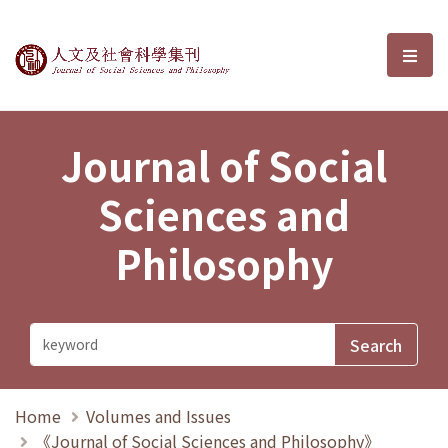
Journal of Social Sciences and P
選單
Journal of Social
Sciences and
Philosophy
Home
Volumes and Issues
《Journal of Social Sciences and Philosophy》