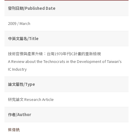
發刊日期/Published Date
2009 / March
中英文篇名/Title
技術官僚與產業升級：台灣1970年代IC計畫的重新檢視
A Review about the Technocrats in the Development of Taiwan's
IC Industry
論文屬性/Type
研究論文 Research Article
作者/Author
蔡偉銑