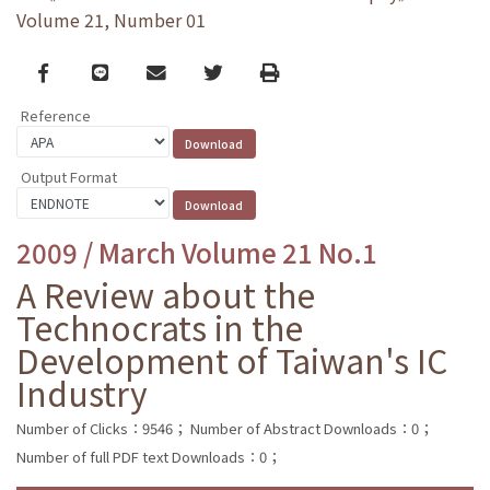
Volume 21, Number 01
Facebook
line
email
Twitter
Print
Reference
Output Format
2009 / March Volume 21 No.1
A Review about the
Technocrats in the
Development of Taiwan's IC
Industry
Number of Clicks：9546；
Number of Abstract Downloads：0；
Number of full PDF text Downloads：0；