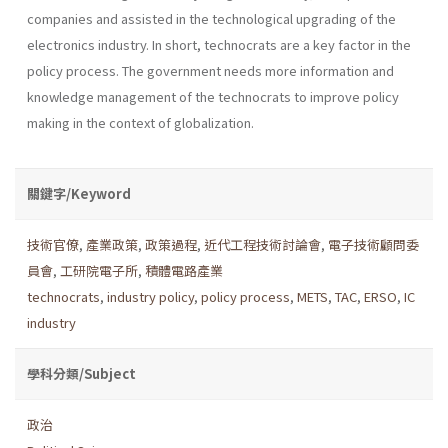
companies and assisted in the technological upgrading of the
electronics industry. In short, technocrats are a key factor in the
policy process. The gov­ernment needs more information and
knowledge management of the technocrats to improve policy
making in the context of globalization.
關鍵字/Keyword
技術官僚
,
產業政策
,
政策過程
,
近代工程技術討論會
,
電子技術顧問委
員會
,
工研院電子所
,
積體電路產業
technocrats
,
industry policy
,
policy process
,
METS
,
TAC
,
ERSO
,
IC
industry
學科分類/Subject
政治