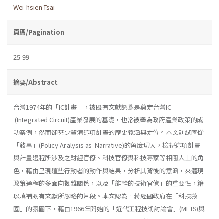
Wei-hsien Tsai
頁碼/Pagination
25-99
摘要/Abstract
台灣1974年的「IC計畫」，被既有文獻認爲是奠定台灣IC
(Integrated Circuit)產業發展的基礎，也常被舉為政府產業政策的成
功案例，然而卻甚少釐清這項計晝的歷史義涵與定位。本文則試圖從
「敍事」(Policy Analysis as Narrative)的角度切入，檢視這項計晝
與計畫過程所涉及之財經官僚、科技官僚與科技專家等相關人士的角
色，藉由呈現這些行動者的動作與結果，分析其背後的意涵，來體現
政策過程的多面向複雜關係，以及「能幹的技術官僚」的重要性，籍
以填補既有文獻所忽略的片段。本文認為，蔣經國政府在「科技救
國」的氛圍下，藉由1966年開始的「近代工程技術討論會」(METS)與