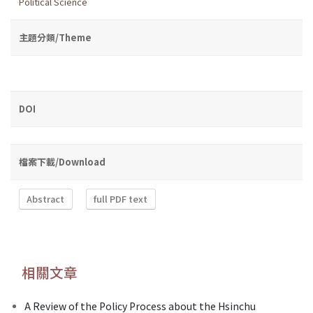
Political Science
主題分類/Theme
DOI
檔案下載/Download
Abstract
full PDF text
相關文章
A Review of the Policy Process about the Hsinchu