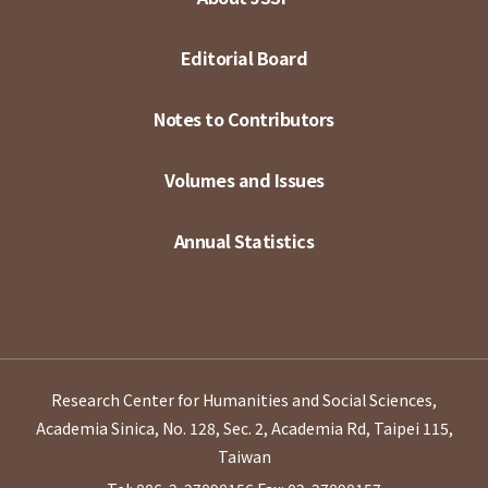
Editorial Board
Notes to Contributors
Volumes and Issues
Annual Statistics
Research Center for Humanities and Social Sciences,
Academia Sinica, No. 128, Sec. 2, Academia Rd, Taipei 115,
Taiwan