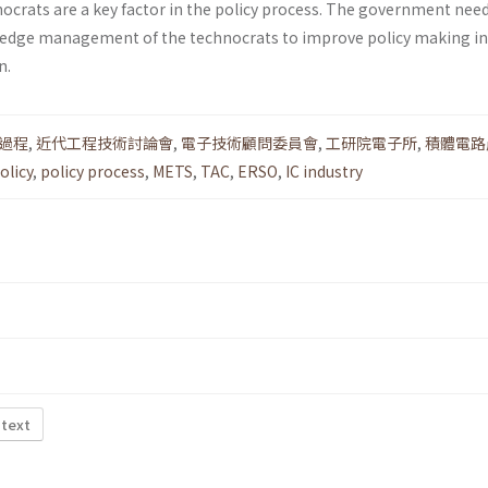
hnocrats are a key factor in the policy process. The gov­ernment ne
edge management of the technocrats to improve policy making in
n.
過程
,
近代工程技術討論會
,
電子技術顧問委員會
,
工研院電子所
,
積體電路
olicy
,
policy process
,
METS
,
TAC
,
ERSO
,
IC industry
 text