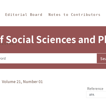
in Content
s and Philosophy
Editorial Board
Notes to Contributors
f Social Sciences and 
tistics
y》 Volume 21, Number 01
Reference