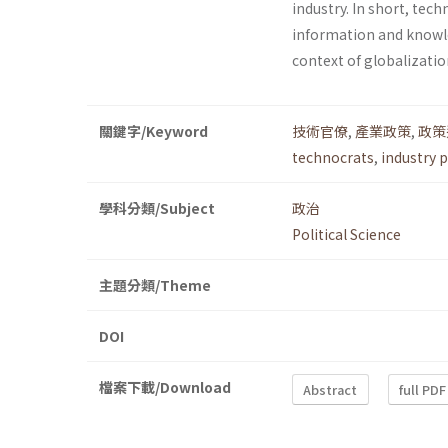
industry. In short, tec
information and knowl
context of globalizatio
關鍵字/Keyword
技術官僚
,
產業政策
,
政策
technocrats
,
industry p
學科分類/Subject
政治
Political Science
主題分類/Theme
DOI
檔案下載/Download
Abstract
full PDF