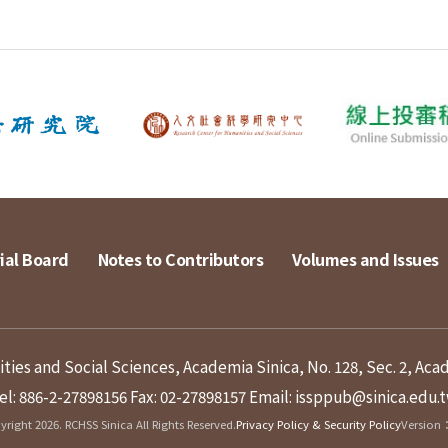
ial Board
Notes to Contributors
Volumes and Issues
ies and Social Sciences, Academia Sinica, No. 128, Sec. 2, Aca
el: 886-2-27898156
Fax: 02-27898157
Email: issppub@sinica.edu.
right 2026. RCHSS Sinica All Rights Reserved.
Privacy Policy & Security Policy
Version：