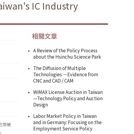
iwan's IC Industry
相關文章
A Review of the Policy Process
about the Hsinchu Science Park
The Diffusion of Multiple
Technologies －Evidence from
CNC and CAD / CAM
WiMAX License Auction in Taiwan
—Technology Policy and Auction
Design
Labor Market Policy in Taiwan
and in Germany: Focusing on the
，也常被
Employment Service Policy
」