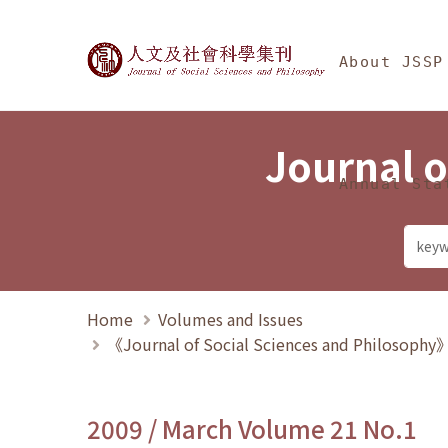
Jump To中央區塊/Ma
:::
Journal of Social Science
About JSSP
Journal o
Annual Sta
Home
Volumes and Issues
《Journal of Social Sciences and Philosoph
2009 / March Volume 21 No.1