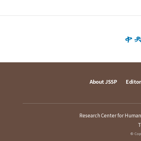
About JSSP
Editor
Research Center for Humanit
T
© Copy