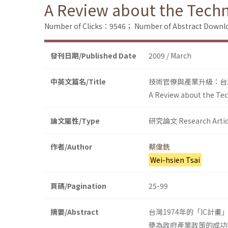
A Review about the Techn
Number of Clicks：9546；
Number of Abstract Down
發刊日期/Published Date
2009 / March
中英文篇名/Title
技術官僚與產業升級：台灣
A Review about the Tec
論文屬性/Type
研究論文 Research Artic
作者/Author
蔡偉銑
Wei-hsien Tsai
頁碼/Pagination
25-99
摘要/Abstract
台灣1974年的「IC計畫」
舉為政府產業政策的成功