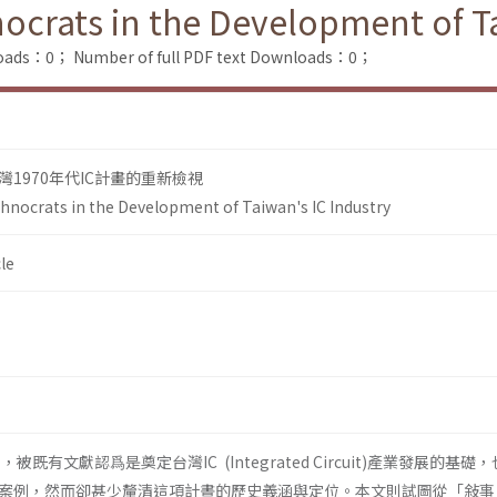
ocrats in the Development of Ta
loads：0；
Number of full PDF text Downloads：0；
1970年代IC計畫的重新檢視
hnocrats in the Development of Taiwan's IC Industry
le
，被既有文獻認爲是奠定台灣IC (Integrated Circuit)產業發展的基礎
案例，然而卻甚少釐清這項計晝的歷史義涵與定位。本文則試圖從「敍事