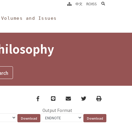
search
中文
RCHSS
Volumes and Issues
Philosophy
Facebook
line
email
Twitter
Print
Output Format