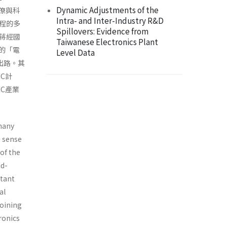
Dynamic Adjustments of the
官僚與科
Intra- and Inter-Industry R&D
程的多
Spillovers: Evidence from
蔣經國
Taiwanese Electronics Plant
立的「電
Level Data
出路。其
C計
C產業
 many
e sense
 of the
id-
rtant
al
joining
ronics