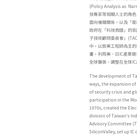
(Policy Analysi
技專家等相關人士的角色
面向複雜關係，以及「能
政府在「科技救國」的氛圍
子技術顧問委員會」(T
中，以旅美工程師為主的
畫，利用美、日IC產業
全球擴張、調整在全球I
The development of Taiw
ways, the expansion of 
of security crisis and 
participation in the M
1970s, creat­ed the El
division of Taiwan's In
Advisory Committee (TA
SiliconValley, set up I