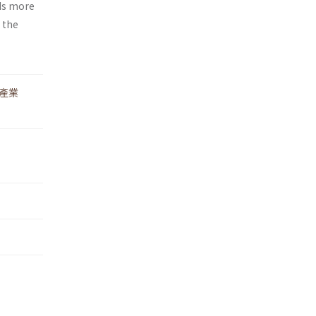
eds more
 the
產業