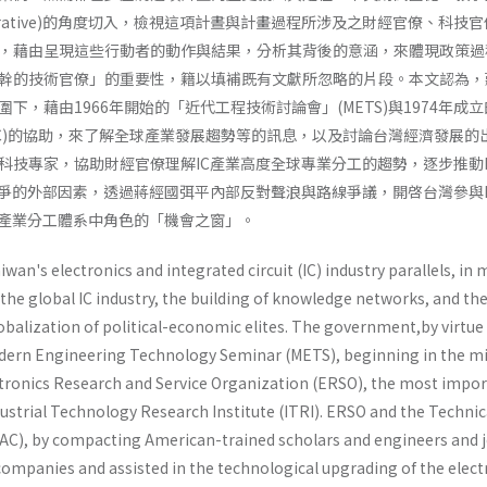
s as Narrative)的角度切入，檢視這項計晝與計畫過程所涉及之財經官僚、科技
，藉由呈現這些行動者的動作與結果，分析其背後的意涵，來體現政策過
幹的技術官僚」的重要性，籍以填補既有文獻所忽略的片段。本文認為，
下，藉由1966年開始的「近代工程技術討論會」(METS)與1974年成
AC)的協助，來了解全球產業發展趨勢等的訊息，以及討論台灣經濟發展的
科技專家，協助財經官僚理解IC產業高度全球專業分工的趨勢，逐步推動I
競爭的外部因素，透過蔣經國弭平內部反對聲浪與路線爭議，開啓台灣參與I
C產業分工體系中角色的「機會之窗」。
an's electronics and integrated circuit (IC) industry parallels, in
the global IC industry, the building of knowledge networks, and th
globalization of political-economic elites. The government,by virtue
odern Engi­neering Technology Seminar (METS), beginning in the m
ectronics Research and Service Organization (ERSO), the most impo
dustrial Technology Research Institute (ITRI). ERSO and the Technic
C), by com­pacting American-trained scholars and engineers and 
C companies and assisted in the technological upgrading of the elect