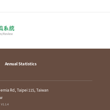
Annual Statistics
demia Rd, Taipei 115, Taiwan
tw
V1.1.4