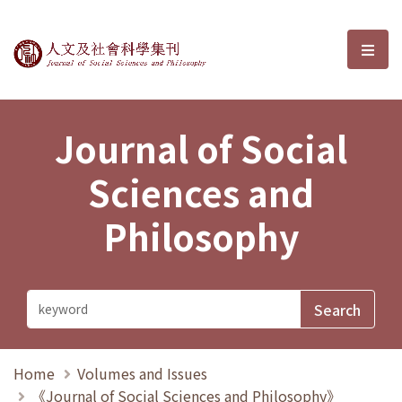
Journal of Social Sciences and P
選單
Journal of Social
Sciences and
Philosophy
Home
Volumes and Issues
《Journal of Social Sciences and Philosophy》