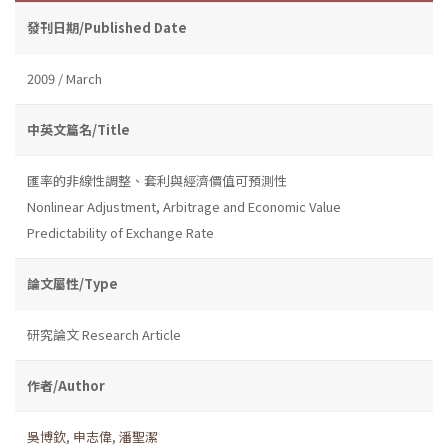
發刊日期/Published Date
2009 / March
中英文篇名/Title
匯率的非線性調整、套利與經濟價值可預測性
Nonlinear Adjustment, Arbitrage and Economic Value
Predictability of Exchange Rate
論文屬性/Type
研究論文 Research Article
作者/Author
吳博欽
,
申志偉
,
潘聖潔