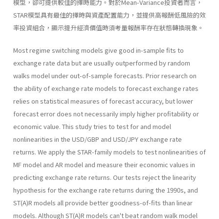
模型，卻可提供較佳的擇時能力。對於Mean-Variance投資者而言，
STAR模型具有最佳的擇時與資產配置能力，並提供高報酬低風險的效
率投資組合，顯示提升經濟價值時須考量報酬率存在狀態轉換現象。
Most regime switching models give good in-sample fits to
exchange rate data but are usually outperformed by random
walks model under out-of-sample forecasts. Prior research on
the ability of exchange rate models to forecast exchange rates
relies on statistical measures of fore­cast accuracy, but lower
forecast error does not necessarily imply higher profitability or
economic value. This study tries to test for and model
nonlinearities in the USD/GBP and USD/JPY exchange rate
returns. We apply the STAR-family models to test nonlinearities of
MF model and AR model and measure their economic values in
predicting exchange rate returns. Our tests reject the linearity
hypothesis for the exchange rate returns during the 1990s, and
ST(A)R models all provide better goodness-of-fits than linear
models. Although ST(A)R models can't beat random walk model