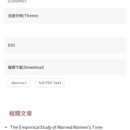
Economics
主題分類/Theme
DOI
檔案下載/Download
Abstract
full PDF text
相關文章
The Emprirical Study of Married Women's Time