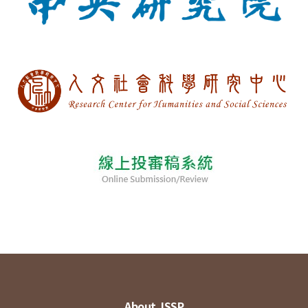
About JSSP