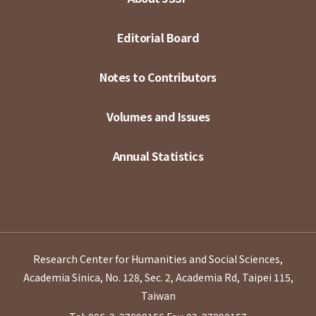
Editorial Board
Notes to Contributors
Volumes and Issues
Annual Statistics
Research Center for Humanities and Social Sciences,
Academia Sinica, No. 128, Sec. 2, Academia Rd, Taipei 115,
Taiwan