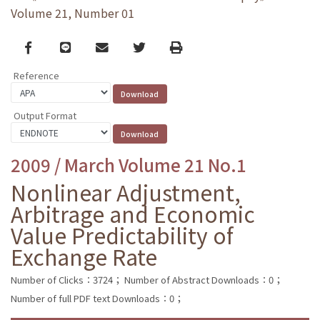
Volume 21, Number 01
Facebook
line
email
Twitter
Print
Reference
Output Format
2009 / March Volume 21 No.1
Nonlinear Adjustment,
Arbitrage and Economic
Value Predictability of
Exchange Rate
Number of Clicks：3724；
Number of Abstract Downloads：0；
Number of full PDF text Downloads：0；