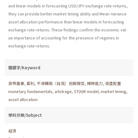
and linear models in forecasting USD/JPY exchange rate returns,
they can provide better market timing ability and Mean-Variance
asset allocation performance than linear models in fore­casting
exchange rate returns. These findings confirm the economic val­
ue importance of accounting for the presence of regimes in
exchange rate returns.
關鍵字/Keyword
貨幣基要
,
套利
,
平滑轉換（自我）迴歸模型
,
擇時能力
,
資產配置
monetary fundamentals
,
arbitrage
,
ST(A)R model
,
market timing
,
asset allocation
學科分類/Subject
經濟