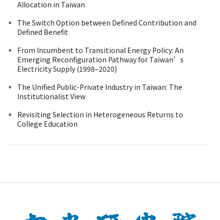
Allocation in Taiwan
The Switch Option between Defined Contribution and
Defined Benefit
From Incumbent to Transitional Energy Policy: An
Emerging Reconfiguration Pathway for Taiwan’s
Electricity Supply (1998–2020)
The Unified Public-Private Industry in Taiwan: The
Institutionalist View
Revisiting Selection in Heterogeneous Returns to
College Education