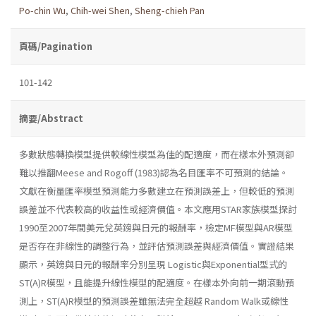
Po-chin Wu
,
Chih-wei Shen
,
Sheng-chieh Pan
頁碼/Pagination
101-142
摘要/Abstract
多數狀態轉換模型提供較線性模型為佳的配適度，而在樣本外預測卻
難以推翻Meese and Rogoff (1983)認為名目匯率不可預測的結論。
文獻在衡量匯率模型預測能力多數建立在預測誤差上，但較低的預測
誤差並不代表較高的收益性或經濟價值。本文應用STAR家族模型探討
1990至2007年間美元兌英鎊與日元的報酬率，檢定MF模型與AR模型
是否存在非線性的調整行為，並評估預測誤差與經濟價值。實證結果
顯示，英鎊與日元的報酬率分別呈現 Logistic與Exponential型式的
ST(A)R模型，且能提升線性模型的配適度。在樣本外向前一期滾動預
測上，ST(A)R模型的預測誤差雖無法完全超越 Random Walk或線性