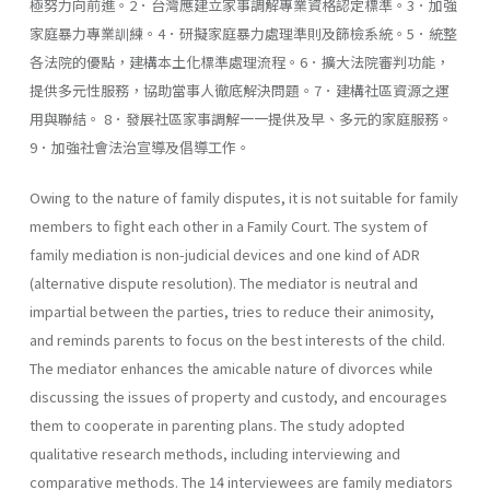
極努力向前進。2．台灣應建立家事調解專業資格認定標準。3．加強
家庭暴力專業訓練。4．研擬家庭暴力處理準則及篩檢系統。5．統整
各法院的優點，建構本土化標準處理流程。6．擴大法院審判功能，
提供多元性服務，協助當事人徹底解決問題。7．建構社區資源之運
用與聯結。 8．發展社區家事調解一一提供及早、多元的家庭服務。
9．加強社會法治宣導及倡導工作。
Owing to the nature of family disputes, it is not suitable for family
members to fight each other in a Family Court. The system of
family mediation is non-judicial devices and one kind of ADR
(alternative dis­pute resolution). The mediator is neutral and
impartial between the parties, tries to reduce their animosity,
and reminds parents to focus on the best interests of the child.
The mediator enhances the amicable nature of divorces while
discussing the issues of property and custody, and encourages
them to cooperate in parenting plans. The study adopted
qualitative research methods, including inter­viewing and
comparative methods. The 14 interviewees are family mediators