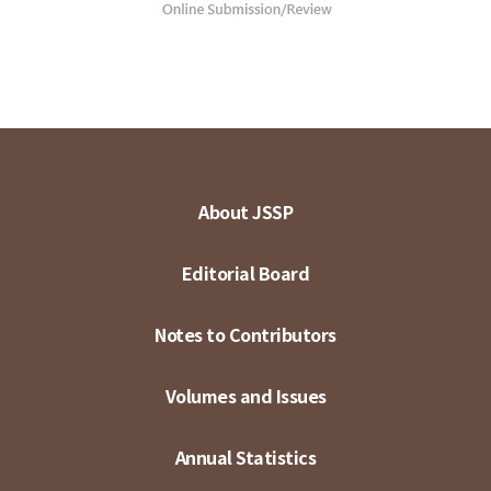
About JSSP
Editorial Board
Notes to Contributors
Volumes and Issues
Annual Statistics