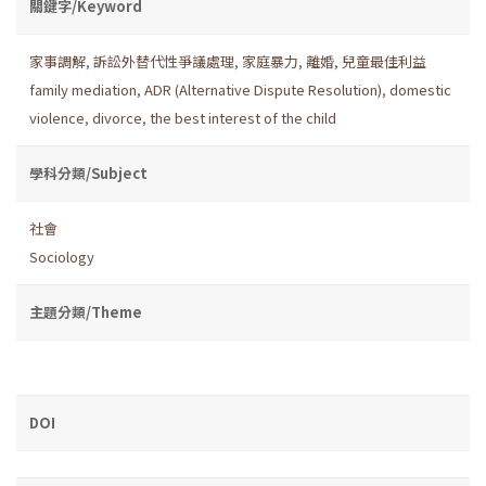
關鍵字/Keyword
家事調解
,
訴訟外替代性爭議處理
,
家庭暴力
,
離婚
,
兒童最佳利益
family mediation
,
ADR (Alternative Dispute Resolution)
,
domestic
violence
,
divorce
,
the best interest of the child
學科分類/Subject
社會
Sociology
主題分類/Theme
DOI