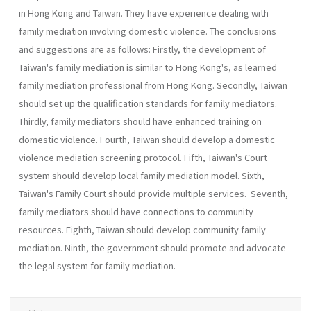
in Hong Kong and Taiwan. They have experience dealing with
family mediation involving domestic violence. The conclusions
and sug­gestions are as follows: Firstly, the development of
Taiwan's family mediation is similar to Hong Kong's, as learned
family mediation profes­sional from Hong Kong. Secondly, Taiwan
should set up the qualifica­tion standards for family mediators.
Thirdly, family mediators should have enhanced training on
domestic violence. Fourth, Taiwan should develop a domestic
violence mediation screening protocol. Fifth, Tai­wan's Court
system should develop local family mediation model. Sixth,
Taiwan's Family Court should provide multiple services. Seventh,
family mediators should have connections to community
resources. Eighth, Tai­wan should develop community family
mediation. Ninth, the government should promote and advocate
the legal system for family mediation.