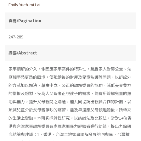
Emily Yueh-mi Lai
頁碼/Pagination
247-289
摘要/Abstract
家事調解的介入，係因應家事案件的特殊性，跳脫家人對簿公堂、法
庭相爭愁更愁的困境，使離婚後的財產及兒童監護等問題，以訴訟外
的方式加以解決，藉由中立、公正的調解委員的協助，減低夫妻雙方
的憎恨及怨懟，使爲人父母者正視孩子的需求，能有所瞭解兒童的無
助與無力，提升父母親間之溝通，能共同協調出親職合作的計劃，以
疏減兒童介於父母親爭吵的痛苦，能及早適應父母親離婚後，所帶來
的生活上變動。本研究採質性研究，以訪談法及比較法，針對14位香
港與台灣家事調解委員有處理家庭暴力經驗者進行訪談，提出九點研
究結論與建議：1．香港、台灣二地家事調解發展的同與異，台灣積