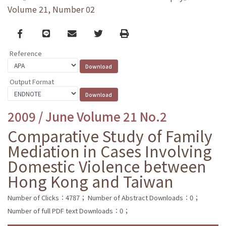
Volume 21, Number 02
Facebook
line
email
Twitter
Print
Reference
Output Format
2009 / June Volume 21 No.2
Comparative Study of Family
Mediation in Cases Involving
Domestic Violence between
Hong Kong and Taiwan
Number of Clicks：4787；
Number of Abstract Downloads：0；
Number of full PDF text Downloads：0；