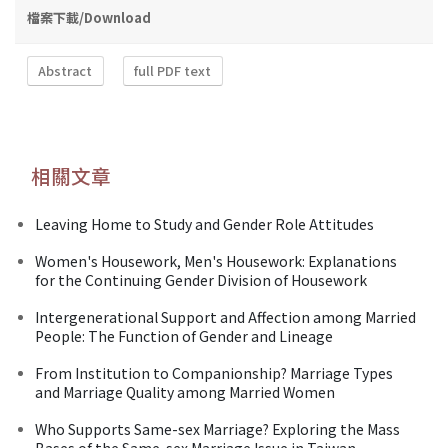
檔案下載/Download
Abstract
full PDF text
相關文章
Leaving Home to Study and Gender Role Attitudes
Women's Housework, Men's Housework: Explanations
for the Continuing Gender Division of Housework
Intergenerational Support and Affection among Married
People: The Function of Gender and Lineage
From Institution to Companionship? Marriage Types
and Marriage Quality among Married Women
Who Supports Same-sex Marriage? Exploring the Mass
Bases of the Same-sex Marriage Issue in Taiwan