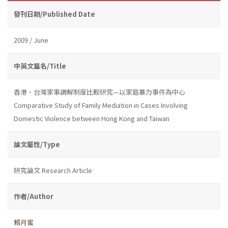
發刊日期/Published Date
2009 / June
中英文篇名/Title
香港、台灣家事調解制度比較研究—以家庭暴力事件為中心
Comparative Study of Family Mediation in Cases Involving
Domestic Violence between Hong Kong and Taiwan
論文屬性/Type
研究論文 Research Article
作者/Author
賴月蜜