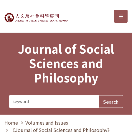
Journal of Social Sciences and P
選單
Journal of Social
Sciences and
Philosophy
Home
Volumes and Issues
《Journal of Social Sciences and Philosophy》