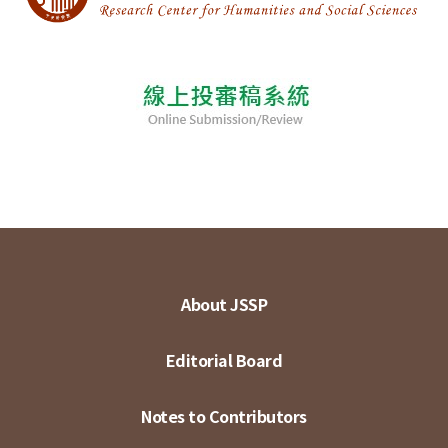
About JSSP
Editorial Board
Notes to Contributors