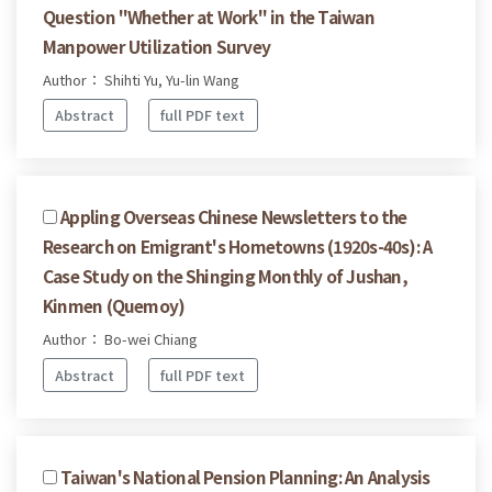
Question "Whether at Work" in the Taiwan
Manpower Utilization Survey
Author： Shihti Yu, Yu-lin Wang
Abstract
full PDF text
Appling Overseas Chinese Newsletters to the
Research on Emigrant's Hometowns (1920s-40s): A
Case Study on the Shinging Monthly of Jushan,
Kinmen (Quemoy)
Author： Bo-wei Chiang
Abstract
full PDF text
Taiwan's National Pension Planning: An Analysis