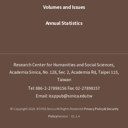
Volumes and Issues
Annual Statistics
Research Center for Humanities and Social Sciences,
Academia Sinica, No. 128, Sec. 2, Academia Rd, Taipei 115,
Taiwan
Tel: 886-2-27898156
Fax: 02-27898157
Email: issppub@sinica.edu.tw
© Copyright 2026. RCHSS Sinica All Rights Reserved.
Privacy Policy & Security
Policy
Version：V1.1.4