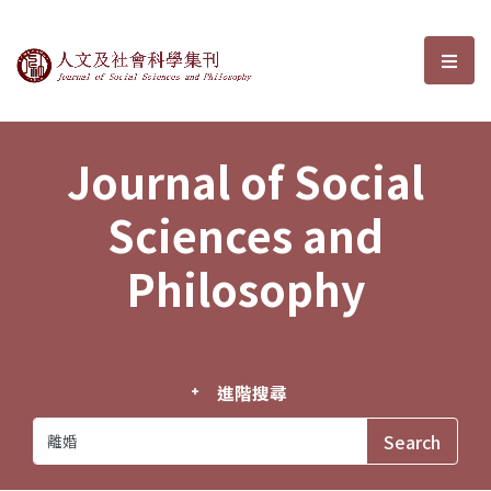
Journal of Social Sciences and P
選單
Journal of Social
Sciences and
Philosophy
進階搜尋