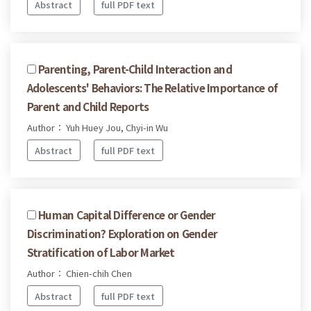
Abstract
full PDF text
Parenting, Parent-Child Interaction and
Adolescents' Behaviors: The Relative Importance of
Parent and Child Reports
Author： Yuh Huey Jou, Chyi-in Wu
Abstract
full PDF text
Human Capital Difference or Gender
Discrimination? Exploration on Gender
Stratification of Labor Market
Author： Chien-chih Chen
Abstract
full PDF text