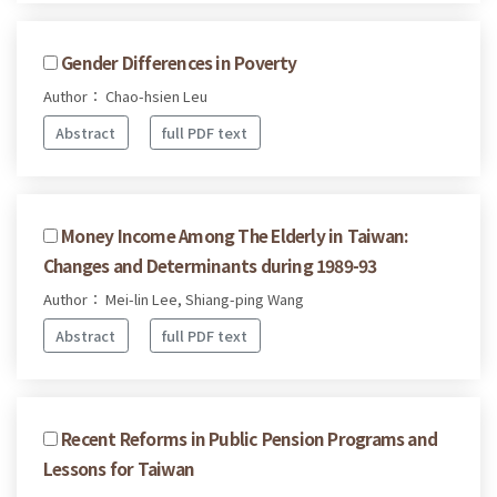
Gender Differences in Poverty
Author： Chao-hsien Leu
Abstract
full PDF text
Money Income Among The Elderly in Taiwan:
Changes and Determinants during 1989-93
Author： Mei-lin Lee, Shiang-ping Wang
Abstract
full PDF text
Recent Reforms in Public Pension Programs and
Lessons for Taiwan