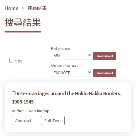
Home
搜尋結果
搜尋結果
Reference
全選
Output Format
Intermarriages around the Hoklo-Hakka Borders,
1905-1945
Author： Ko-Hua Yap
Abstract
Full Text