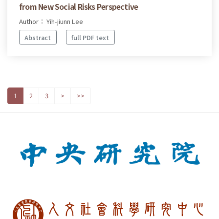
from New Social Risks Perspective
Author： Yih-jiunn Lee
Abstract
full PDF text
1
2
3
>
>>