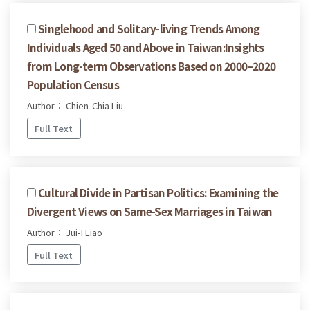
Singlehood and Solitary-living Trends Among
Individuals Aged 50 and Above in Taiwan:Insights
from Long-term Observations Based on 2000–2020
Population Census
Author： Chien-Chia Liu
Full Text
Cultural Divide in Partisan Politics: Examining the
Divergent Views on Same-Sex Marriages in Taiwan
Author： Jui-I Liao
Full Text