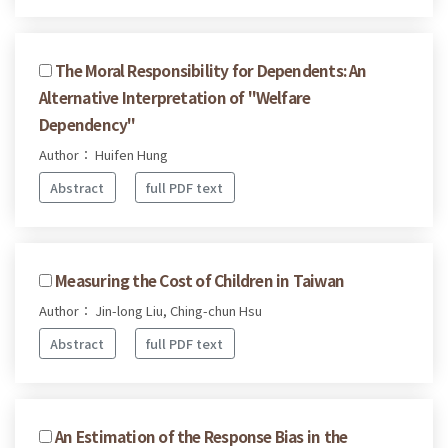
The Moral Responsibility for Dependents: An
Alternative Interpretation of "Welfare
Dependency"
Author： Huifen Hung
Abstract
full PDF text
Measuring the Cost of Children in Taiwan
Author： Jin-long Liu, Ching-chun Hsu
Abstract
full PDF text
An Estimation of the Response Bias in the