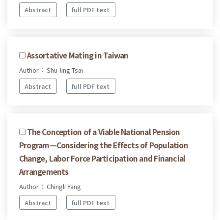
Abstract
full PDF text
Assortative Mating in Taiwan
Author： Shu-ling Tsai
Abstract
full PDF text
The Conception of a Viable National Pension
Program—Considering the Effects of Population
Change, Labor Force Participation and Financial
Arrangements
Author： Chingli Yang
Abstract
full PDF text