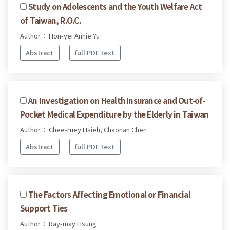
Study on Adolescents and the Youth Welfare Act
of Taiwan, R.O.C.
Author： Hon-yei Annie Yu
Abstract
full PDF text
An Investigation on Health Insurance and Out-of-
Pocket Medical Expenditure by the Elderly in Taiwan
Author： Chee-ruey Hsieh, Chaonan Chen
Abstract
full PDF text
The Factors Affecting Emotional or Financial
Support Ties
Author： Ray-may Hsung