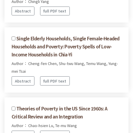
Author： Chingli Yang
Abstract
full PDF text
Single Elderly Households, Single Female-Headed
Households and Poverty: Poverty Spells of Low-
Income Households in Chia-Yi
Author： Cheng-fen Chen, Shu-twu Wang, Temu Wang, Yung-
mei Tsai
Abstract
full PDF text
Theories of Poverty in the US Since 1960s: A
Critical Review and an Integration
Author： Chao-hsien Lu, Te-mu Wang