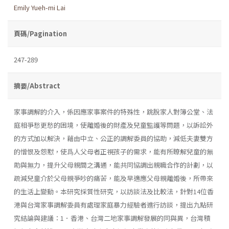
Emily Yueh-mi Lai
頁碼/Pagination
247-289
摘要/Abstract
家事調解的介入，係因應家事案件的特殊性，跳脫家人對簿公堂、法
庭相爭愁更愁的困境，使離婚後的財產及兒童監護等問題，以訴訟外
的方式加以解決，藉由中立、公正的調解委員的協助，減低夫妻雙方
的憎恨及怨懟，使爲人父母者正視孩子的需求，能有所瞭解兒童的無
助與無力，提升父母親間之溝通，能共同協調出親職合作的計劃，以
疏減兒童介於父母親爭吵的痛苦，能及早適應父母親離婚後，所帶來
的生活上變動。本研究採質性研究，以訪談法及比較法，針對14位香
港與台灣家事調解委員有處理家庭暴力經驗者進行訪談，提出九點研
究結論與建議：1．香港、台灣二地家事調解發展的同與異，台灣積