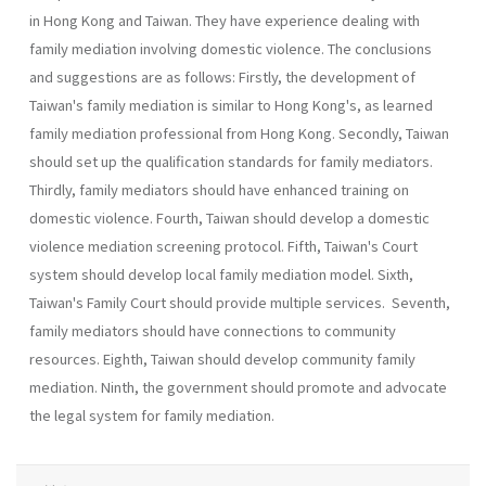
in Hong Kong and Taiwan. They have experience dealing with
family mediation involving domestic violence. The conclusions
and sug­gestions are as follows: Firstly, the development of
Taiwan's family mediation is similar to Hong Kong's, as learned
family mediation profes­sional from Hong Kong. Secondly, Taiwan
should set up the qualifica­tion standards for family mediators.
Thirdly, family mediators should have enhanced training on
domestic violence. Fourth, Taiwan should develop a domestic
violence mediation screening protocol. Fifth, Tai­wan's Court
system should develop local family mediation model. Sixth,
Taiwan's Family Court should provide multiple services. Seventh,
family mediators should have connections to community
resources. Eighth, Tai­wan should develop community family
mediation. Ninth, the government should promote and advocate
the legal system for family mediation.