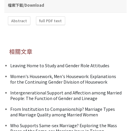
檔案下載/Download
Abstract
full PDF text
相關文章
Leaving Home to Study and Gender Role Attitudes
Women's Housework, Men's Housework: Explanations
for the Continuing Gender Division of Housework
Intergenerational Support and Affection among Married
People: The Function of Gender and Lineage
From Institution to Companionship? Marriage Types
and Marriage Quality among Married Women
Who Supports Same-sex Marriage? Exploring the Mass
Bases of the Same-sex Marriage Issue in Taiwan