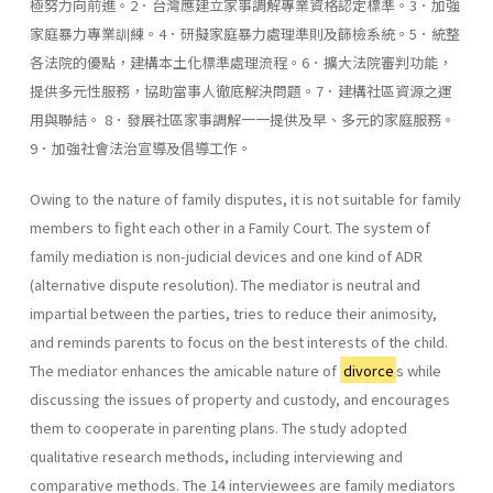
極努力向前進。2．台灣應建立家事調解專業資格認定標準。3．加強
家庭暴力專業訓練。4．研擬家庭暴力處理準則及篩檢系統。5．統整
各法院的優點，建構本土化標準處理流程。6．擴大法院審判功能，
提供多元性服務，協助當事人徹底解決問題。7．建構社區資源之運
用與聯結。 8．發展社區家事調解一一提供及早、多元的家庭服務。
9．加強社會法治宣導及倡導工作。
Owing to the nature of family disputes, it is not suitable for family
members to fight each other in a Family Court. The system of
family mediation is non-judicial devices and one kind of ADR
(alternative dis­pute resolution). The mediator is neutral and
impartial between the parties, tries to reduce their animosity,
and reminds parents to focus on the best interests of the child.
The mediator enhances the amicable nature of
divorce
s while
discussing the issues of property and custody, and encourages
them to cooperate in parenting plans. The study adopted
qualitative research methods, including inter­viewing and
comparative methods. The 14 interviewees are family mediators