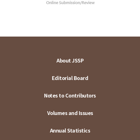
About JSSP
Editorial Board
Notes to Contributors
Volumes and Issues
Annual Statistics