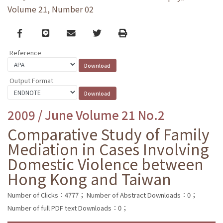
Volume 21, Number 02
Facebook
line
email
Twitter
Print
Reference
Output Format
2009 / June Volume 21 No.2
Comparative Study of Family
Mediation in Cases Involving
Domestic Violence between
Hong Kong and Taiwan
Number of Clicks：4777；
Number of Abstract Downloads：0；
Number of full PDF text Downloads：0；