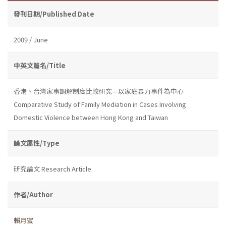
發刊日期/Published Date
2009 / June
中英文篇名/Title
香港、台灣家事調解制度比較研究—以家庭暴力事件為中心
Comparative Study of Family Mediation in Cases Involving
Domestic Violence between Hong Kong and Taiwan
論文屬性/Type
研究論文 Research Article
作者/Author
賴月蜜