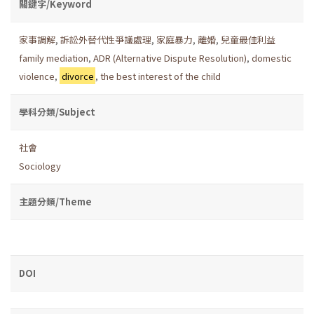
關鍵字/Keyword
家事調解
,
訴訟外替代性爭議處理
,
家庭暴力
,
離婚
,
兒童最佳利益
family mediation
,
ADR (Alternative Dispute Resolution)
,
domestic
violence
,
divorce
,
the best interest of the child
學科分類/Subject
社會
Sociology
主題分類/Theme
DOI