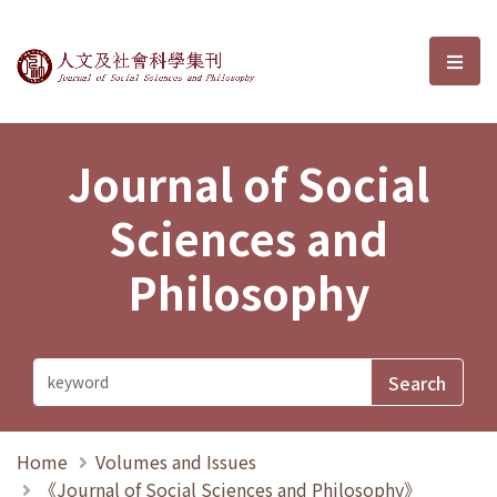
Journal of Social Sciences and P
選單
Journal of Social
Sciences and
Philosophy
Home
Volumes and Issues
《Journal of Social Sciences and Philosophy》