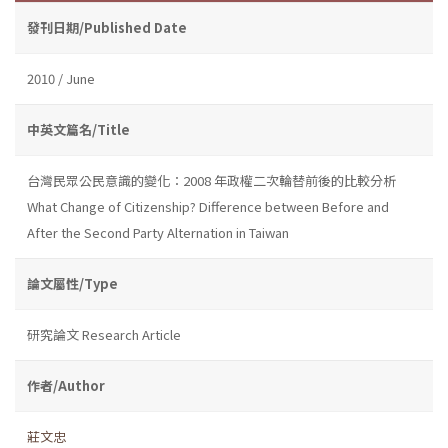
發刊日期/Published Date
2010 / June
中英文篇名/Title
台灣民眾公民意識的變化：2008 年政權二次輪替前後的比較分析
What Change of Citizenship? Difference between Before and
After the Second Party Alternation in Taiwan
論文屬性/Type
研究論文 Research Article
作者/Author
莊文忠