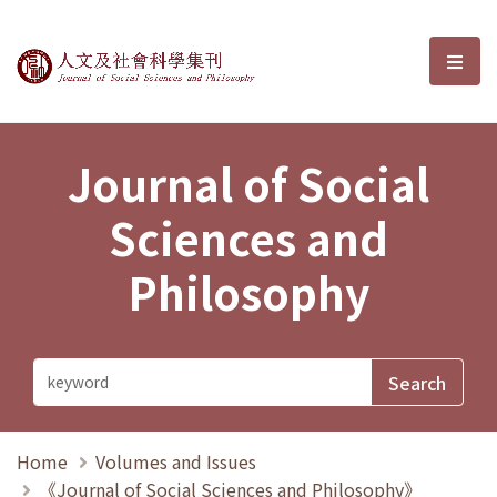
Journal of Social Sciences and P
選單
Journal of Social
Sciences and
Philosophy
Home
Volumes and Issues
《Journal of Social Sciences and Philosophy》