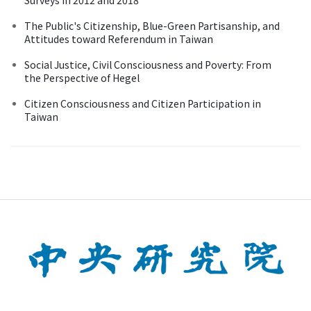
The Public's Citizenship, Blue-Green Partisanship, and
Attitudes toward Referendum in Taiwan
Social Justice, Civil Consciousness and Poverty: From
the Perspective of Hegel
Citizen Consciousness and Citizen Participation in
Taiwan