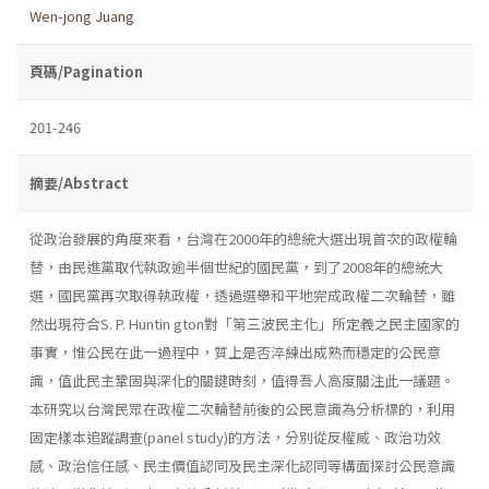
Wen-jong Juang
頁碼/Pagination
201-246
摘要/Abstract
從政治發展的角度來看，台灣在2000年的總統大選出現首次的政權輪
替，由民進黨取代執政逾半個世紀的國民黨，到了2008年的總統大
選，國民黨再次取得執政權，透過選舉和平地完成政權二次輪替，雖
然出現符合S. P. Huntin­ gton對「第三波民主化」所定義之民主國家的
事實，惟公民在此一過程中，質上是否淬練出成熟而穩定的公民意
識，值此民主鞏固與深化的關鍵時刻，值得吾人高度關注此一議題。
本研究以台灣民眾在政權二次輪替前後的公民意識為分析標的，利用
固定樣本追蹤調查(panel study)的方法，分別從反權威、政治功效
感、政治信任感、民主價值認同及民主深化認同等構面探討公民意識