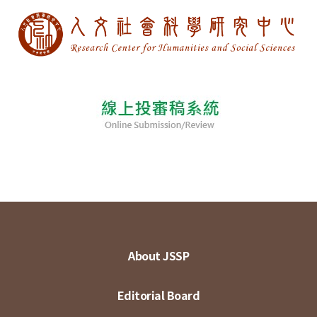
About JSSP
Editorial Board