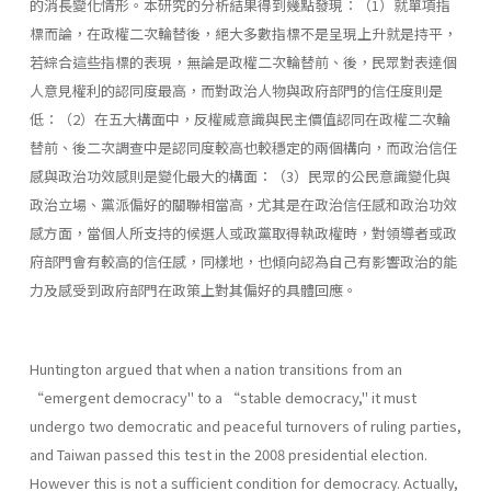
的消長變化情形。本研究的分析結果得到幾點發現：（1）就單項指
標而論，在政權二次輪替後，絕大多數指標不是呈現上升就是持平，
若綜合這些指標的表現，無論是政權二次輪替前、後，民眾對表達個
人意見權利的認同度最高，而對政治人物與政府部門的信任度則是
低：（2）在五大構面中，反權威意識與民主價值認同在政權二次輪
替前、後二次調查中是認同度較高也較穩定的兩個構向，而政治信任
感與政治功效感則是變化最大的構面：（3）民眾的公民意識變化與
政治立場、黨派偏好的關聯相當高，尤其是在政治信任感和政治功效
感方面，當個人所支持的候選人或政黨取得執政權時，對領導者或政
府部門會有較高的信任感，同樣地，也傾向認為自己有影響政治的能
力及感受到政府部門在政策上對其偏好的具體回應。
Huntington argued that when a nation transitions from an
“emergent democracy" to a “stable democracy," it must
undergo two democratic and peaceful turnovers of ruling parties,
and Taiwan passed this test in the 2008 presidential election.
However this is not a sufficient condition for democracy. Actually,