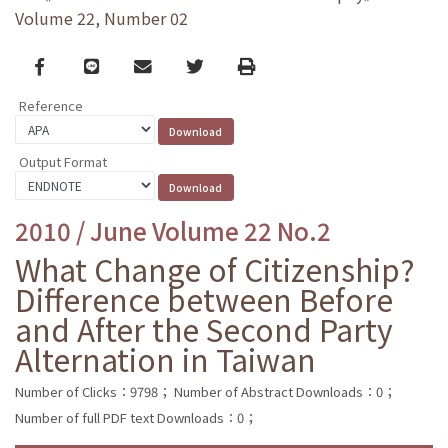
Volume 22, Number 02
Facebook
line
email
Twitter
Print
Reference
Output Format
2010 / June Volume 22 No.2
What Change of Citizenship?
Difference between Before
and After the Second Party
Alternation in Taiwan
Number of Clicks：9798；
Number of Abstract Downloads：0；
Number of full PDF text Downloads：0；