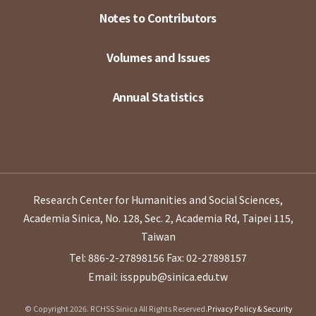
Notes to Contributors
Volumes and Issues
Annual Statistics
Research Center for Humanities and Social Sciences,
Academia Sinica, No. 128, Sec. 2, Academia Rd, Taipei 115,
Taiwan
Tel: 886-2-27898156
Fax: 02-27898157
Email: issppub@sinica.edu.tw
© Copyright 2026. RCHSS Sinica All Rights Reserved.
Privacy Policy & Security