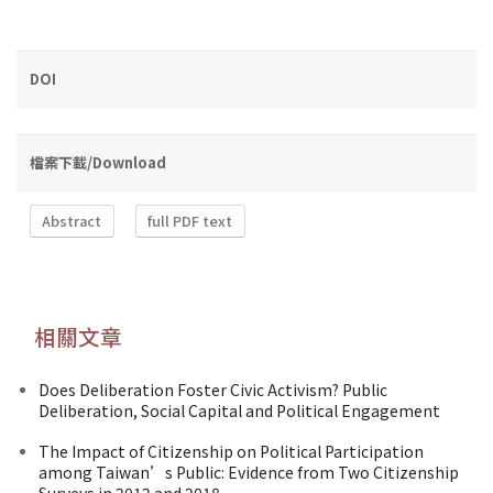
DOI
檔案下載/Download
Abstract
full PDF text
相關文章
Does Deliberation Foster Civic Activism? Public
Deliberation, Social Capital and Political Engagement
The Impact of Citizenship on Political Participation
among Taiwan’s Public: Evidence from Two Citizenship
Surveys in 2012 and 2018