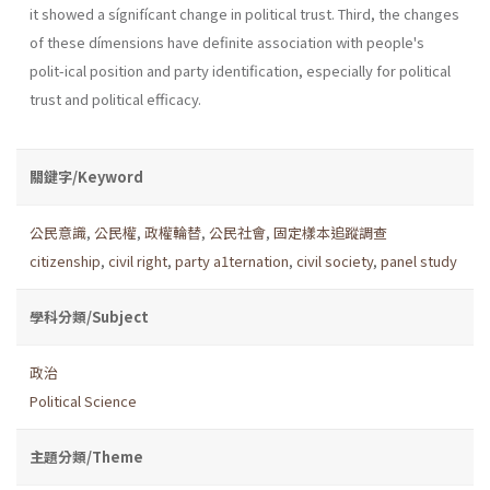
it showed a sígnifícant change in political trust. Third, the changes
of these dímensions have definite association with people's
polit-ical position and party identification, especially for political
trust and political efficacy.
關鍵字/Keyword
公民意識
,
公民權
,
政權輪替
,
公民社會
,
固定樣本追蹤調查
citizenship
,
civil right
,
party a1ternation
,
civil society
,
panel study
學科分類/Subject
政治
Political Science
主題分類/Theme