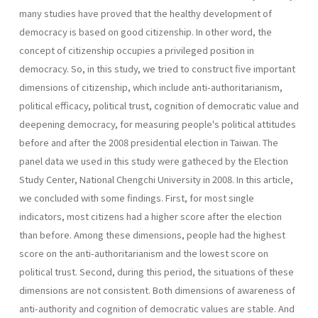
many studies have proved that the healthy development of
democracy is based on good citizenship. In other word, the
concept of citizenship occupies a privileged position in
democracy. So, in this study, we tried to construct five important
dimensions of citizenship, which include anti-authoritarianism,
political efficacy, political trust, cognition of democratic value and
deepening democracy, for measuring people's political attitudes
before and after the 2008 presidential election in Taiwan. The
panel data we used in this study were gatheced by the Election
Study Center, National Chengchi University in 2008. In this article,
we concluded with some findings. First, for most single
indicators, most citizens had a higher score after the election
than before. Among these dimensions, people had the highest
score on the anti-authoritarianism and the lowest score on
political trust. Second, during this period, the situations of these
dimensions are not consistent. Both dimensions of awareness of
anti-authority and cognition of democratic values are stable. And