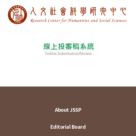
About JSSP
Editorial Board