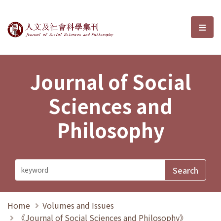
Journal of Social Sciences and P
選單
Journal of Social
Sciences and
Philosophy
Home
Volumes and Issues
《Journal of Social Sciences and Philosophy》