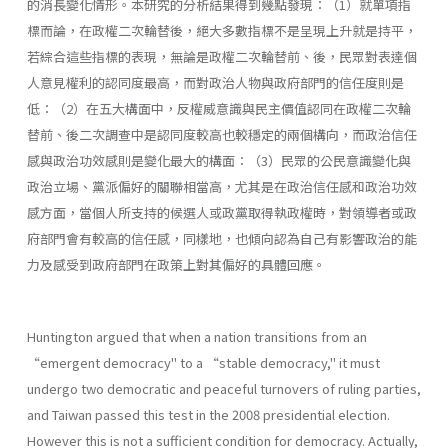
的消長變化情形。本研究的分析結果得到幾點發現：（1）就單項指
標而論，在政權二次輪替後，絕大多數指標不是呈現上升就是持平，
若綜合這些指標的表現，無論是政權二次輪替前、後，民眾對表達個
人意見權利的認同度最高，而對政治人物與政府部門的信任度則是
低：（2）在五大構面中，反權威意識與民主價值認同在政權二次輪
替前、後二次調查中是認同度較高也較穩定的兩個構向，而政治信任
感與政治功效感則是變化最大的構面：（3）民眾的公民意識變化與
政治立場、黨派偏好的關聯相當高，尤其是在政治信任感和政治功效
感方面，當個人所支持的候選人或政黨取得執政權時，對領導者或政
府部門會有較高的信任感，同樣地，也傾向認為自己有影響政治的能
力及感受到政府部門在政策上對其偏好的具體回應。
Huntington argued that when a nation transitions from an
“emergent democracy" to a “stable democracy," it must
undergo two democratic and peaceful turnovers of ruling parties,
and Taiwan passed this test in the 2008 presidential election.
However this is not a sufficient condition for democracy. Actually,