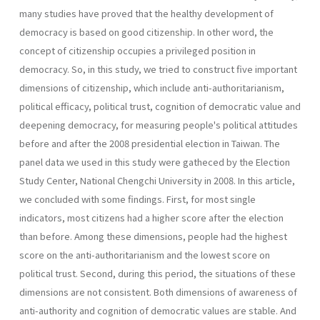
many studies have proved that the healthy development of
democracy is based on good citizenship. In other word, the
concept of citizenship occupies a privileged position in
democracy. So, in this study, we tried to construct five important
dimensions of citizenship, which include anti-authoritarianism,
political efficacy, political trust, cognition of democratic value and
deepening democracy, for measuring people's political attitudes
before and after the 2008 presidential election in Taiwan. The
panel data we used in this study were gatheced by the Election
Study Center, National Chengchi University in 2008. In this article,
we concluded with some findings. First, for most single
indicators, most citizens had a higher score after the election
than before. Among these dimensions, people had the highest
score on the anti-authoritarianism and the lowest score on
political trust. Second, during this period, the situations of these
dimensions are not consistent. Both dimensions of awareness of
anti-authority and cognition of democratic values are stable. And