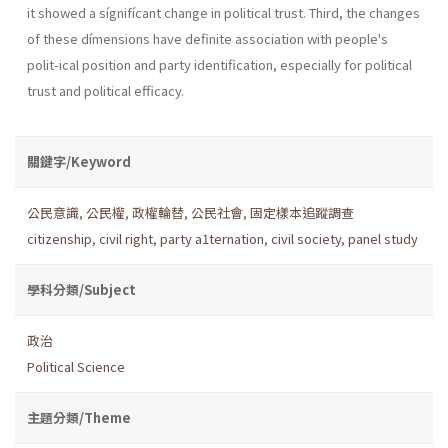
it showed a sígnifícant change in political trust. Third, the changes
of these dímensions have definite association with people's
polit-ical position and party identification, especially for political
trust and political efficacy.
關鍵字/Keyword
公民意識
,
公民權
,
政權輪替
,
公民社會
,
固定樣本追蹤調查
citizenship
,
civil right
,
party a1ternation
,
civil society
,
panel study
學科分類/Subject
政治
Political Science
主題分類/Theme