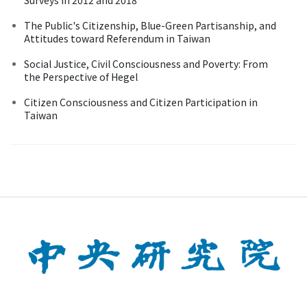
The Public's Citizenship, Blue-Green Partisanship, and
Attitudes toward Referendum in Taiwan
Social Justice, Civil Consciousness and Poverty: From
the Perspective of Hegel
Citizen Consciousness and Citizen Participation in
Taiwan