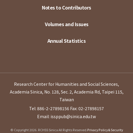
Notes to Contributors
Volumes and Issues
Annual Statistics
Research Center for Humanities and Social Sciences,
Academia Sinica, No. 128, Sec. 2, Academia Rd, Taipei 115,
Taiwan
Tel: 886-2-27898156
Fax: 02-27898157
Email: issppub@sinica.edu.tw
© Copyright 2026. RCHSS Sinica All Rights Reserved.
Privacy Policy & Security