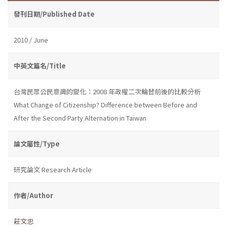
發刊日期/Published Date
2010 / June
中英文篇名/Title
台灣民眾公民意識的變化：2008 年政權二次輪替前後的比較分析
What Change of Citizenship? Difference between Before and
After the Second Party Alternation in Taiwan
論文屬性/Type
研究論文 Research Article
作者/Author
莊文忠