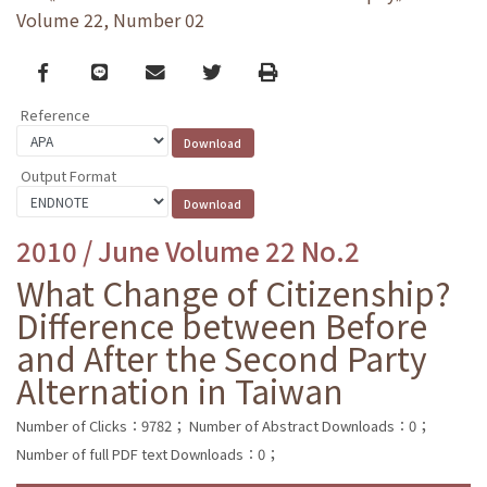
Volume 22, Number 02
Facebook
line
email
Twitter
Print
Reference
Output Format
2010 / June Volume 22 No.2
What Change of Citizenship?
Difference between Before
and After the Second Party
Alternation in Taiwan
Number of Clicks：9782；
Number of Abstract Downloads：0；
Number of full PDF text Downloads：0；