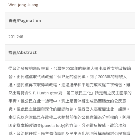
Wen-jong Juang
頁碼/Pagination
201-246
摘要/Abstract
從政治發展的角度來看，台灣在2000年的總統大選出現首次的政權輪
替，由民進黨取代執政逾半個世紀的國民黨，到了2008年的總統大
選，國民黨再次取得執政權，透過選舉和平地完成政權二次輪替，雖
然出現符合S. P. Huntin­ gton對「第三波民主化」所定義之民主國家的
事實，惟公民在此一過程中，質上是否淬練出成熟而穩定的公民意
識，值此民主鞏固與深化的關鍵時刻，值得吾人高度關注此一議題。
本研究以台灣民眾在政權二次輪替前後的公民意識為分析標的，利用
固定樣本追蹤調查(panel study)的方法，分別從反權威、政治功效
感、政治信任感、民主價值認同及民主深化認同等構面探討公民意識