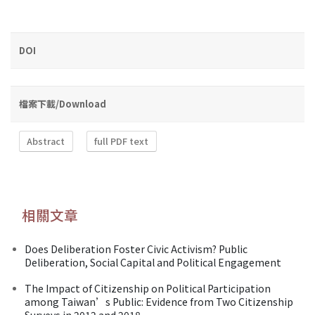
DOI
檔案下載/Download
Abstract
full PDF text
相關文章
Does Deliberation Foster Civic Activism? Public
Deliberation, Social Capital and Political Engagement
The Impact of Citizenship on Political Participation
among Taiwan’s Public: Evidence from Two Citizenship
Surveys in 2012 and 2018