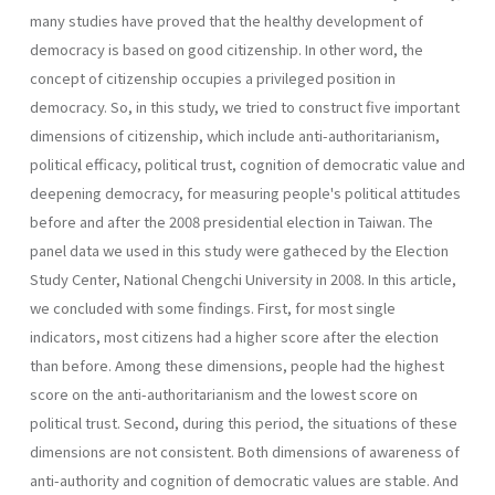
many studies have proved that the healthy development of
democracy is based on good citizenship. In other word, the
concept of citizenship occupies a privileged position in
democracy. So, in this study, we tried to construct five important
dimensions of citizenship, which include anti-authoritarianism,
political efficacy, political trust, cognition of democratic value and
deepening democracy, for measuring people's political attitudes
before and after the 2008 presidential election in Taiwan. The
panel data we used in this study were gatheced by the Election
Study Center, National Chengchi University in 2008. In this article,
we concluded with some findings. First, for most single
indicators, most citizens had a higher score after the election
than before. Among these dimensions, people had the highest
score on the anti-authoritarianism and the lowest score on
political trust. Second, during this period, the situations of these
dimensions are not consistent. Both dimensions of awareness of
anti-authority and cognition of democratic values are stable. And