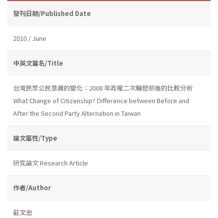
發刊日期/Published Date
2010 / June
中英文篇名/Title
台灣民眾公民意識的變化：2008 年政權二次輪替前後的比較分析
What Change of Citizenship? Difference between Before and
After the Second Party Alternation in Taiwan
論文屬性/Type
研究論文 Research Article
作者/Author
莊文忠