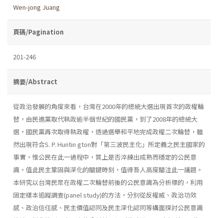
Wen-jong Juang
頁碼/Pagination
201-246
摘要/Abstract
從政治發展的角度來看，台灣在2000年的總統大選出現首次的政權輪
替，由民進黨取代執政逾半個世紀的國民黨，到了2008年的總統大
選，國民黨再次取得執政權，透過選舉和平地完成政權二次輪替，雖
然出現符合S. P. Huntin­ gton對「第三波民主化」所定義之民主國家的
事實，惟公民在此一過程中，質上是否淬練出成熟而穩定的公民意
識，值此民主鞏固與深化的關鍵時刻，值得吾人高度關注此一議題。
本研究以台灣民眾在政權二次輪替前後的公民意識為分析標的，利用
固定樣本追蹤調查(panel study)的方法，分別從反權威、政治功效
感、政治信任感、民主價值認同及民主深化認同等構面探討公民意識