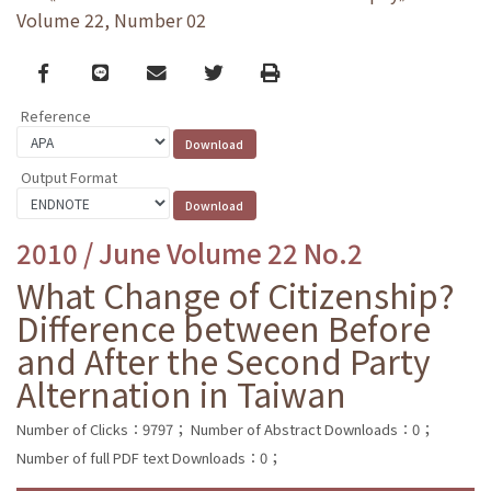
Volume 22, Number 02
Facebook
line
email
Twitter
Print
Reference
Output Format
2010 / June Volume 22 No.2
What Change of Citizenship?
Difference between Before
and After the Second Party
Alternation in Taiwan
Number of Clicks：9797；
Number of Abstract Downloads：0；
Number of full PDF text Downloads：0；