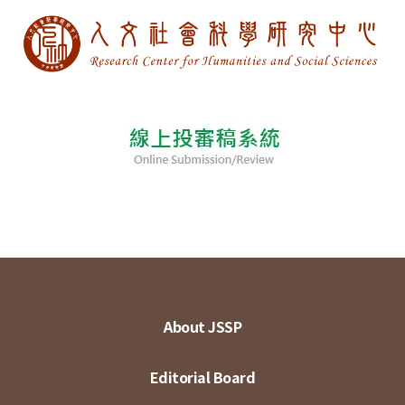
About JSSP
Editorial Board