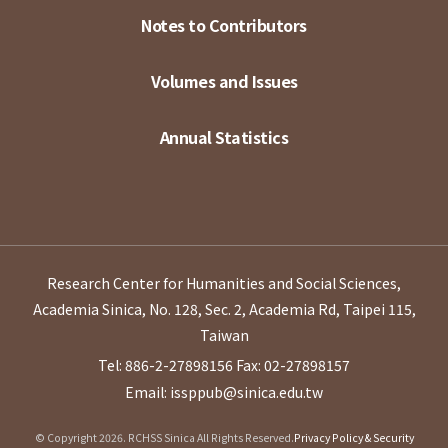
Notes to Contributors
Volumes and Issues
Annual Statistics
Research Center for Humanities and Social Sciences,
Academia Sinica, No. 128, Sec. 2, Academia Rd, Taipei 115,
Taiwan
Tel: 886-2-27898156
Fax: 02-27898157
Email: issppub@sinica.edu.tw
© Copyright 2026. RCHSS Sinica All Rights Reserved.
Privacy Policy & Security