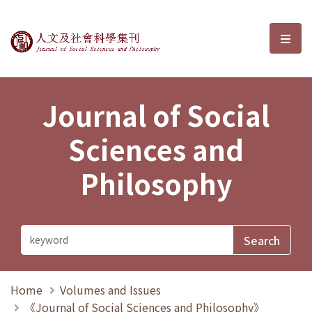
Journal of Social Sciences and P
選單
Journal of Social
Sciences and
Philosophy
Home
Volumes and Issues
《Journal of Social Sciences and Philosophy》