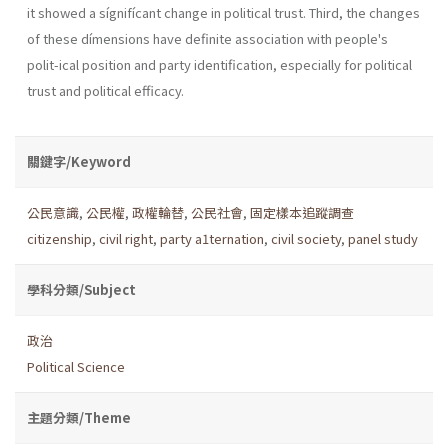
it showed a sígnifícant change in political trust. Third, the changes
of these dímensions have definite association with people's
polit-ical position and party identification, especially for political
trust and political efficacy.
關鍵字/Keyword
公民意識
,
公民權
,
政權輪替
,
公民社會
,
固定樣本追蹤調查
citizenship
,
civil right
,
party a1ternation
,
civil society
,
panel study
學科分類/Subject
政治
Political Science
主題分類/Theme