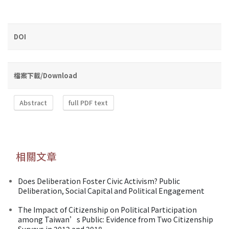
DOI
檔案下載/Download
Abstract
full PDF text
相關文章
Does Deliberation Foster Civic Activism? Public
Deliberation, Social Capital and Political Engagement
The Impact of Citizenship on Political Participation
among Taiwan’s Public: Evidence from Two Citizenship
Surveys in 2012 and 2018