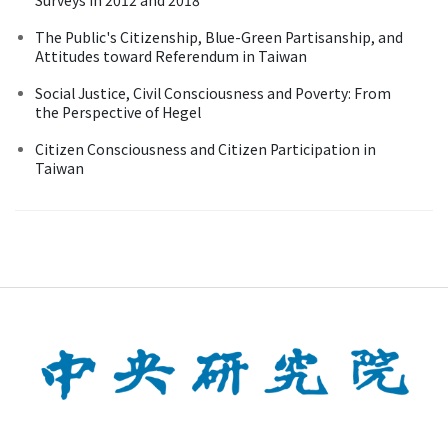
The Public's Citizenship, Blue-Green Partisanship, and
Attitudes toward Referendum in Taiwan
Social Justice, Civil Consciousness and Poverty: From
the Perspective of Hegel
Citizen Consciousness and Citizen Participation in
Taiwan