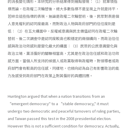
的消長變化情形。本研究的分析結果得到幾點發現：（1）就單項指
標而論，在政權二次輪替後，絕大多數指標不是呈現上升就是持平，
若綜合這些指標的表現，無論是政權二次輪替前、後，民眾對表達個
人意見權利的認同度最高，而對政治人物與政府部門的信任度則是
低：（2）在五大構面中，反權威意識與民主價值認同在政權二次輪
替前、後二次調查中是認同度較高也較穩定的兩個構向，而政治信任
感與政治功效感則是變化最大的構面：（3）民眾的公民意識變化與
政治立場、黨派偏好的關聯相當高，尤其是在政治信任感和政治功效
感方面，當個人所支持的候選人或政黨取得執政權時，對領導者或政
府部門會有較高的信任感，同樣地，也傾向認為自己有影響政治的能
力及感受到政府部門在政策上對其偏好的具體回應。
Huntington argued that when a nation transitions from an
“emergent democracy" to a “stable democracy," it must
undergo two democratic and peaceful turnovers of ruling parties,
and Taiwan passed this test in the 2008 presidential election.
However this is not a sufficient condition for democracy. Actually,