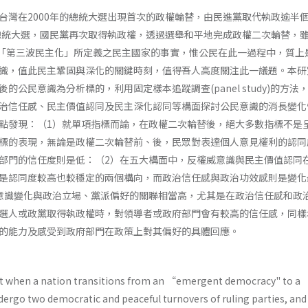
台灣在2000年的總統大選出現首次的政權輪替，由民進黨取代執政逾半
的總統大選，國民黨再次取得執政權，透過選舉和平地完成政權二次輪替，
n­ gton對「第三波民主化」所定義之民主國家的事實，惟公民在此一過程中，質
識，值此民主鞏固與深化的關鍵時刻，值得吾人高度關注此一議題。本研
的公民意識為分析標的，利用固定樣本追蹤調查(panel study)的方法
治信任感、民主價值認同及民主深化認同等構面探討公民意識的消長變化
點發現：（1）就單項指標而論，在政權二次輪替後，絕大多數指標不是
標的表現，無論是政權二次輪替前、後，民眾對表達個人意見權利的認同
部門的信任度則是低：（2）在五大構面中，反權威意識與民主價值認同
是認同度較高也較穩定的兩個構向，而政治信任感與政治功效感則是變化
意識變化與政治立場、黨派偏好的關聯相當高，尤其是在政治信任感和政
選人或政黨取得執政權時，對領導者或政府部門會有較高的信任感，同樣
的能力及感受到政府部門在政策上對其偏好的具體回應。
t when a nation transitions from an “emergent democracy" to a 
dergo two democratic and peaceful turnovers of ruling parties, and