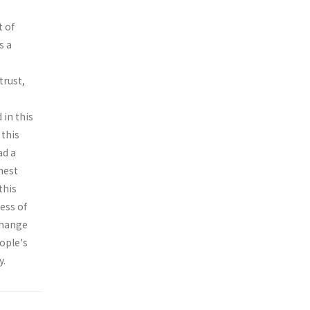
t of
s a
trust,
 in this
 this
ad a
hest
this
ess of
change
eople's
y.