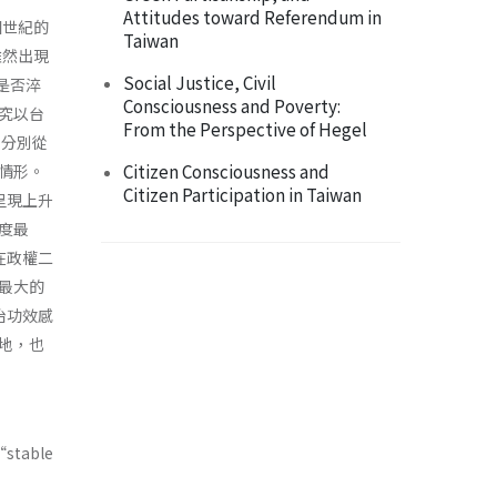
Attitudes toward Referendum in
個世紀的
Taiwan
雖然出現
Social Justice, Civil
上是否淬
Consciousness and Poverty:
究以台
From the Perspective of Hegel
，分別從
Citizen Consciousness and
情形。
Citizen Participation in Taiwan
呈現上升
度最
在政權二
最大的
治功效感
地，也
“stable