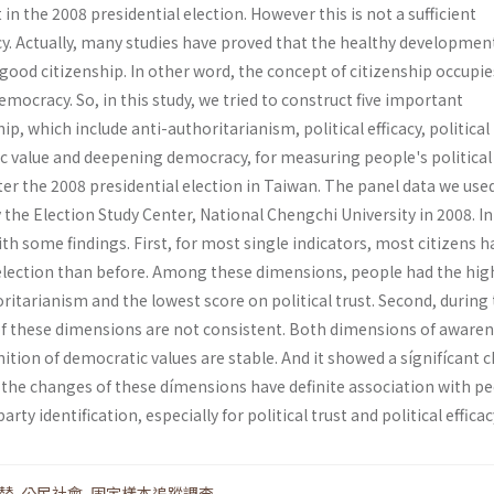
in the 2008 presidential election. However this is not a sufficient
y. Actually, many studies have proved that the healthy developmen
ood citizenship. In other word, the concept of citizenship occupie
emocracy. So, in this study, we tried to construct five important
p, which include anti-authoritarianism, political efficacy, political 
c value and deepening democracy, for measuring people's political
ter the 2008 presidential election in Taiwan. The panel data we used
the Election Study Center, National Chengchi University in 2008. In
ith some findings. First, for most single indicators, most citizens h
 election than before. Among these dimensions, people had the hig
ritarianism and the lowest score on political trust. Second, during 
 of these dimensions are not consistent. Both dimensions of awaren
ition of democratic values are stable. And it showed a sígnifícant 
rd, the changes of these dímensions have definite association with p
arty identification, especially for political trust and political efficac
替
,
公民社會
,
固定樣本追蹤調查