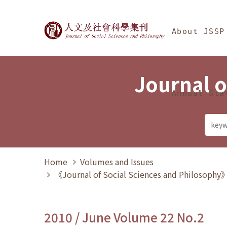
Jump To中央區塊/Ma
:::
Journal of Social Science
About JSSP
Journal o
Annual Sta
Home
Volumes and Issues
《Journal of Social Sciences and Philosoph
2010 / June Volume 22 No.2