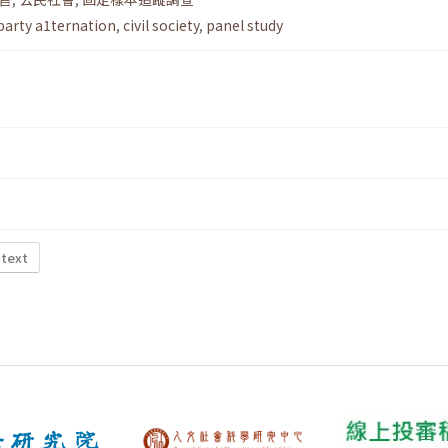
party a1ternation
,
civil society
,
panel study
 text