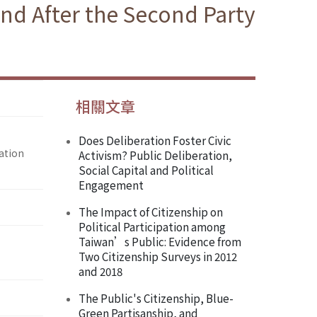
nd After the Second Party
相關文章
Does Deliberation Foster Civic
ation
Activism? Public Deliberation,
Social Capital and Political
Engagement
The Impact of Citizenship on
Political Participation among
Taiwan’s Public: Evidence from
Two Citizenship Surveys in 2012
and 2018
The Public's Citizenship, Blue-
Green Partisanship, and