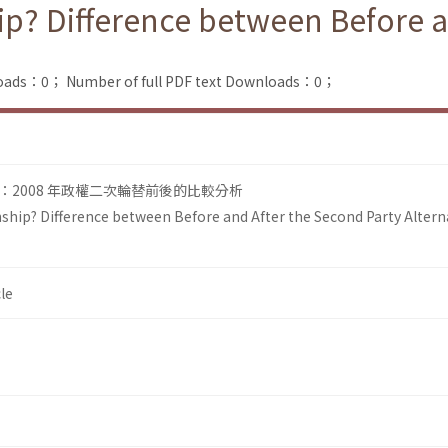
ip? Difference between Before a
loads：0；
Number of full PDF text Downloads：0；
2008 年政權二次輪替前後的比較分析
ship? Difference between Before and After the Second Party Altern
le