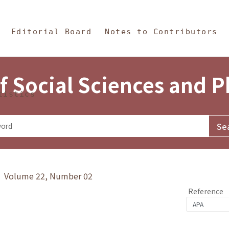
in Content
s and Philosophy
Editorial Board
Notes to Contributors
f Social Sciences and 
tistics
y》 Volume 22, Number 02
Reference