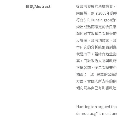
摘要/Abstract
從政治發展的角度來看，
國民黨，到了2008年
符合S. P. Hunti
練出成熟而穩定的公民意
灣民眾在政權二次輪替前後
反權威、政治功效感、政
本研究的分析結果得到幾
就是持平，若綜合這些指
高，而對政治人物與政府
次輪替前、後二次調查中
構面：（3）民眾的公民
方面，當個人所支持的候
傾向認為自己有影響政治
Huntington argued tha
democracy," it must un