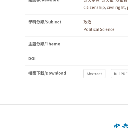
citizenship
,
civil right
,
學科分類/Subject
政治
Political Science
主題分類/Theme
DOI
檔案下載/Download
Abstract
full PDF