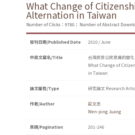
What Change of Citizensh
Alternation in Taiwan
Number of Clicks：9780；
Number of Abstract Down
發刊日期/Published Date
2010 / June
中英文篇名/Title
台灣民眾公民意識的變化：
What Change of Citizen
in Taiwan
論文屬性/Type
研究論文 Research Artic
作者/Author
莊文忠
Wen-jong Juang
頁碼/Pagination
201-246