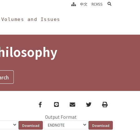
search
中文
RCHSS
Volumes and Issues
Philosophy
Facebook
line
email
Twitter
Print
Output Format