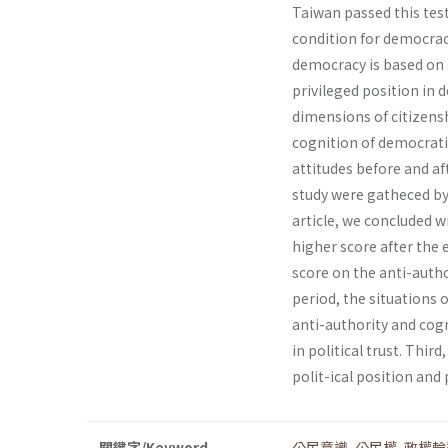
Taiwan passed this test 
condition for democrac
democracy is based on g
privileged position in d
dimensions of citizenshi
cognition of democrati
attitudes before and af
study were gatheced by 
article, we concluded w
higher score after the
score on the anti-autho
period, the situations
anti-authority and cogn
in political trust. Thi
polit-ical position and p
關鍵字/Keyword
公民意識
,
公民權
,
政權輪