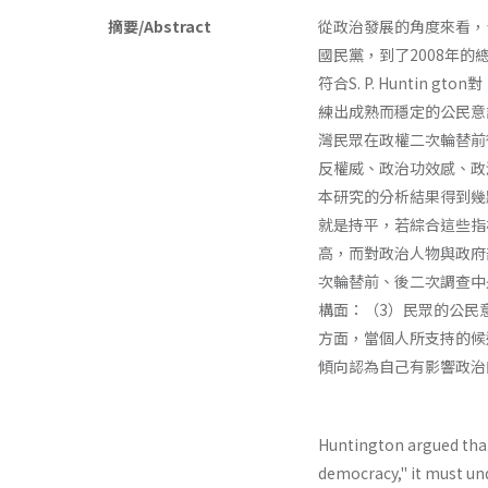
摘要/Abstract
從政治發展的角度來看，
國民黨，到了2008年
符合S. P. Hunti
練出成熟而穩定的公民意
灣民眾在政權二次輪替前後
反權威、政治功效感、政
本研究的分析結果得到幾
就是持平，若綜合這些指
高，而對政治人物與政府
次輪替前、後二次調查中
構面：（3）民眾的公民
方面，當個人所支持的候
傾向認為自己有影響政治
Huntington argued tha
democracy," it must un