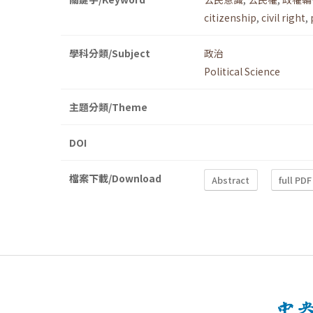
citizenship
,
civil right
,
學科分類/Subject
政治
Political Science
主題分類/Theme
DOI
檔案下載/Download
Abstract
full PDF