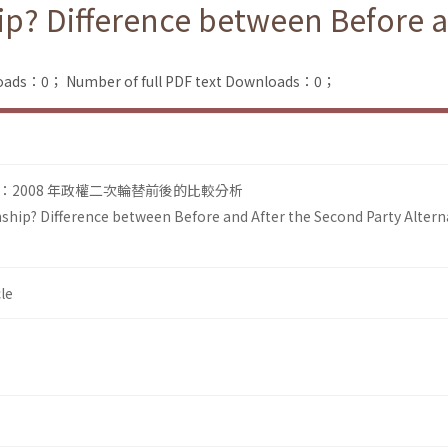
ip? Difference between Before a
loads：0；
Number of full PDF text Downloads：0；
2008 年政權二次輪替前後的比較分析
ship? Difference between Before and After the Second Party Altern
le