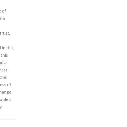
t of
s a
trust,
 in this
 this
ad a
hest
this
ess of
change
eople's
y.