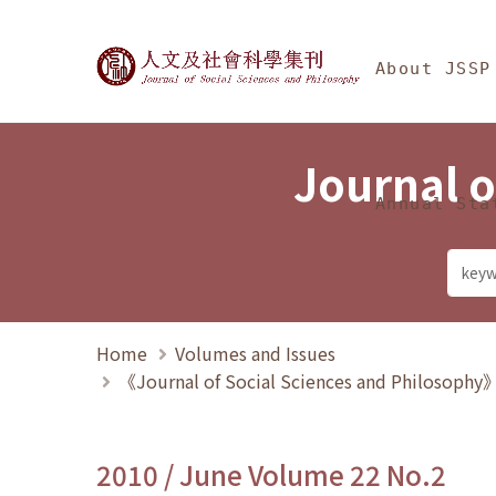
Jump To中央區塊/Ma
:::
Journal of Social Science
About JSSP
Journal o
Annual Sta
Home
Volumes and Issues
《Journal of Social Sciences and Philosoph
2010 / June Volume 22 No.2