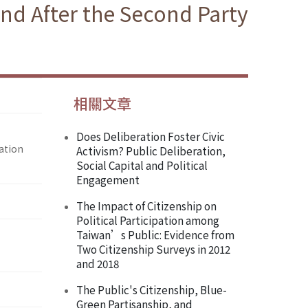
nd After the Second Party
相關文章
Does Deliberation Foster Civic
ation
Activism? Public Deliberation,
Social Capital and Political
Engagement
The Impact of Citizenship on
Political Participation among
Taiwan’s Public: Evidence from
Two Citizenship Surveys in 2012
and 2018
The Public's Citizenship, Blue-
Green Partisanship, and