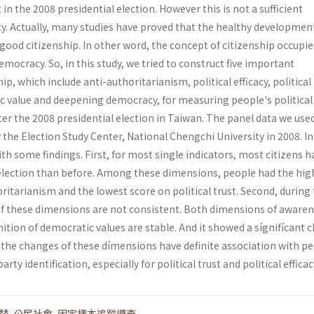
in the 2008 presidential election. However this is not a sufficient
y. Actually, many studies have proved that the healthy developmen
ood citizenship. In other word, the concept of citizenship occupie
emocracy. So, in this study, we tried to construct five important
p, which include anti-authoritarianism, political efficacy, political 
c value and deepening democracy, for measuring people's political
ter the 2008 presidential election in Taiwan. The panel data we used
the Election Study Center, National Chengchi University in 2008. In
ith some findings. First, for most single indicators, most citizens h
 election than before. Among these dimensions, people had the hig
ritarianism and the lowest score on political trust. Second, during 
 of these dimensions are not consistent. Both dimensions of awaren
ition of democratic values are stable. And it showed a sígnifícant 
rd, the changes of these dímensions have definite association with p
arty identification, especially for political trust and political efficac
替
,
公民社會
,
固定樣本追蹤調查