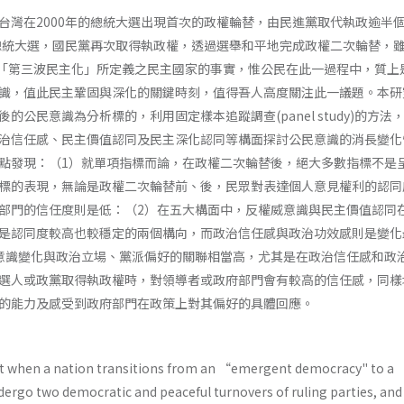
台灣在2000年的總統大選出現首次的政權輪替，由民進黨取代執政逾半
的總統大選，國民黨再次取得執政權，透過選舉和平地完成政權二次輪替，
n­ gton對「第三波民主化」所定義之民主國家的事實，惟公民在此一過程中，質
識，值此民主鞏固與深化的關鍵時刻，值得吾人高度關注此一議題。本研
的公民意識為分析標的，利用固定樣本追蹤調查(panel study)的方法
治信任感、民主價值認同及民主深化認同等構面探討公民意識的消長變化
點發現：（1）就單項指標而論，在政權二次輪替後，絕大多數指標不是
標的表現，無論是政權二次輪替前、後，民眾對表達個人意見權利的認同
部門的信任度則是低：（2）在五大構面中，反權威意識與民主價值認同
是認同度較高也較穩定的兩個構向，而政治信任感與政治功效感則是變化
意識變化與政治立場、黨派偏好的關聯相當高，尤其是在政治信任感和政
選人或政黨取得執政權時，對領導者或政府部門會有較高的信任感，同樣
的能力及感受到政府部門在政策上對其偏好的具體回應。
t when a nation transitions from an “emergent democracy" to a 
dergo two democratic and peaceful turnovers of ruling parties, and