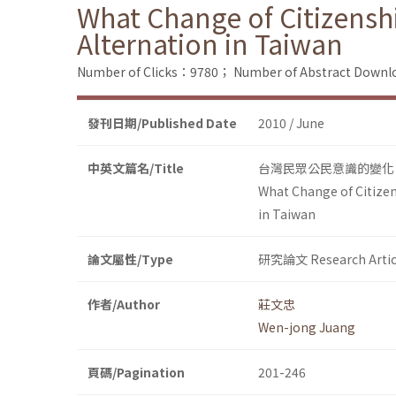
What Change of Citizensh
Alternation in Taiwan
Number of Clicks：9780；
Number of Abstract Down
發刊日期/Published Date
2010 / June
中英文篇名/Title
台灣民眾公民意識的變化：
What Change of Citizen
in Taiwan
論文屬性/Type
研究論文 Research Artic
作者/Author
莊文忠
Wen-jong Juang
頁碼/Pagination
201-246