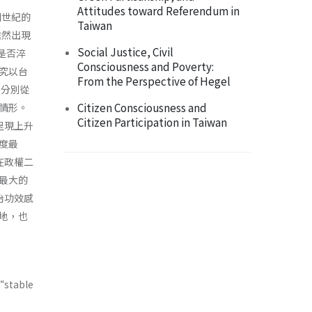
Attitudes toward Referendum in
個世紀的
Taiwan
雖然出現
Social Justice, Civil
上是否淬
Consciousness and Poverty:
究以台
From the Perspective of Hegel
，分別從
Citizen Consciousness and
情形。
Citizen Participation in Taiwan
呈現上升
度最
在政權二
最大的
治功效感
地，也
“stable