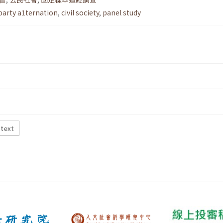
party a1ternation
,
civil society
,
panel study
 text