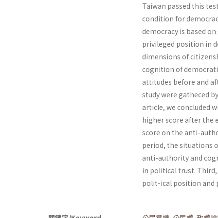
Taiwan passed this test 
condition for democrac
democracy is based on g
privileged position in d
dimensions of citizenshi
cognition of democrati
attitudes before and af
study were gatheced by 
article, we concluded w
higher score after the
score on the anti-autho
period, the situations
anti-authority and cogn
in political trust. Thi
polit-ical position and p
關鍵字/Keyword
公民意識
,
公民權
,
政權輪