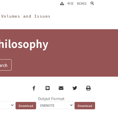
search
中文
RCHSS
Volumes and Issues
Philosophy
Facebook
line
email
Twitter
Print
Output Format