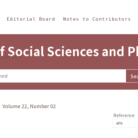
in Content
s and Philosophy
Editorial Board
Notes to Contributors
f Social Sciences and 
tistics
y》 Volume 22, Number 02
Reference