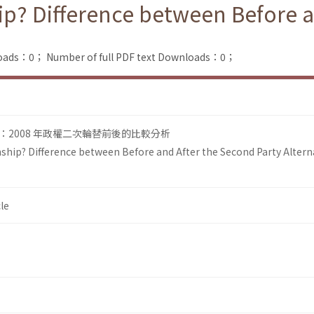
ip? Difference between Before a
loads：0；
Number of full PDF text Downloads：0；
2008 年政權二次輪替前後的比較分析
ship? Difference between Before and After the Second Party Altern
le