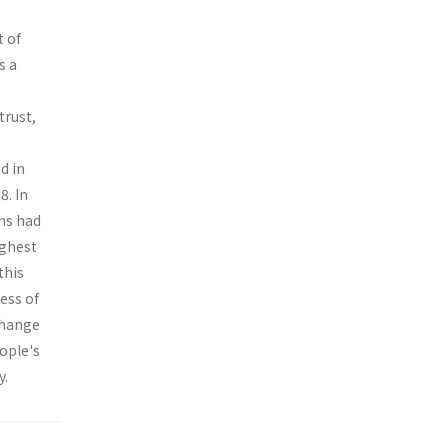
t of
s a
trust,
d in
8. In
ens had
ighest
this
ess of
change
eople's
y.