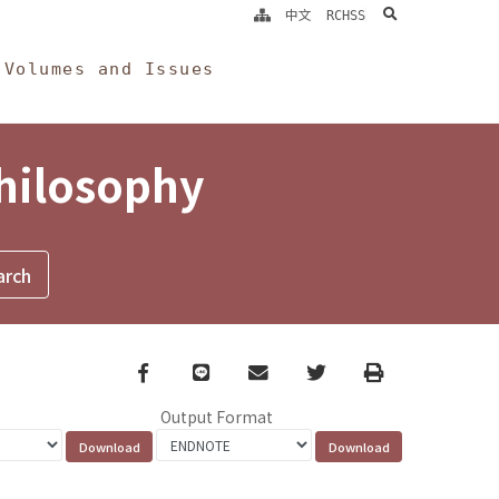
search
中文
RCHSS
Volumes and Issues
Philosophy
Facebook
line
email
Twitter
Print
Output Format