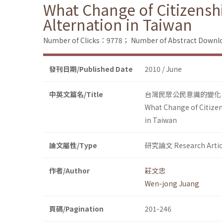
What Change of Citizensh
Alternation in Taiwan
Number of Clicks：9778；
Number of Abstract Down
發刊日期/Published Date
2010 / June
中英文篇名/Title
台灣民眾公民意識的變化：
What Change of Citizen
in Taiwan
論文屬性/Type
研究論文 Research Artic
作者/Author
莊文忠
Wen-jong Juang
頁碼/Pagination
201-246