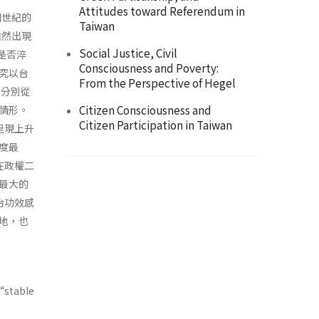
Attitudes toward Referendum in
個世紀的
Taiwan
雖然出現
Social Justice, Civil
上是否淬
Consciousness and Poverty:
究以台
From the Perspective of Hegel
，分別從
Citizen Consciousness and
情形。
Citizen Participation in Taiwan
呈現上升
度最
在政權二
最大的
治功效感
地，也
“stable