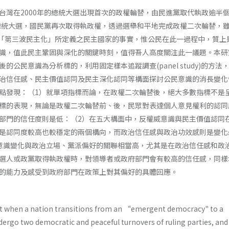
台灣在2000年的總統大選出現首次的政權輪替，由民進黨取代執政逾半
的總統大選，國民黨再次取得執政權，透過選舉和平地完成政權二次輪替，
n­ gton對「第三波民主化」所定義之民主國家的事實，惟公民在此一過程中，質
識，值此民主鞏固與深化的關鍵時刻，值得吾人高度關注此一議題。本研
的公民意識為分析標的，利用固定樣本追蹤調查(panel study)的方法
治信任感、民主價值認同及民主深化認同等構面探討公民意識的消長變化
點發現：（1）就單項指標而論，在政權二次輪替後，絕大多數指標不是
標的表現，無論是政權二次輪替前、後，民眾對表達個人意見權利的認同
部門的信任度則是低：（2）在五大構面中，反權威意識與民主價值認同
是認同度較高也較穩定的兩個構向，而政治信任感與政治功效感則是變化
意識變化與政治立場、黨派偏好的關聯相當高，尤其是在政治信任感和政
選人或政黨取得執政權時，對領導者或政府部門會有較高的信任感，同樣
的能力及感受到政府部門在政策上對其偏好的具體回應。
t when a nation transitions from an “emergent democracy" to a 
dergo two democratic and peaceful turnovers of ruling parties, and