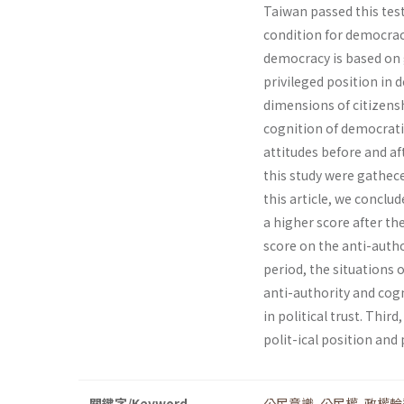
Taiwan passed this test 
condition for democrac
democracy is based on g
privileged position in d
dimensions of citizenshi
cognition of democrati
attitudes before and af
this study were gathece
this article, we conclu
a higher score after t
score on the anti-autho
period, the situations
anti-authority and cogn
in political trust. Thi
polit-ical position and p
關鍵字/Keyword
公民意識
,
公民權
,
政權輪