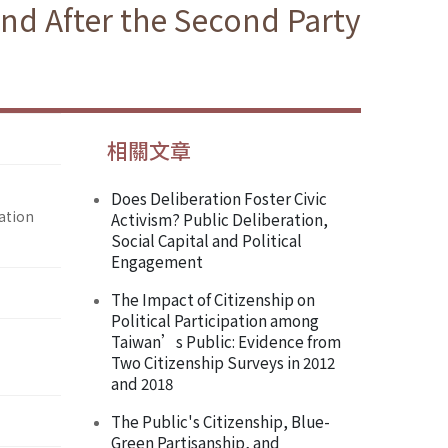
nd After the Second Party
相關文章
Does Deliberation Foster Civic
ation
Activism? Public Deliberation,
Social Capital and Political
Engagement
The Impact of Citizenship on
Political Participation among
Taiwan’s Public: Evidence from
Two Citizenship Surveys in 2012
and 2018
The Public's Citizenship, Blue-
Green Partisanship, and