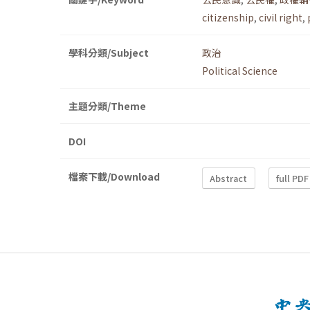
citizenship
,
civil right
,
學科分類/Subject
政治
Political Science
主題分類/Theme
DOI
檔案下載/Download
Abstract
full PDF