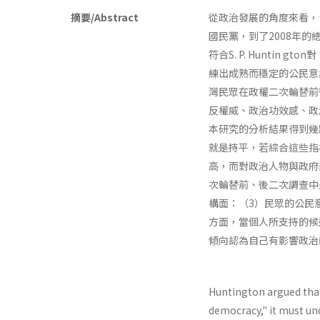
摘要/Abstract
從政治發展的角度來看，
國民黨，到了2008年
符合S. P. Hunti
練出成熟而穩定的公民意
灣民眾在政權二次輪替前後
反權威、政治功效感、政
本研究的分析結果得到幾
就是持平，若綜合這些指
高，而對政治人物與政府
次輪替前、後二次調查中
構面：（3）民眾的公民
方面，當個人所支持的候
傾向認為自己有影響政治
Huntington argued tha
democracy," it must un