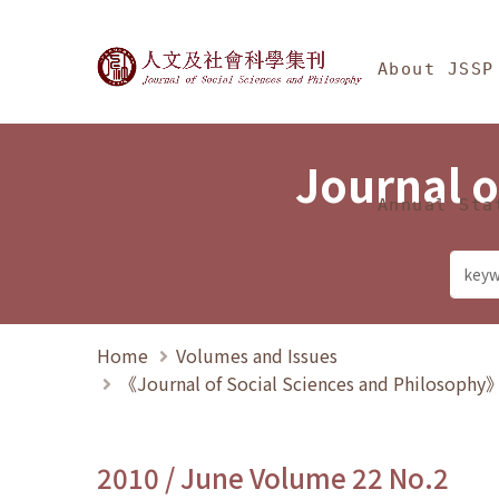
Jump To中央區塊/Ma
:::
Journal of Social Science
About JSSP
Journal o
Annual Sta
Home
Volumes and Issues
《Journal of Social Sciences and Philosoph
2010 / June Volume 22 No.2