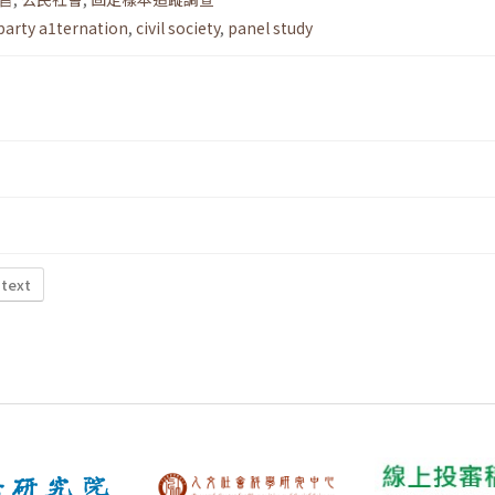
party a1ternation
,
civil society
,
panel study
 text