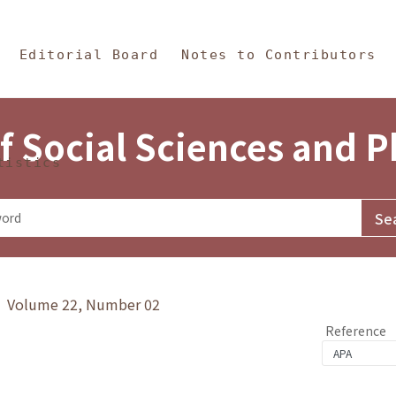
in Content
s and Philosophy
Editorial Board
Notes to Contributors
f Social Sciences and 
tistics
y》 Volume 22, Number 02
Reference