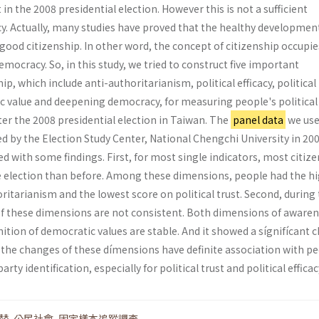
in the 2008 presidential election. However this is not a sufficient
y. Actually, many studies have proved that the healthy developmen
ood citizenship. In other word, the concept of citizenship occupie
emocracy. So, in this study, we tried to construct five important
p, which include anti-authoritarianism, political efficacy, political 
c value and deepening democracy, for measuring people's political
ter the 2008 presidential election in Taiwan. The
panel data
we use
d by the Election Study Center, National Chengchi University in 200
ded with some findings. First, for most single indicators, most citiz
he election than before. Among these dimensions, people had the h
ritarianism and the lowest score on political trust. Second, during 
 of these dimensions are not consistent. Both dimensions of awaren
ition of democratic values are stable. And it showed a sígnifícant 
rd, the changes of these dímensions have definite association with p
arty identification, especially for political trust and political efficac
替
,
公民社會
,
固定樣本追蹤調查